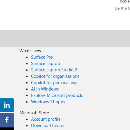
No R
Be the fi
What's new
Surface Pro
Surface Laptop
Surface Laptop Studio 2
Copilot for organizations
Copilot for personal use
AI in Windows
Explore Microsoft products
Windows 11 apps
Microsoft Store
Account profile
Download Center