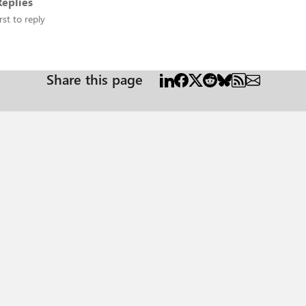
eplies
rst to reply
Share this page