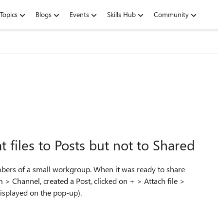
Topics
Blogs
Events
Skills Hub
Community
 files to Posts but not to Shared
embers of a small workgroup. When it was ready to share
m > Channel, created a Post, clicked on + > Attach file >
displayed on the pop-up).