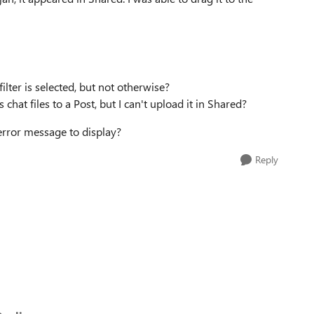
lter is selected, but not otherwise?
hat files to a Post, but I can't upload it in Shared?
error message to display?
Reply