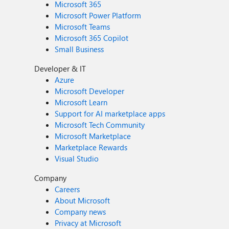
Microsoft 365
Microsoft Power Platform
Microsoft Teams
Microsoft 365 Copilot
Small Business
Developer & IT
Azure
Microsoft Developer
Microsoft Learn
Support for AI marketplace apps
Microsoft Tech Community
Microsoft Marketplace
Marketplace Rewards
Visual Studio
Company
Careers
About Microsoft
Company news
Privacy at Microsoft