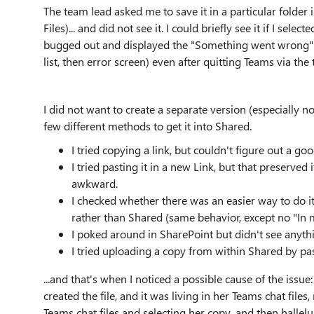
The team lead asked me to save it in a particular folder i
Files)... and did not see it. I could briefly see it if I sel
bugged out and displayed the "Something went wrong" err
list, then error screen) even after quitting Teams via the
I did not want to create a separate version (especially now
few different methods to get it into Shared.
I tried copying a link, but couldn't figure out a go
I tried pasting it in a new Link, but that preserved 
awkward.
I checked whether there was an easier way to do it 
rather than Shared (same behavior, except no "In mes
I poked around in SharePoint but didn't see anythi
I tried uploading a copy from within Shared by past
...and that's when I noticed a possible cause of the iss
created the file, and it was living in her Teams chat files
Teams chat files and selecting her copy, and then halleluj