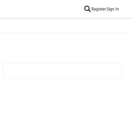
Register
Sign In