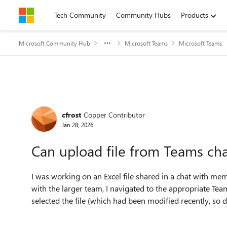
Skip to content
Tech Community
Community Hubs
Products
Microsoft Community Hub
Microsoft Teams
Microsoft Teams
Forum Discussion
cfrost
Copper Contributor
Jan 28, 2026
Can upload file from Teams chat
I was working on an Excel file shared in a chat with m
with the larger team, I navigated to the appropriate Tea
selected the file (which had been modified recently, so 