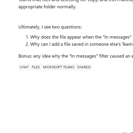
appropriate folder normally.
Ultimately, I see two questions:
Why does the file appear when the "In messages" fi
Why can I add a file saved in someone else's Teams c
Bonus: any idea why the "In messages" filter caused an 
CHAT
FILES
MICROSOFT TEAMS
SHARED