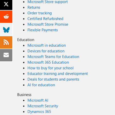
Microsoft Store support
Returns
Order tracking
Certified Refurbished
Microsoft Store Promise
Flexible Payments
Education
Microsoft in education
Devices for education
Microsoft Teams for Education
Microsoft 365 Education
How to buy for your school
Educator training and development
Deals for students and parents
AI for education
Business
Microsoft AI
Microsoft Security
Dynamics 365