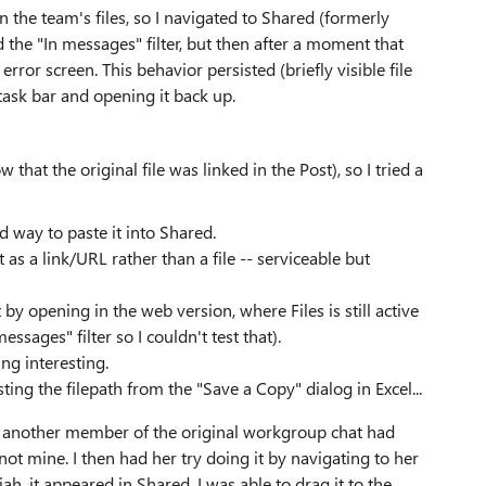
n the team's files, so I navigated to Shared (formerly
ected the "In messages" filter, but then after a moment that
or screen. This behavior persisted (briefly visible file
 task bar and opening it back up.
 that the original file was linked in the Post), so I tried a
od way to paste it into Shared.
it as a link/URL rather than a file -- serviceable but
by opening in the web version, where Files is still active
sages" filter so I couldn't test that).
ng interesting.
ing the filepath from the "Save a Copy" dialog in Excel...
ue: another member of the original workgroup chat had
, not mine. I then had her try doing it by navigating to her
ah, it appeared in Shared. I was able to drag it to the