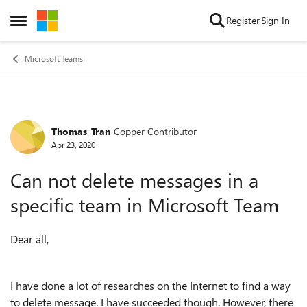
Skip to content
Register
Sign In
Open Side Menu
Microsoft Teams
Thomas_Tran
Copper Contributor
Forum Discussion
Apr 23, 2020
Can not delete messages in a
specific team in Microsoft Team
Dear all,
I have done a lot of researches on the Internet to find a way
to delete message. I have succeeded though. However, there