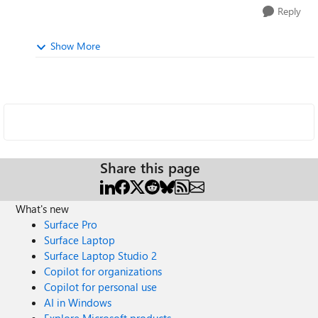
Reply
Show More
Share this page
What's new
Surface Pro
Surface Laptop
Surface Laptop Studio 2
Copilot for organizations
Copilot for personal use
AI in Windows