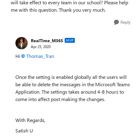
will take effect to every team in our school? Please help
me with this question. Thank you very much.
Reply
RealTime_M365
MVP
Apr 25, 2020
Hi
Thomas_Tran
Once the setting is enabled globally all the users will
be able to delete the messages in the Microsoft Teams
Application. The settings takes around 4-8 hours to
come into affect post making the changes.
With Regards,
Satish U