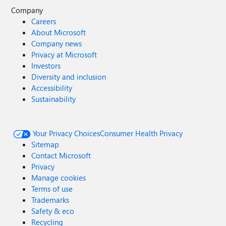
Company
Careers
About Microsoft
Company news
Privacy at Microsoft
Investors
Diversity and inclusion
Accessibility
Sustainability
Your Privacy Choices
Consumer Health Privacy
Sitemap
Contact Microsoft
Privacy
Manage cookies
Terms of use
Trademarks
Safety & eco
Recycling