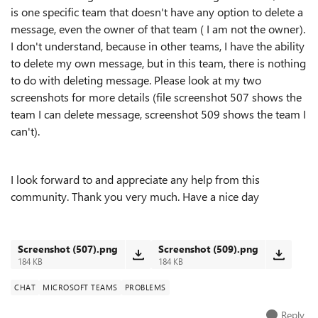
is one specific team that doesn't have any option to delete a
message, even the owner of that team ( I am not the owner).
I don't understand, because in other teams, I have the ability
to delete my own message, but in this team, there is nothing
to do with deleting message. Please look at my two
screenshots for more details (file screenshot 507 shows the
team I can delete message, screenshot 509 shows the team I
can't).
I look forward to and appreciate any help from this
community. Thank you very much. Have a nice day
Screenshot (507).png
Screenshot (509).png
184 KB
184 KB
CHAT
MICROSOFT TEAMS
PROBLEMS
Reply