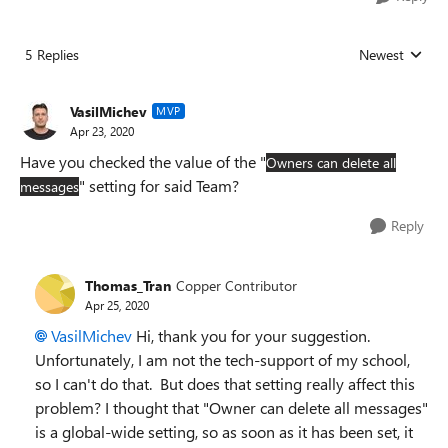
5 Replies
Newest
Replies sorted
VasilMichev
MVP
Apr 23, 2020
Have you checked the value of the "
Owners can delete all
" setting for said Team?
messages
Reply
Thomas_Tran
Copper Contributor
Apr 25, 2020
VasilMichev
Hi, thank you for your suggestion.
Unfortunately, I am not the tech-support of my school,
so I can't do that. But does that setting really affect this
problem? I thought that "Owner can delete all messages"
is a global-wide setting, so as soon as it has been set, it