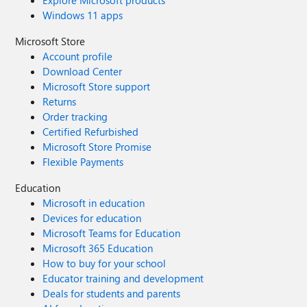
Explore Microsoft products
Windows 11 apps
Microsoft Store
Account profile
Download Center
Microsoft Store support
Returns
Order tracking
Certified Refurbished
Microsoft Store Promise
Flexible Payments
Education
Microsoft in education
Devices for education
Microsoft Teams for Education
Microsoft 365 Education
How to buy for your school
Educator training and development
Deals for students and parents