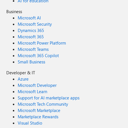
AI for education
Business
Microsoft AI
Microsoft Security
Dynamics 365
Microsoft 365
Microsoft Power Platform
Microsoft Teams
Microsoft 365 Copilot
Small Business
Developer & IT
Azure
Microsoft Developer
Microsoft Learn
Support for AI marketplace apps
Microsoft Tech Community
Microsoft Marketplace
Marketplace Rewards
Visual Studio