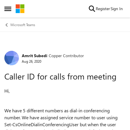
Skip to content
Register
Sign In
Open Side Menu
Microsoft Teams
Amrit Subedi
Copper Contributor
Forum Discussion
Aug 26, 2020
Caller ID for calls from meeting
Hi,
We have 5 different numbers as dial-in conferencing
number. We have assigned service number to user using
Set-CsOnlineDialinConferencingUser but when the user