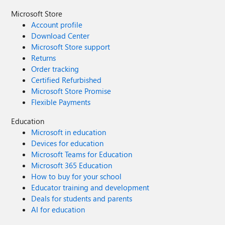
Microsoft Store
Account profile
Download Center
Microsoft Store support
Returns
Order tracking
Certified Refurbished
Microsoft Store Promise
Flexible Payments
Education
Microsoft in education
Devices for education
Microsoft Teams for Education
Microsoft 365 Education
How to buy for your school
Educator training and development
Deals for students and parents
AI for education