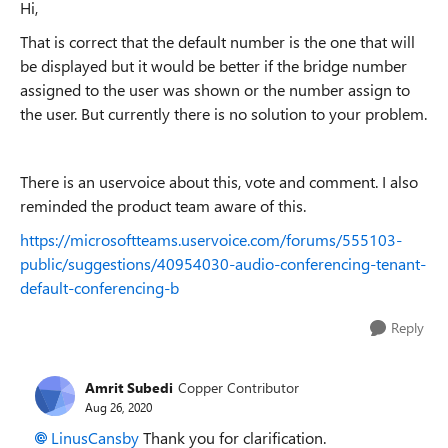
Hi,
That is correct that the default number is the one that will
be displayed but it would be better if the bridge number
assigned to the user was shown or the number assign to
the user. But currently there is no solution to your problem.
There is an uservoice about this, vote and comment. I also
reminded the product team aware of this.
https://microsoftteams.uservoice.com/forums/555103-
public/suggestions/40954030-audio-conferencing-tenant-
default-conferencing-b
Reply
Amrit Subedi
Copper Contributor
Aug 26, 2020
LinusCansby
Thank you for clarification.