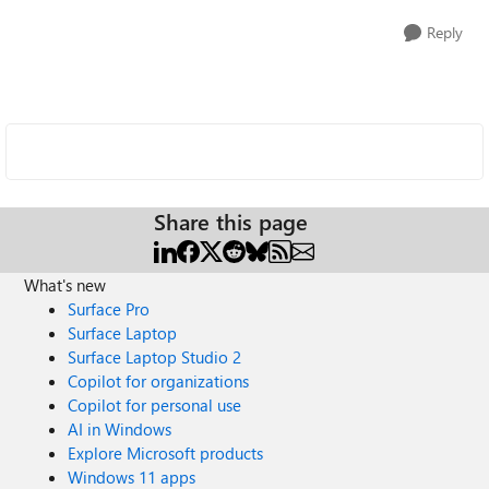
Reply
Share this page
What's new
Surface Pro
Surface Laptop
Surface Laptop Studio 2
Copilot for organizations
Copilot for personal use
AI in Windows
Explore Microsoft products
Windows 11 apps