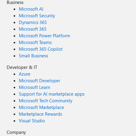
Business
Microsoft AI
Microsoft Security
Dynamics 365
Microsoft 365
Microsoft Power Platform
Microsoft Teams
Microsoft 365 Copilot
Small Business
Developer & IT
Azure
Microsoft Developer
Microsoft Learn
Support for AI marketplace apps
Microsoft Tech Community
Microsoft Marketplace
Marketplace Rewards
Visual Studio
Company