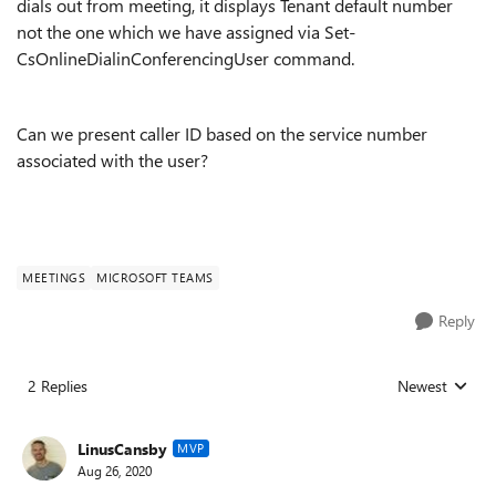
dials out from meeting, it displays Tenant default number
not the one which we have assigned via Set-
CsOnlineDialinConferencingUser command.
Can we present caller ID based on the service number
associated with the user?
MEETINGS
MICROSOFT TEAMS
Reply
2 Replies
Newest
Replies sorted
LinusCansby
MVP
Aug 26, 2020