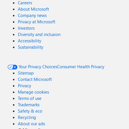
Careers
About Microsoft
Company news
Privacy at Microsoft
Investors
Diversity and inclusion
Accessibility
Sustainability
Your Privacy Choices
Consumer Health Privacy
Sitemap
Contact Microsoft
Privacy
Manage cookies
Terms of use
Trademarks
Safety & eco
Recycling
About our ads