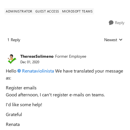
ADMINISTRATOR
GUEST ACCESS
MICROSOFT TEAMS
Reply
1 Reply
Newest
Replies sorted
ThereseSolimeno
Former Employee
Dec 01, 2020
Hello
Renataviolinista
We have translated your message
as:
Register emails
Good afternoon, I can't register e-mails on teams.
I'd like some help!
Grateful
Renata