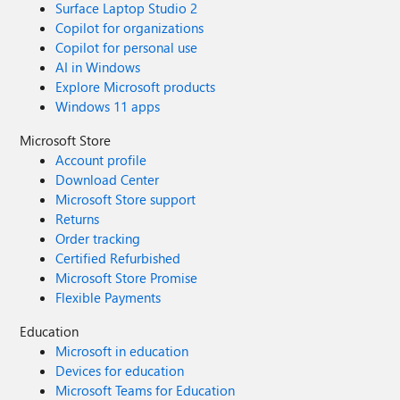
Surface Laptop Studio 2
Copilot for organizations
Copilot for personal use
AI in Windows
Explore Microsoft products
Windows 11 apps
Microsoft Store
Account profile
Download Center
Microsoft Store support
Returns
Order tracking
Certified Refurbished
Microsoft Store Promise
Flexible Payments
Education
Microsoft in education
Devices for education
Microsoft Teams for Education