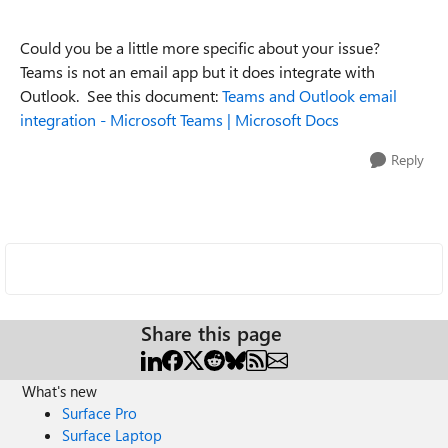
Could you be a little more specific about your issue?
Teams is not an email app but it does integrate with
Outlook. See this document:
Teams and Outlook email
integration - Microsoft Teams | Microsoft Docs
Reply
Share this page
What's new
Surface Pro
Surface Laptop