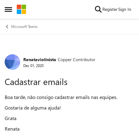
Skip to content
Register
Sign In
Open Side Menu
Microsoft Teams
Renataviolinista
Copper Contributor
Forum Discussion
Dec 01, 2020
Cadastrar emails
Boa tarde, não consigo cadastrar emails nas equipes.
Gostaria de alguma ajuda!
Grata
Renata