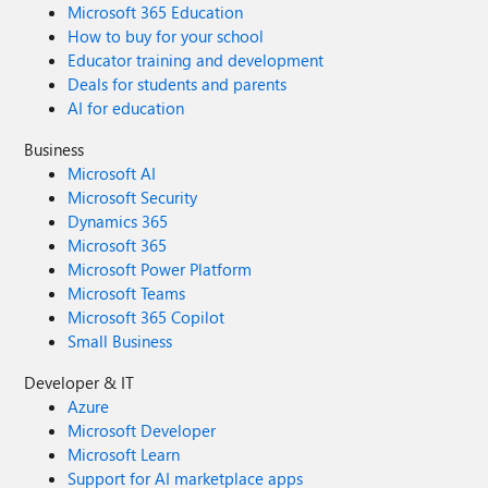
Microsoft 365 Education
How to buy for your school
Educator training and development
Deals for students and parents
AI for education
Business
Microsoft AI
Microsoft Security
Dynamics 365
Microsoft 365
Microsoft Power Platform
Microsoft Teams
Microsoft 365 Copilot
Small Business
Developer & IT
Azure
Microsoft Developer
Microsoft Learn
Support for AI marketplace apps