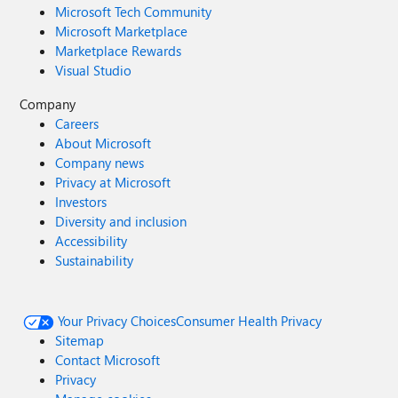
Microsoft Tech Community
Microsoft Marketplace
Marketplace Rewards
Visual Studio
Company
Careers
About Microsoft
Company news
Privacy at Microsoft
Investors
Diversity and inclusion
Accessibility
Sustainability
Your Privacy Choices
Consumer Health Privacy
Sitemap
Contact Microsoft
Privacy