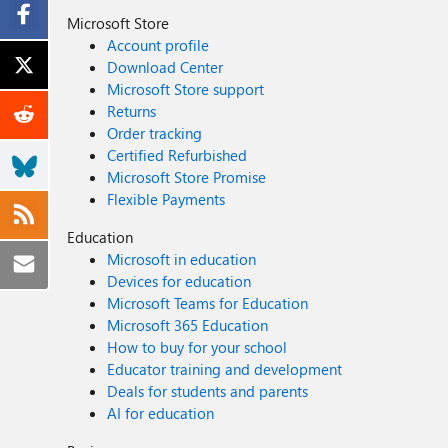
Microsoft Store
Account profile
Download Center
Microsoft Store support
Returns
Order tracking
Certified Refurbished
Microsoft Store Promise
Flexible Payments
Education
Microsoft in education
Devices for education
Microsoft Teams for Education
Microsoft 365 Education
How to buy for your school
Educator training and development
Deals for students and parents
AI for education