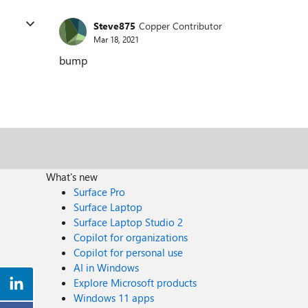
Steve875
Copper Contributor
Mar 18, 2021
bump
What's new
Surface Pro
Surface Laptop
Surface Laptop Studio 2
Copilot for organizations
Copilot for personal use
AI in Windows
Explore Microsoft products
Windows 11 apps