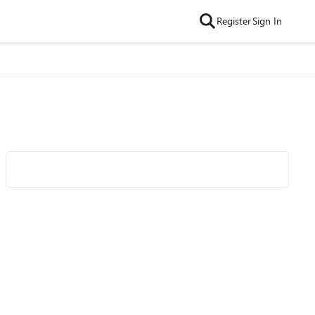
Register
Sign In