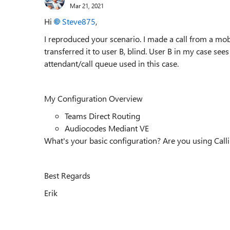
Mar 21, 2021
Hi
Steve875
,
I reproduced your scenario. I made a call from a mob
transferred it to user B, blind. User B in my case 
attendant/call queue used in this case.
My Configuration Overview
Teams Direct Routing
Audiocodes Mediant VE
What's your basic configuration? Are you using Call
Best Regards
Erik