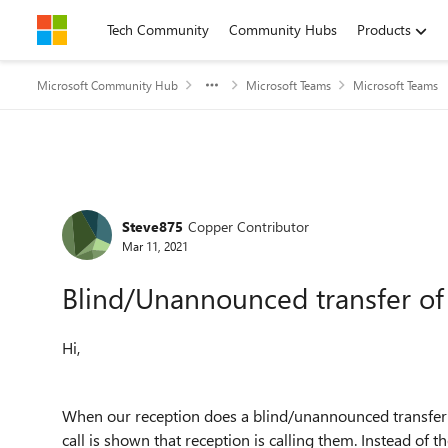
Skip to content
Tech Community
Community Hubs
Products
Microsoft Community Hub
Microsoft Teams
Microsoft Teams
Forum Discussion
Steve875
Copper Contributor
Mar 11, 2021
Blind/Unannounced transfer of 
Hi,
When our reception does a blind/unannounced transfer of
call is shown that reception is calling them. Instead of th