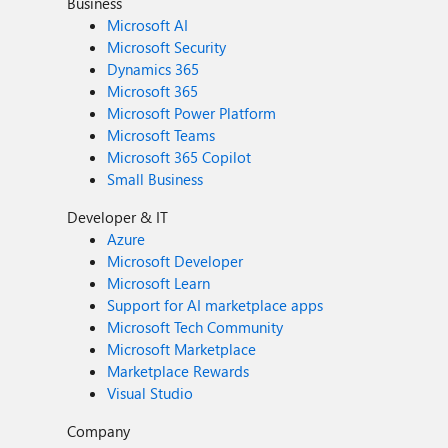
Business
Microsoft AI
Microsoft Security
Dynamics 365
Microsoft 365
Microsoft Power Platform
Microsoft Teams
Microsoft 365 Copilot
Small Business
Developer & IT
Azure
Microsoft Developer
Microsoft Learn
Support for AI marketplace apps
Microsoft Tech Community
Microsoft Marketplace
Marketplace Rewards
Visual Studio
Company