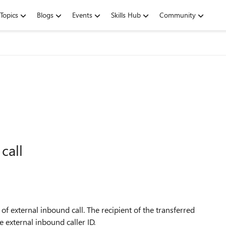
Topics
Blogs
Events
Skills Hub
Community
call
 external inbound call. The recipient of the transferred
e external inbound caller ID.