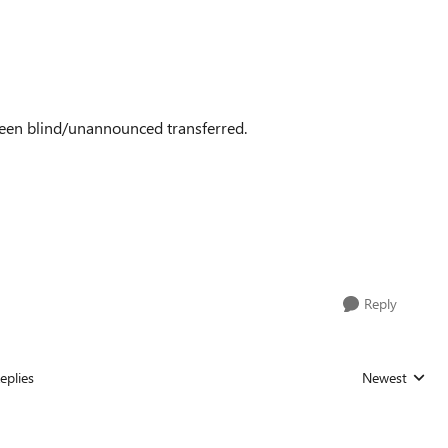
as been blind/unannounced transferred.
Reply
eplies
Newest
Replies sorted