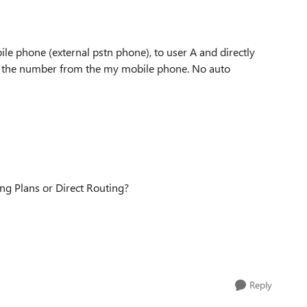
ile phone (external pstn phone), to user A and directly
sees the number from the my mobile phone. No auto
ing Plans or Direct Routing?
Reply