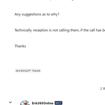
Any suggestions as to why?
Technically reception is not calling them, if the call h
Thanks
MICROSOFT TEAMS
2 R
Erik365Online
MCT