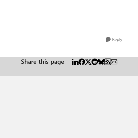
Reply
Share this page