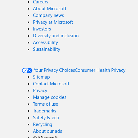
Careers
About Microsoft
Company news
Privacy at Microsoft
Investors
Diversity and inclusion
Accessibility
Sustainability
Your Privacy Choices
Consumer Health Privacy
Sitemap
Contact Microsoft
Privacy
Manage cookies
Terms of use
Trademarks
Safety & eco
Recycling
About our ads
©
Microsoft