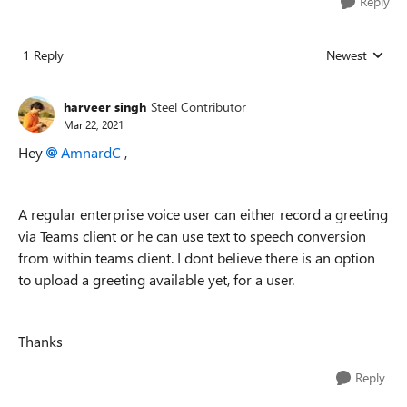
Reply
1 Reply
Newest
Replies sorted
harveer singh
Steel Contributor
Mar 22, 2021
Hey
AmnardC
,
A regular enterprise voice user can either record a greeting
via Teams client or he can use text to speech conversion
from within teams client. I dont believe there is an option
to upload a greeting available yet, for a user.
Thanks
Reply