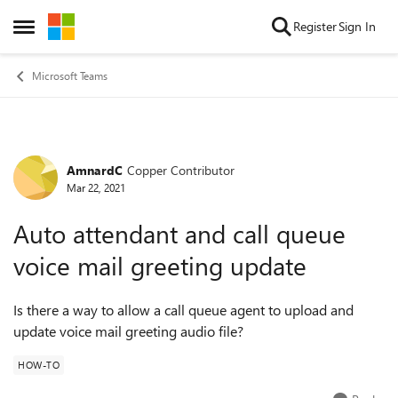
Skip to content
Register
Sign In
Open Side Menu
Microsoft Teams
AmnardC
Copper Contributor
Forum Discussion
Mar 22, 2021
Auto attendant and call queue
voice mail greeting update
Is there a way to allow a call queue agent to upload and
update voice mail greeting audio file?
HOW-TO