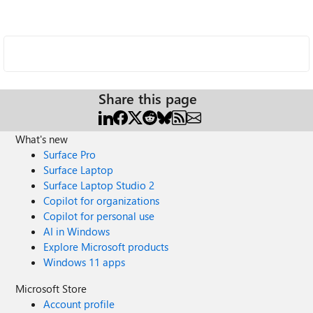
Share this page
What's new
Surface Pro
Surface Laptop
Surface Laptop Studio 2
Copilot for organizations
Copilot for personal use
AI in Windows
Explore Microsoft products
Windows 11 apps
Microsoft Store
Account profile