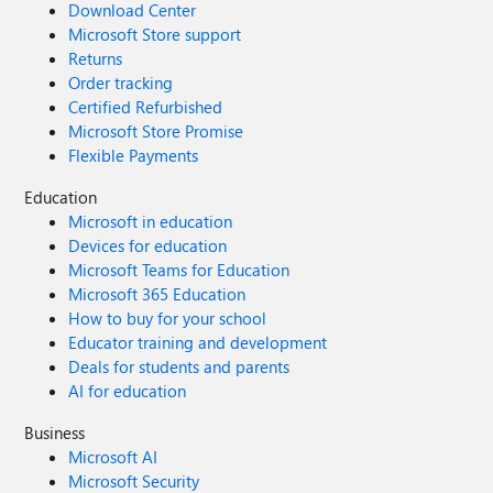
Download Center
Microsoft Store support
Returns
Order tracking
Certified Refurbished
Microsoft Store Promise
Flexible Payments
Education
Microsoft in education
Devices for education
Microsoft Teams for Education
Microsoft 365 Education
How to buy for your school
Educator training and development
Deals for students and parents
AI for education
Business
Microsoft AI
Microsoft Security