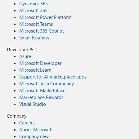
Dynamics 365
Microsoft 365
Microsoft Power Platform
Microsoft Teams
Microsoft 365 Copilot
Small Business
Developer & IT
Azure
Microsoft Developer
Microsoft Learn
Support for AI marketplace apps
Microsoft Tech Community
Microsoft Marketplace
Marketplace Rewards
Visual Studio
Company
Careers
About Microsoft
Company news