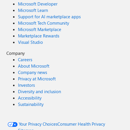
Microsoft Developer
Microsoft Learn
Support for AI marketplace apps
Microsoft Tech Community
Microsoft Marketplace
Marketplace Rewards
Visual Studio
Company
Careers
About Microsoft
Company news
Privacy at Microsoft
Investors
Diversity and inclusion
Accessibility
Sustainability
Your Privacy Choices
Consumer Health Privacy