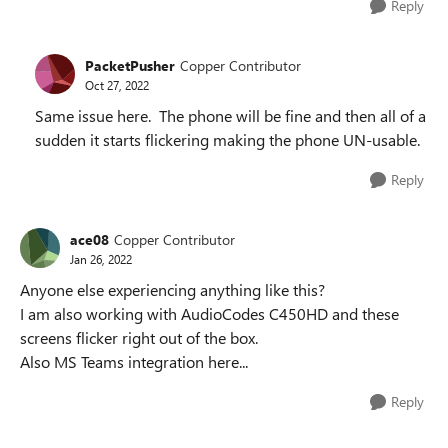
Reply
PacketPusher
Copper Contributor
Oct 27, 2022
Same issue here. The phone will be fine and then all of a
sudden it starts flickering making the phone UN-usable.
Reply
ace08
Copper Contributor
Jan 26, 2022
Anyone else experiencing anything like this?
I am also working with AudioCodes C450HD and these
screens flicker right out of the box.
Also MS Teams integration here...
Reply