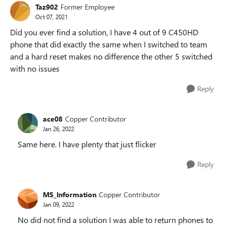
Taz902
Former Employee
Oct 07, 2021
Did you ever find a solution, I have 4 out of 9 C450HD
phone that did exactly the same when I switched to team
and a hard reset makes no difference the other 5 switched
with no issues
Reply
ace08
Copper Contributor
Jan 26, 2022
Same here. I have plenty that just flicker
Reply
MS_Information
Copper Contributor
Jan 09, 2022
No did not find a solution I was able to return phones to