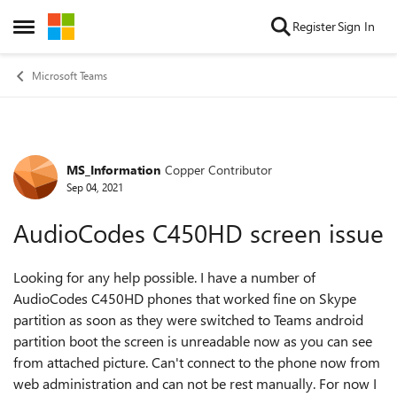
Skip to content
Register
Sign In
Open Side Menu
Microsoft Teams
MS_Information
Copper Contributor
Forum Discussion
Sep 04, 2021
AudioCodes C450HD screen issue
Looking for any help possible. I have a number of
AudioCodes C450HD phones that worked fine on Skype
partition as soon as they were switched to Teams android
partition boot the screen is unreadable now as you can see
from attached picture. Can't connect to the phone now from
web administration and can not be rest manually. For now I