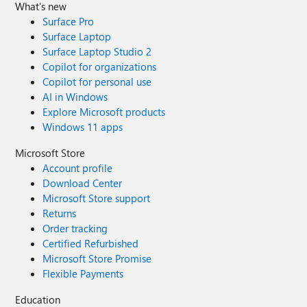
What's new
Surface Pro
Surface Laptop
Surface Laptop Studio 2
Copilot for organizations
Copilot for personal use
AI in Windows
Explore Microsoft products
Windows 11 apps
Microsoft Store
Account profile
Download Center
Microsoft Store support
Returns
Order tracking
Certified Refurbished
Microsoft Store Promise
Flexible Payments
Education