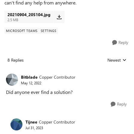
can't find any help from anywhere.
20210904_205104.jpg
2.5 MB
MICROSOFT TEAMS
SETTINGS
Reply
8 Replies
Newest
Replies sorted
Bitblade
Copper Contributor
May 12, 2022
Did anyone ever find a solution?
Reply
Tijnee
Copper Contributor
Jul 31, 2023