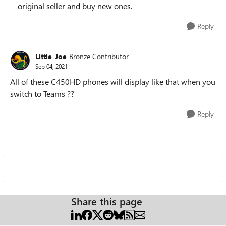
original seller and buy new ones.
Reply
Little_Joe
Bronze Contributor
Sep 04, 2021
All of these C450HD phones will display like that when you
switch to Teams ??
Reply
Share this page