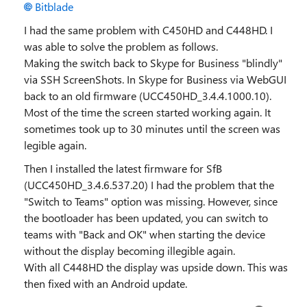
Bitblade
I had the same problem with C450HD and C448HD. I
was able to solve the problem as follows.
Making the switch back to Skype for Business "blindly"
via SSH ScreenShots. In Skype for Business via WebGUI
back to an old firmware (UCC450HD_3.4.4.1000.10).
Most of the time the screen started working again. It
sometimes took up to 30 minutes until the screen was
legible again.
Then I installed the latest firmware for SfB
(UCC450HD_3.4.6.537.20) I had the problem that the
"Switch to Teams" option was missing. However, since
the bootloader has been updated, you can switch to
teams with "Back and OK" when starting the device
without the display becoming illegible again.
With all C448HD the display was upside down. This was
then fixed with an Android update.