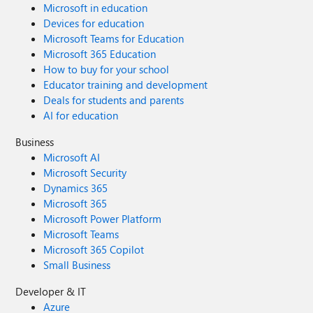
Microsoft in education
Devices for education
Microsoft Teams for Education
Microsoft 365 Education
How to buy for your school
Educator training and development
Deals for students and parents
AI for education
Business
Microsoft AI
Microsoft Security
Dynamics 365
Microsoft 365
Microsoft Power Platform
Microsoft Teams
Microsoft 365 Copilot
Small Business
Developer & IT
Azure