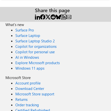
Share this page
What's new
Surface Pro
Surface Laptop
Surface Laptop Studio 2
Copilot for organizations
Copilot for personal use
AI in Windows
Explore Microsoft products
Windows 11 apps
Microsoft Store
Account profile
Download Center
Microsoft Store support
Returns
Order tracking
Certified Refurbished