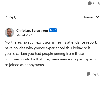
Reply
1 Reply
Newest
Replies sorted
ChristianJBergstrom
MVP
Mar 24, 2022
No, there's no such exclusion in Teams attendance report. I
have no idea why you've experienced this behavior if
you're certain you had people joining from those
countries, could be that they were view-only participants
or joined as anonymous.
Reply