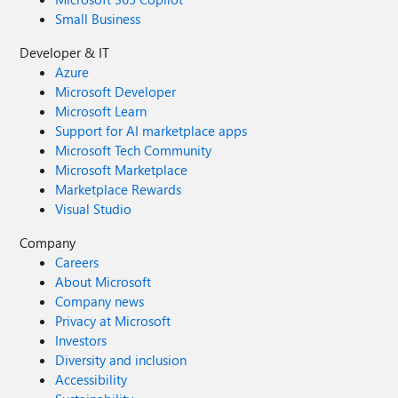
Small Business
Developer & IT
Azure
Microsoft Developer
Microsoft Learn
Support for AI marketplace apps
Microsoft Tech Community
Microsoft Marketplace
Marketplace Rewards
Visual Studio
Company
Careers
About Microsoft
Company news
Privacy at Microsoft
Investors
Diversity and inclusion
Accessibility