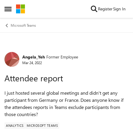
Skip to content
Register
Sign In
Open Side Menu
Microsoft Teams
Angela_Yeh
Former Employee
Forum Discussion
Mar 24, 2022
Attendee report
I just hosted several global meetings and didn't get any
participant from Germany or France. Does anyone know if
the attendees reports in Teams exclude participants from
those countries?
ANALYTICS
MICROSOFT TEAMS