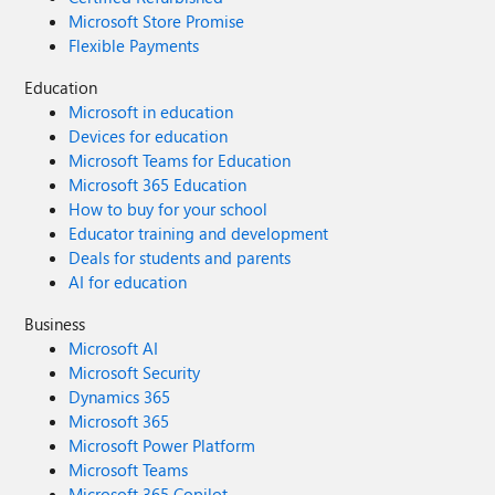
Microsoft Store Promise
Flexible Payments
Education
Microsoft in education
Devices for education
Microsoft Teams for Education
Microsoft 365 Education
How to buy for your school
Educator training and development
Deals for students and parents
AI for education
Business
Microsoft AI
Microsoft Security
Dynamics 365
Microsoft 365
Microsoft Power Platform
Microsoft Teams
Microsoft 365 Copilot