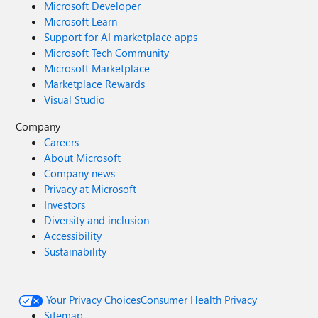
Microsoft Developer
Microsoft Learn
Support for AI marketplace apps
Microsoft Tech Community
Microsoft Marketplace
Marketplace Rewards
Visual Studio
Company
Careers
About Microsoft
Company news
Privacy at Microsoft
Investors
Diversity and inclusion
Accessibility
Sustainability
Your Privacy Choices
Consumer Health Privacy
Sitemap