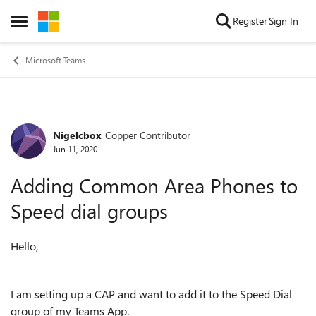
Skip to content
Register
Sign In
Open Side Menu
Microsoft Teams
Nigelcbox
Copper Contributor
Forum Discussion
Jun 11, 2020
Adding Common Area Phones to
Speed dial groups
Hello,
I am setting up a CAP and want to add it to the Speed Dial
group of my Teams App.