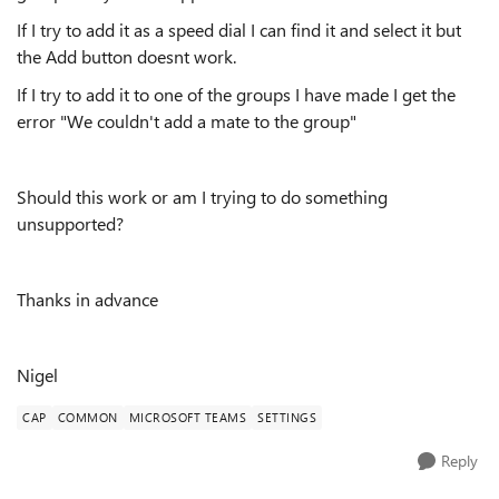
If I try to add it as a speed dial I can find it and select it but
the Add button doesnt work.
If I try to add it to one of the groups I have made I get the
error "
We couldn't add a mate to the group"
Should this work or am I trying to do something
unsupported?
Thanks in advance
Nigel
CAP
COMMON
MICROSOFT TEAMS
SETTINGS
Reply