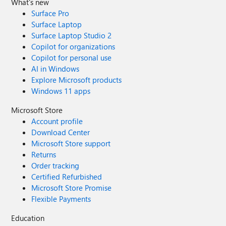
What's new
Surface Pro
Surface Laptop
Surface Laptop Studio 2
Copilot for organizations
Copilot for personal use
AI in Windows
Explore Microsoft products
Windows 11 apps
Microsoft Store
Account profile
Download Center
Microsoft Store support
Returns
Order tracking
Certified Refurbished
Microsoft Store Promise
Flexible Payments
Education