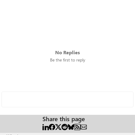
No Replies
Be the first to reply
Share this page