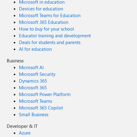
Microsoft in education
Devices for education
Microsoft Teams for Education
Microsoft 365 Education
How to buy for your school
Educator training and development
Deals for students and parents
AI for education
Business
Microsoft AI
Microsoft Security
Dynamics 365
Microsoft 365
Microsoft Power Platform
Microsoft Teams
Microsoft 365 Copilot
Small Business
Developer & IT
Azure