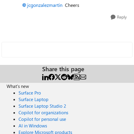
jcgonzalezmartin
Cheers
Reply
Share this page
What's new
Surface Pro
Surface Laptop
Surface Laptop Studio 2
Copilot for organizations
Copilot for personal use
AI in Windows
Explore Microsoft products