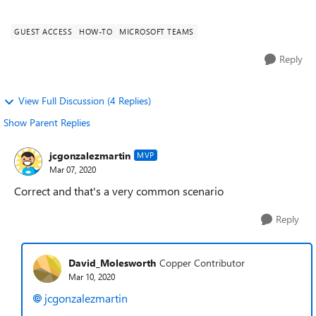
As my consulting company ...
GUEST ACCESS
HOW-TO
MICROSOFT TEAMS
Reply
View Full Discussion (4 Replies)
Show Parent Replies
jcgonzalezmartin
MVP
Mar 07, 2020
Correct and that's a very common scenario
Reply
David_Molesworth
Copper Contributor
Mar 10, 2020
jcgonzalezmartin