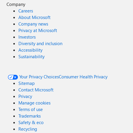
Company
Careers
About Microsoft
Company news
Privacy at Microsoft
Investors
Diversity and inclusion
Accessibility
Sustainability
Your Privacy Choices
Consumer Health Privacy
Sitemap
Contact Microsoft
Privacy
Manage cookies
Terms of use
Trademarks
Safety & eco
Recycling