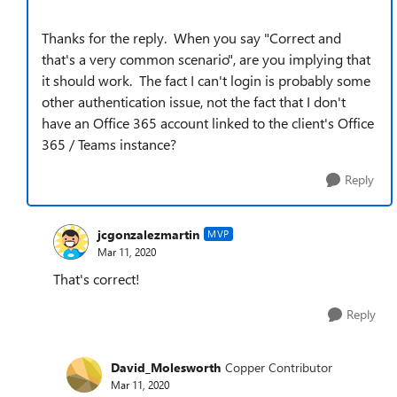
Thanks for the reply. When you say "
Correct and
that's a very common scenario", are you implying that
it should work. The fact I can't login is probably some
other authentication issue, not the fact that I don't
have an Office 365 account linked to the client's Office
365 / Teams instance?
Reply
jcgonzalezmartin
MVP
Mar 11, 2020
That's correct!
Reply
David_Molesworth
Copper Contributor
Mar 11, 2020