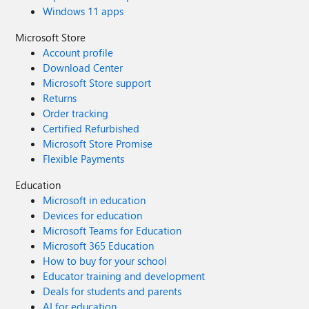
Windows 11 apps
Microsoft Store
Account profile
Download Center
Microsoft Store support
Returns
Order tracking
Certified Refurbished
Microsoft Store Promise
Flexible Payments
Education
Microsoft in education
Devices for education
Microsoft Teams for Education
Microsoft 365 Education
How to buy for your school
Educator training and development
Deals for students and parents
AI for education