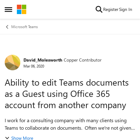
Skip to content
Register
Sign In
Open Side Menu
Microsoft Teams
David_Molesworth
Copper Contributor
Forum Discussion
Mar 06, 2020
Ability to edit Teams documents
as a Guest using Office 365
account from another company
I work for a consulting company with many clients using
Teams to collaborate on documents. Often we're not given
an Office 365 account, but instead a guest access account.
Show More