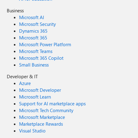
Business
Microsoft AI
Microsoft Security
Dynamics 365
Microsoft 365
Microsoft Power Platform
Microsoft Teams
Microsoft 365 Copilot
Small Business
Developer & IT
Azure
Microsoft Developer
Microsoft Learn
Support for AI marketplace apps
Microsoft Tech Community
Microsoft Marketplace
Marketplace Rewards
Visual Studio