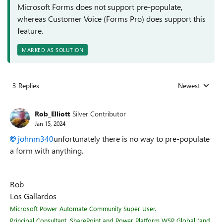
Microsoft Forms does not support pre-populate,
whereas Customer Voice (Forms Pro) does support this
feature.
MARKED AS SOLUTION
3 Replies
Newest
Replies sorted
Rob_Elliott
Silver Contributor
Jan 15, 2024
johnm340
unfortunately there is no way to pre-populate
a form with anything.
Rob
Los Gallardos
Microsoft Power Automate Community Super User.
Principal Consultant, SharePoint and Power Platform WSP Global (and