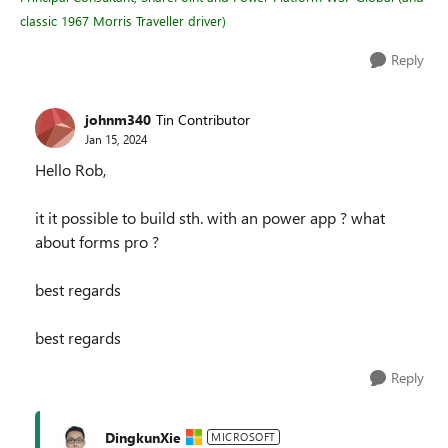
classic 1967 Morris Traveller driver)
Reply
johnm340
Tin Contributor
Jan 15, 2024
Hello Rob,
it it possible to build sth. with an power app ? what
about forms pro ?
best regards
best regards
Reply
DingkunXie
MICROSOFT