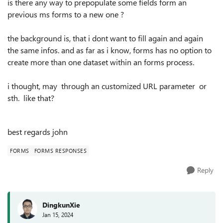
is there any way to prepopulate some fields form an
previous ms forms to a new one ?
the background is, that i dont want to fill again and again
the same infos. and as far as i know, forms has no option to
create more than one dataset within an forms process.
i thought, may through an customized URL parameter or
sth. like that?
best regards john
FORMS
FORMS RESPONSES
Reply
DingkunXie
Jan 15, 2024