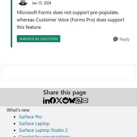
Jan 15, 2024
Microsoft Forms does not support pre-populate,
whereas Customer Voice (Forms Pro) does support
this feature.
Reply
MARKED AS SOLUTION
Share this page
What's new
Surface Pro
Surface Laptop
Surface Laptop Studio 2
Copilot for organizations