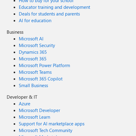
How to buy for your school
Educator training and development
Deals for students and parents
AI for education
Business
Microsoft AI
Microsoft Security
Dynamics 365
Microsoft 365
Microsoft Power Platform
Microsoft Teams
Microsoft 365 Copilot
Small Business
Developer & IT
Azure
Microsoft Developer
Microsoft Learn
Support for AI marketplace apps
Microsoft Tech Community