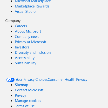
Microsoft Marketplace
Marketplace Rewards
Visual Studio
Company
Careers
About Microsoft
Company news
Privacy at Microsoft
Investors
Diversity and inclusion
Accessibility
Sustainability
Your Privacy Choices
Consumer Health Privacy
Sitemap
Contact Microsoft
Privacy
Manage cookies
Terms of use