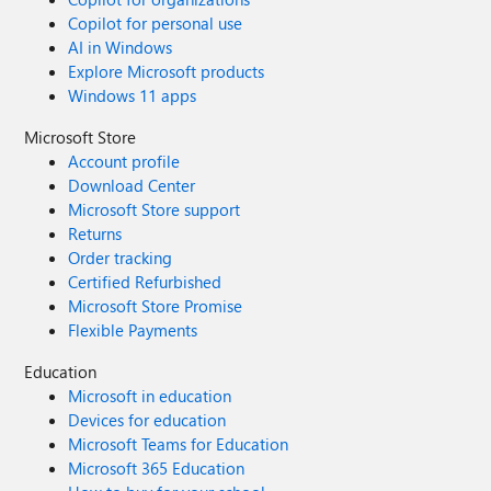
Copilot for personal use
AI in Windows
Explore Microsoft products
Windows 11 apps
Microsoft Store
Account profile
Download Center
Microsoft Store support
Returns
Order tracking
Certified Refurbished
Microsoft Store Promise
Flexible Payments
Education
Microsoft in education
Devices for education
Microsoft Teams for Education
Microsoft 365 Education