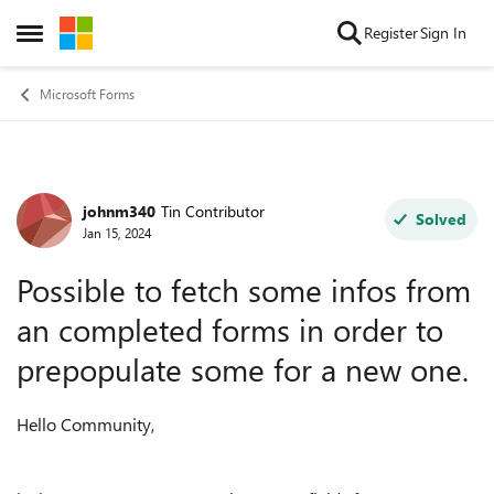
Skip to content
Register
Sign In
Open Side Menu
Microsoft Forms
johnm340
Tin Contributor
Forum Discussion
Solved
Jan 15, 2024
Possible to fetch some infos from
an completed forms in order to
prepopulate some for a new one.
Hello Community,