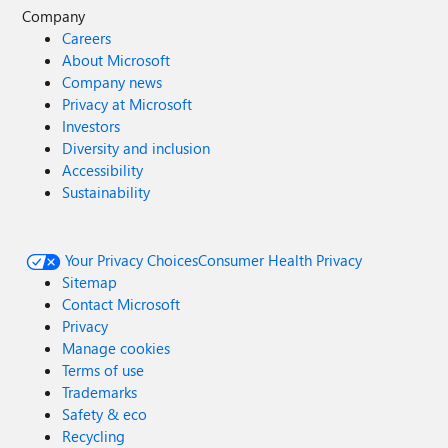
Company
Careers
About Microsoft
Company news
Privacy at Microsoft
Investors
Diversity and inclusion
Accessibility
Sustainability
Your Privacy Choices
Consumer Health Privacy
Sitemap
Contact Microsoft
Privacy
Manage cookies
Terms of use
Trademarks
Safety & eco
Recycling