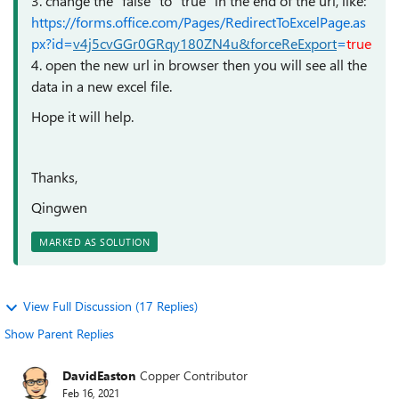
3. change the "false" to "true" in the end of the url, like:
https://forms.office.com/Pages/RedirectToExcelPage.as
px?id=
v4j5cvGGr0GRqy180ZN4u&forceReExport
=
true
4. open the new url in browser then you will see all the
data in a new excel file.
Hope it will help.
Thanks,
Qingwen
MARKED AS SOLUTION
View Full Discussion (17 Replies)
Show Parent Replies
DavidEaston
Copper Contributor
Feb 16, 2021