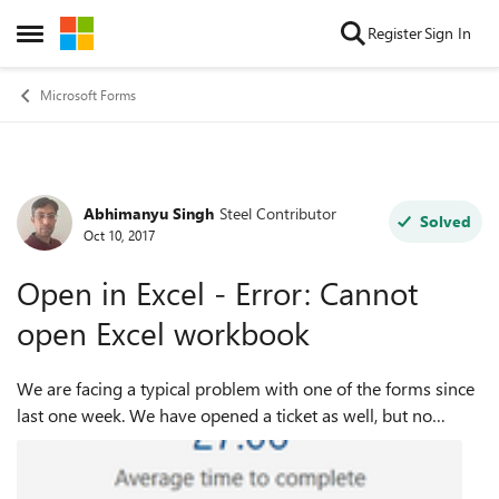
Skip to content
Register
Sign In
Open Side Menu
Microsoft Forms
Abhimanyu Singh
Steel Contributor
Forum Discussion
Solved
Oct 10, 2017
Open in Excel - Error: Cannot
open Excel workbook
We are facing a typical problem with one of the forms since
last one week. We have opened a ticket as well, but no
resolution even after 1 week. The only response I am getting
from support is, "we ar...