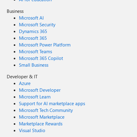
Business
Microsoft AI
Microsoft Security
Dynamics 365
Microsoft 365
Microsoft Power Platform
Microsoft Teams
Microsoft 365 Copilot
Small Business
Developer & IT
Azure
Microsoft Developer
Microsoft Learn
Support for AI marketplace apps
Microsoft Tech Community
Microsoft Marketplace
Marketplace Rewards
Visual Studio