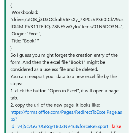
{
WorkbookId:
"drives/b!QB_j3D3OCkaltV6FsXy_73P0zVPS60tCkV9oz
fDI4M-PV311TEftQJ78NF5wGyIo/items/01N6DO3N...",
Origin: "Excel",
Title: "Book1"
}
So I guess you might forget the creation entry of the
form. And then the excel file "Book1" might be
considered as a useless file and be deleted.
You can reexport your data to a new excel file by the
steps:
1. click the button "Open in Excel", it will open a page
tab.
2. copy the url of the new page, it looks like:
https://forms.office.com/Pages/RedirectToExcelPage.as
px?
id=v4j5cvGGr0GRqy180ZNV4u&forceReExport=
false