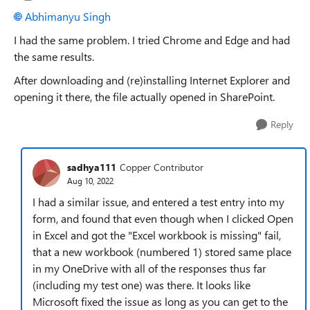
Abhimanyu Singh
I had the same problem. I tried Chrome and Edge and had
the same results.
After downloading and (re)installing Internet Explorer and
opening it there, the file actually opened in SharePoint.
Reply
sadhya111
Copper Contributor
Aug 10, 2022
I had a similar issue, and entered a test entry into my
form, and found that even though when I clicked Open
in Excel and got the "Excel workbook is missing" fail,
that a new workbook (numbered 1) stored same place
in my OneDrive with all of the responses thus far
(including my test one) was there. It looks like
Microsoft fixed the issue as long as you can get to the