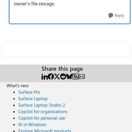
owner's file storage.
Reply
Share this page
What's new
Surface Pro
Surface Laptop
Surface Laptop Studio 2
Copilot for organizations
Copilot for personal use
AI in Windows
Explore Microsoft products