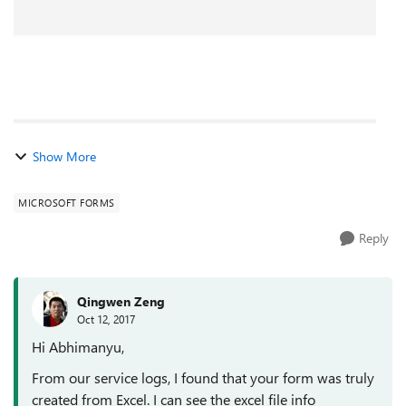
Show More
MICROSOFT FORMS
Reply
Qingwen Zeng
Oct 12, 2017
Hi Abhimanyu,
From our service logs, I found that your form was truly
created from Excel. I can see the excel file info