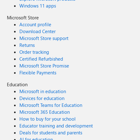
Windows 11 apps
Microsoft Store
Account profile
Download Center
Microsoft Store support
Returns
Order tracking
Certified Refurbished
Microsoft Store Promise
Flexible Payments
Education
Microsoft in education
Devices for education
Microsoft Teams for Education
Microsoft 365 Education
How to buy for your school
Educator training and development
Deals for students and parents
AI for education