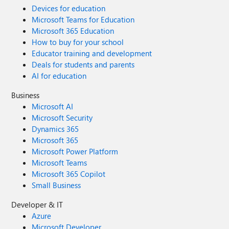
Devices for education
Microsoft Teams for Education
Microsoft 365 Education
How to buy for your school
Educator training and development
Deals for students and parents
AI for education
Business
Microsoft AI
Microsoft Security
Dynamics 365
Microsoft 365
Microsoft Power Platform
Microsoft Teams
Microsoft 365 Copilot
Small Business
Developer & IT
Azure
Microsoft Developer