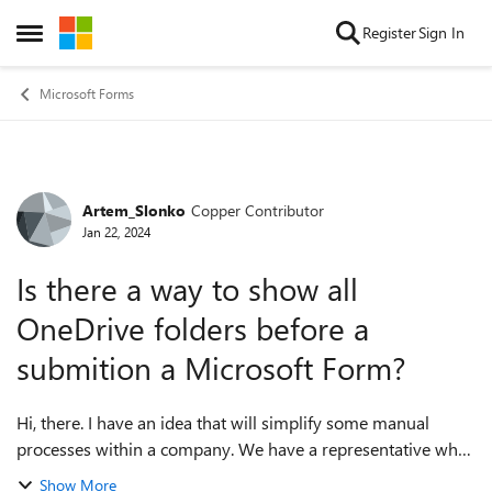
Skip to content
Register
Sign In
Open Side Menu
Microsoft Forms
Artem_Slonko
Copper Contributor
Forum Discussion
Jan 22, 2024
Is there a way to show all
OneDrive folders before a
submition a Microsoft Form?
Hi, there. I have an idea that will simplify some manual
processes within a company. We have a representative who
uploads images to OneDrive. We've already had the folder
Show More