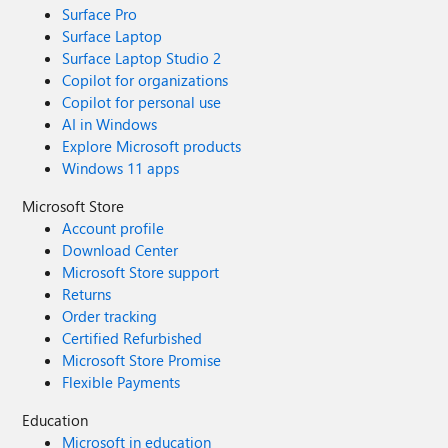
Surface Pro
Surface Laptop
Surface Laptop Studio 2
Copilot for organizations
Copilot for personal use
AI in Windows
Explore Microsoft products
Windows 11 apps
Microsoft Store
Account profile
Download Center
Microsoft Store support
Returns
Order tracking
Certified Refurbished
Microsoft Store Promise
Flexible Payments
Education
Microsoft in education