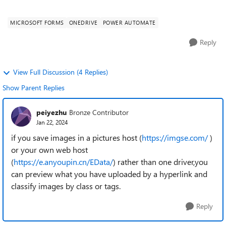
structure in OneDrive, we ar...
MICROSOFT FORMS
ONEDRIVE
POWER AUTOMATE
Reply
View Full Discussion (4 Replies)
Show Parent Replies
peiyezhu
Bronze Contributor
Jan 22, 2024
if you save images in a pictures host (
https://imgse.com/
)
or your own web host
(
https://e.anyoupin.cn/EData/
) rather than one driver,you
can preview what you have uploaded by a hyperlink and
classify images by class or tags.
Reply