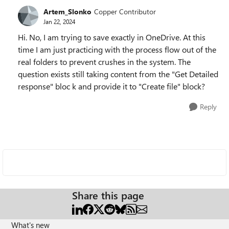
Artem_Slonko
Copper Contributor
Jan 22, 2024
Hi. No, I am trying to save exactly in OneDrive. At this
time I am just practicing with the process flow out of the
real folders to prevent crushes in the system. The
question exists still taking content from the "Get Detailed
response" bloc k and provide it to "Create file" block?
Reply
Share this page
What's new