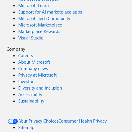
Microsoft Learn
Support for AI marketplace apps
Microsoft Tech Community
Microsoft Marketplace
Marketplace Rewards
Visual Studio
Company
Careers
About Microsoft
Company news
Privacy at Microsoft
Investors
Diversity and inclusion
Accessibility
Sustainability
Your Privacy Choices
Consumer Health Privacy
Sitemap