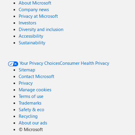
About Microsoft
Company news
Privacy at Microsoft
Investors
Diversity and inclusion
Accessibility
Sustainability
Your Privacy Choices
Consumer Health Privacy
Sitemap
Contact Microsoft
Privacy
Manage cookies
Terms of use
Trademarks
Safety & eco
Recycling
About our ads
©
Microsoft