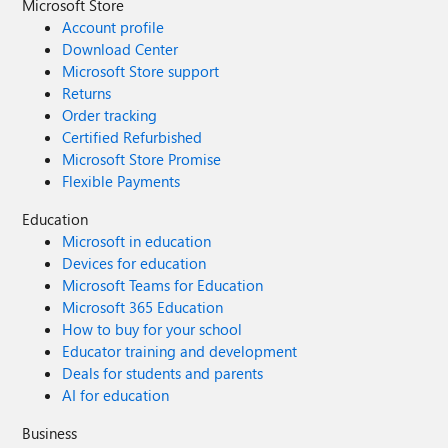
Microsoft Store
Account profile
Download Center
Microsoft Store support
Returns
Order tracking
Certified Refurbished
Microsoft Store Promise
Flexible Payments
Education
Microsoft in education
Devices for education
Microsoft Teams for Education
Microsoft 365 Education
How to buy for your school
Educator training and development
Deals for students and parents
AI for education
Business