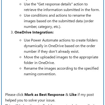
Use the "Get response details" action to
retrieve the information submitted in the form.
Use conditions and actions to rename the
images based on the submitted data (order
number, category, etc.).
OneDrive Integration:
Use Power Automate actions to create folders
dynamically in OneDrive based on the order
number if they don't already exist.
Move the uploaded images to the appropriate
folder in OneDrive.
Rename the images according to the specified
naming convention.
Please click
Mark as Best Response
&
Like
if my post
helped you to solve your issue.