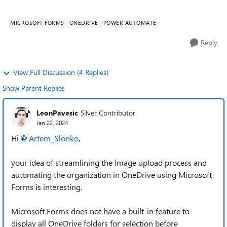
structure in OneDrive, we ar...
MICROSOFT FORMS
ONEDRIVE
POWER AUTOMATE
Reply
View Full Discussion (4 Replies)
Show Parent Replies
LeonPavesic
Silver Contributor
Jan 22, 2024
Hi
Artem_Slonko
,
your idea of streamlining the image upload process and
automating the organization in OneDrive using Microsoft
Forms is interesting.
Microsoft Forms does not have a built-in feature to
display all OneDrive folders for selection before