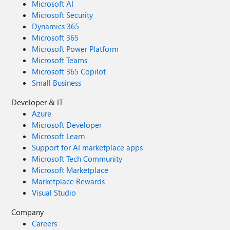
Microsoft AI
Microsoft Security
Dynamics 365
Microsoft 365
Microsoft Power Platform
Microsoft Teams
Microsoft 365 Copilot
Small Business
Developer & IT
Azure
Microsoft Developer
Microsoft Learn
Support for AI marketplace apps
Microsoft Tech Community
Microsoft Marketplace
Marketplace Rewards
Visual Studio
Company
Careers