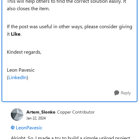
This will help others to find the correct solution easily. It
also closes the item.
If the post was useful in other ways, please consider giving
it
Like
.
Kindest regards,
Leon Pavesic
(
LinkedIn
)
Reply
Artem_Slonko
Copper Contributor
Jan 22, 2024
LeonPavesic
Alright. So, I made a try to build a simple upload project