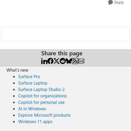
Reply
Share this page
What's new
Surface Pro
Surface Laptop
Surface Laptop Studio 2
Copilot for organizations
Copilot for personal use
AI in Windows
Explore Microsoft products
Windows 11 apps