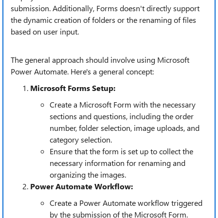
submission. Additionally, Forms doesn't directly support
the dynamic creation of folders or the renaming of files
based on user input.
The general approach should involve using Microsoft
Power Automate. Here's a general concept:
Microsoft Forms Setup:
Create a Microsoft Form with the necessary
sections and questions, including the order
number, folder selection, image uploads, and
category selection.
Ensure that the form is set up to collect the
necessary information for renaming and
organizing the images.
Power Automate Workflow:
Create a Power Automate workflow triggered
by the submission of the Microsoft Form.