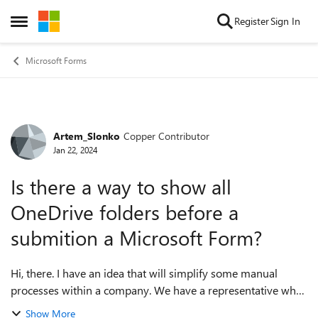
Skip to content
Register
Sign In
Open Side Menu
Microsoft Forms
Artem_Slonko
Copper Contributor
Forum Discussion
Jan 22, 2024
Is there a way to show all
OneDrive folders before a
submition a Microsoft Form?
Hi, there. I have an idea that will simplify some manual
processes within a company. We have a representative who
uploads images to OneDrive. We've already had the folder
Show More