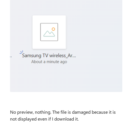
No preview, nothing. The file is damaged because it is
not displayed even if I download it.