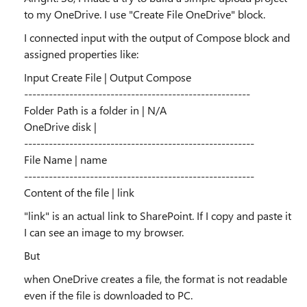
to my OneDrive. I use "Create File OneDrive" block.
I connected input with the output of Compose block and
assigned properties like:
Input Create File | Output Compose
-------------------------------------------------------
Folder Path is a folder in | N/A
OneDrive disk |
--------------------------------------------------------
File Name | name
--------------------------------------------------------
Content of the file | link
"link" is an actual link to SharePoint. If I copy and paste it
I can see an image to my browser.
But
when OneDrive creates a file, the format is not readable
even if the file is downloaded to PC.