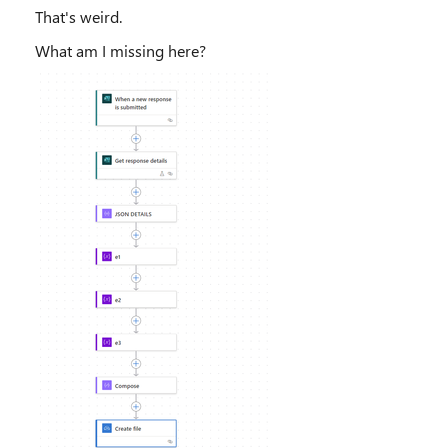
That's weird.
What am I missing here?