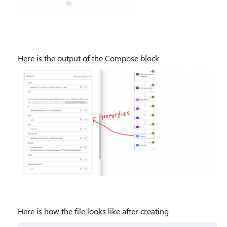
Here is the output of the Compose block
Here is how the file looks like after creating