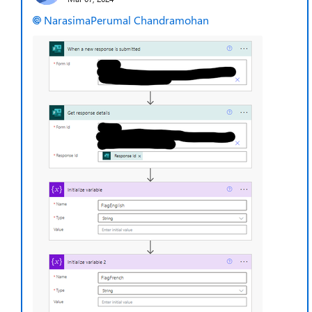
NarasimaPerumal Chandramohan