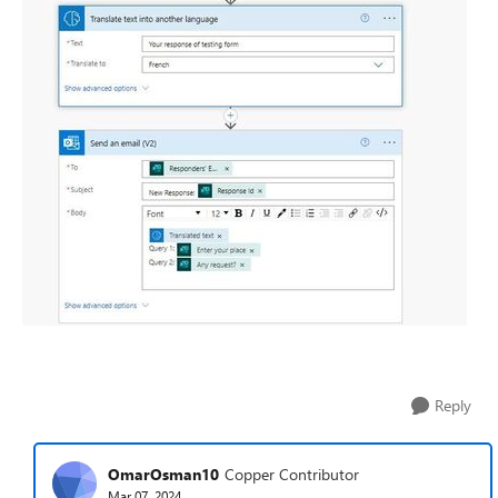
Reply
OmarOsman10
Copper Contributor
Mar 07, 2024