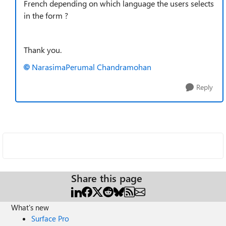
French depending on which language the users selects
in the form ?
Thank you.
NarasimaPerumal Chandramohan
Reply
Share this page
What's new
Surface Pro