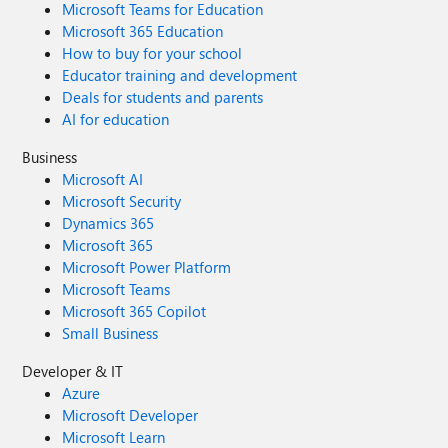
Microsoft Teams for Education
Microsoft 365 Education
How to buy for your school
Educator training and development
Deals for students and parents
AI for education
Business
Microsoft AI
Microsoft Security
Dynamics 365
Microsoft 365
Microsoft Power Platform
Microsoft Teams
Microsoft 365 Copilot
Small Business
Developer & IT
Azure
Microsoft Developer
Microsoft Learn