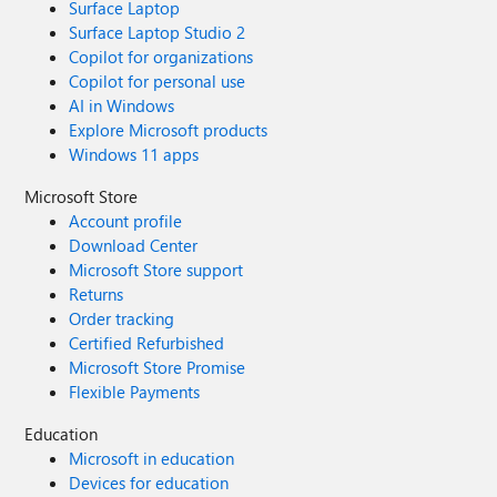
Surface Laptop
Surface Laptop Studio 2
Copilot for organizations
Copilot for personal use
AI in Windows
Explore Microsoft products
Windows 11 apps
Microsoft Store
Account profile
Download Center
Microsoft Store support
Returns
Order tracking
Certified Refurbished
Microsoft Store Promise
Flexible Payments
Education
Microsoft in education
Devices for education