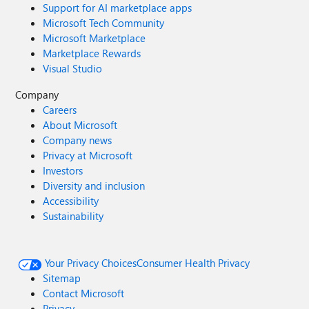
Support for AI marketplace apps
Microsoft Tech Community
Microsoft Marketplace
Marketplace Rewards
Visual Studio
Company
Careers
About Microsoft
Company news
Privacy at Microsoft
Investors
Diversity and inclusion
Accessibility
Sustainability
Your Privacy Choices
Consumer Health Privacy
Sitemap
Contact Microsoft
Privacy