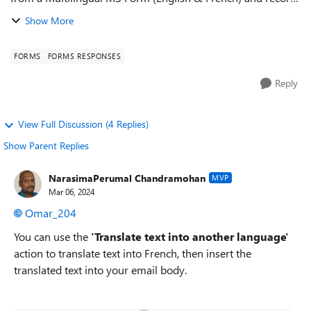
the responses into a SharePoint List using power automate
Show More
flows. ...
FORMS
FORMS RESPONSES
Reply
View Full Discussion (4 Replies)
Show Parent Replies
NarasimaPerumal Chandramohan
MVP
Mar 06, 2024
Omar_204
You can use the
'Translate text into another language'
action to translate text into French, then insert the
translated text into your email body.