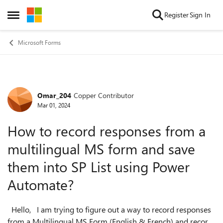
Skip to content
Register
Sign In
Open Side Menu
Microsoft Forms
Omar_204
Copper Contributor
Forum Discussion
Mar 01, 2024
How to record responses from a
multilingual MS form and save
them into SP List using Power
Automate?
Hello, I am trying to figure out a way to record responses
from a Multilingual MS Form (English & French) and record