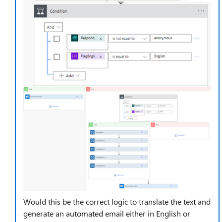
Would this be the correct logic to translate the text and
generate an automated email either in English or