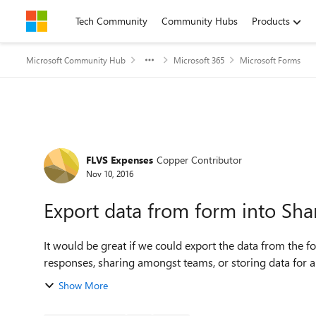
Skip to content
Tech Community
Community Hubs
Products
Microsoft Community Hub
Microsoft 365
Microsoft Forms
Forum Discussion
FLVS Expenses
Copper Contributor
Nov 10, 2016
Export data from form into Share
It would be great if we could export the data from the fo
responses, sharing amongst teams, or storing data for any
Show More