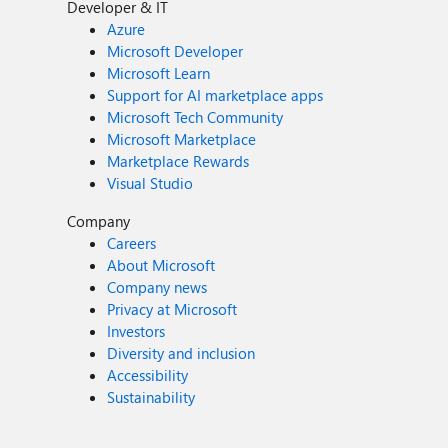
Developer & IT
Azure
Microsoft Developer
Microsoft Learn
Support for AI marketplace apps
Microsoft Tech Community
Microsoft Marketplace
Marketplace Rewards
Visual Studio
Company
Careers
About Microsoft
Company news
Privacy at Microsoft
Investors
Diversity and inclusion
Accessibility
Sustainability