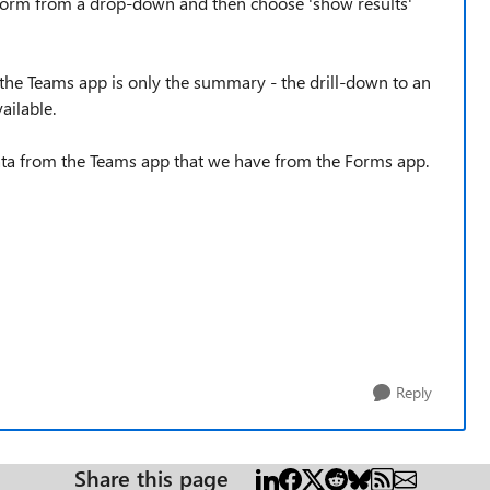
e form from a drop-down and then choose 'show results'
om the Teams app is only the summary - the drill-down to an
ailable.
ata from the Teams app that we have from the Forms app.
Reply
Share this page