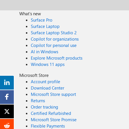
What's new
Surface Pro
Surface Laptop
Surface Laptop Studio 2
Copilot for organizations
Copilot for personal use
AI in Windows
Explore Microsoft products
Windows 11 apps
Microsoft Store
Account profile
Download Center
Microsoft Store support
Returns
Order tracking
Certified Refurbished
Microsoft Store Promise
Flexible Payments