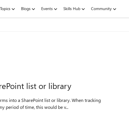
Topics
Blogs
Events
Skills Hub
Community
Point list or library
rms into a SharePoint list or library. When tracking
 period of time, this would be v...