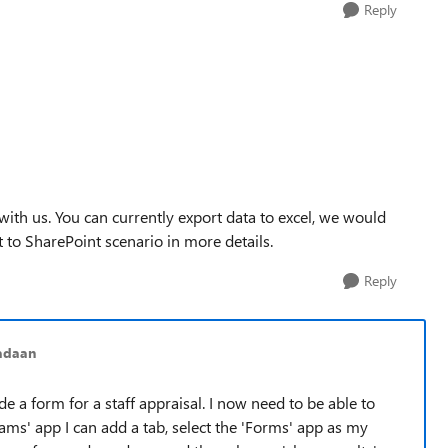
Reply
ith us. You can currently export data to excel, we would
to SharePoint scenario in more details.
Reply
adaan
de a form for a staff appraisal. I now need to be able to
eams' app I can add a tab, select the 'Forms' app as my