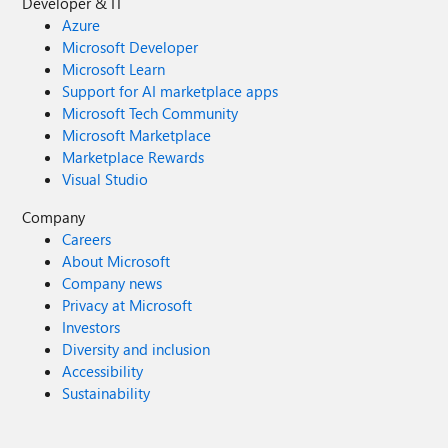
Developer & IT
Azure
Microsoft Developer
Microsoft Learn
Support for AI marketplace apps
Microsoft Tech Community
Microsoft Marketplace
Marketplace Rewards
Visual Studio
Company
Careers
About Microsoft
Company news
Privacy at Microsoft
Investors
Diversity and inclusion
Accessibility
Sustainability