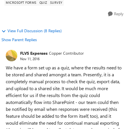
MICROSOFT FORMS
QUIZ
SURVEY
Reply
View Full Discussion (8 Replies)
Show Parent Replies
FLVS Expenses
Copper Contributor
Nov 11, 2016
We have a form set up as a quiz, where the results need to
be stored and shared amongst a team. Presently, it is a
completely manual process to check the quiz, export data,
and upload to a shared site. It would be much more
efficient for us if the results from the quiz could
automatically flow into SharePoint - our team could then
be notified by email when responses were received (this
feature should be added to the form itself, too), and it
would eliminate the need for continual manual exporting