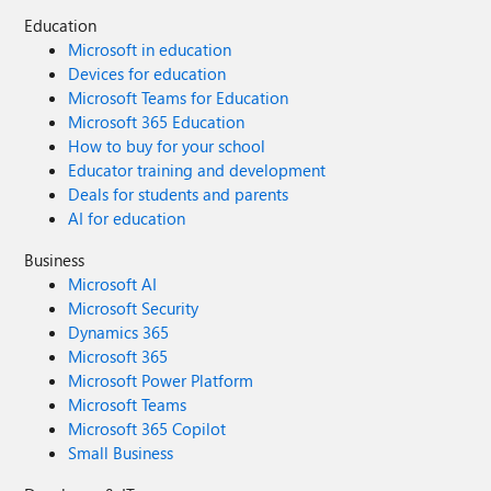
Education
Microsoft in education
Devices for education
Microsoft Teams for Education
Microsoft 365 Education
How to buy for your school
Educator training and development
Deals for students and parents
AI for education
Business
Microsoft AI
Microsoft Security
Dynamics 365
Microsoft 365
Microsoft Power Platform
Microsoft Teams
Microsoft 365 Copilot
Small Business