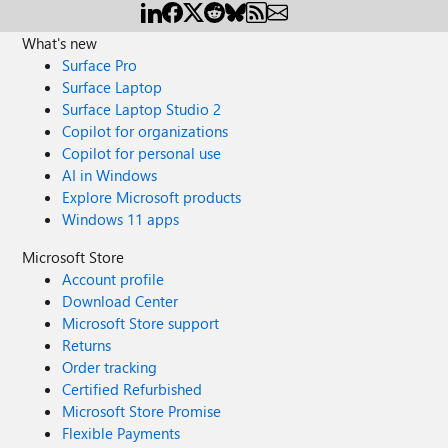
What's new
Surface Pro
Surface Laptop
Surface Laptop Studio 2
Copilot for organizations
Copilot for personal use
AI in Windows
Explore Microsoft products
Windows 11 apps
Microsoft Store
Account profile
Download Center
Microsoft Store support
Returns
Order tracking
Certified Refurbished
Microsoft Store Promise
Flexible Payments