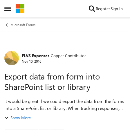
Skip to content
Register
Sign In
Open Side Menu
Microsoft Forms
FLVS Expenses
Copper Contributor
Forum Discussion
Nov 10, 2016
Export data from form into
SharePoint list or library
It would be great if we could export the data from the forms
into a SharePoint list or library. When tracking responses,
sharing amongst teams, or storing data for any period of
Show More
time, this would be v...