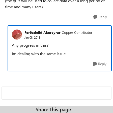
(the quiz will be used to collect data over a long period of
time and many users).
Reply
Ferðadeild Akureyrar
Copper Contributor
Jan 08, 2018
Any progress in this?
Im dealing with the same issue.
Reply
Share this page