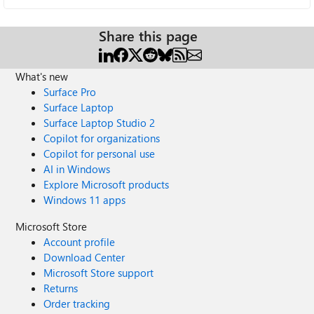
Share this page
What's new
Surface Pro
Surface Laptop
Surface Laptop Studio 2
Copilot for organizations
Copilot for personal use
AI in Windows
Explore Microsoft products
Windows 11 apps
Microsoft Store
Account profile
Download Center
Microsoft Store support
Returns
Order tracking