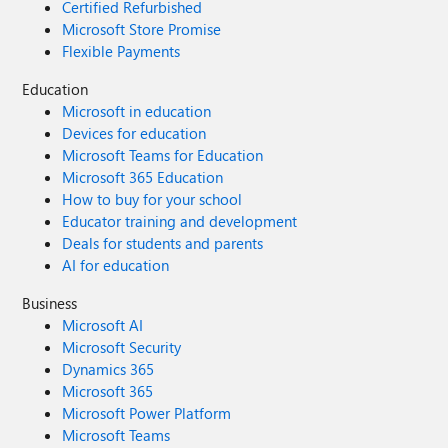
Certified Refurbished
Microsoft Store Promise
Flexible Payments
Education
Microsoft in education
Devices for education
Microsoft Teams for Education
Microsoft 365 Education
How to buy for your school
Educator training and development
Deals for students and parents
AI for education
Business
Microsoft AI
Microsoft Security
Dynamics 365
Microsoft 365
Microsoft Power Platform
Microsoft Teams