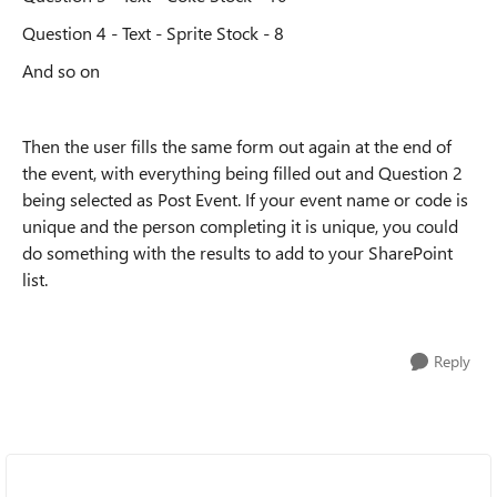
Question 4 - Text - Sprite Stock - 8
And so on
Then the user fills the same form out again at the end of
the event, with everything being filled out and Question 2
being selected as Post Event. If your event name or code is
unique and the person completing it is unique, you could
do something with the results to add to your SharePoint
list.
Reply