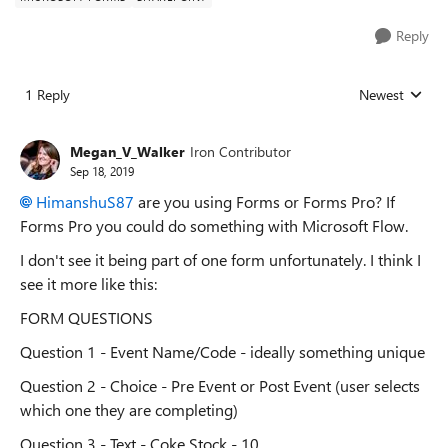
Reply
1 Reply
Newest
Replies sorted
Megan_V_Walker
Iron Contributor
Sep 18, 2019
HimanshuS87
are you using Forms or Forms Pro? If
Forms Pro you could do something with Microsoft Flow.
I don't see it being part of one form unfortunately. I think I
see it more like this:
FORM QUESTIONS
Question 1 - Event Name/Code - ideally something unique
Question 2 - Choice - Pre Event or Post Event (user selects
which one they are completing)
Question 3 - Text - Coke Stock - 10