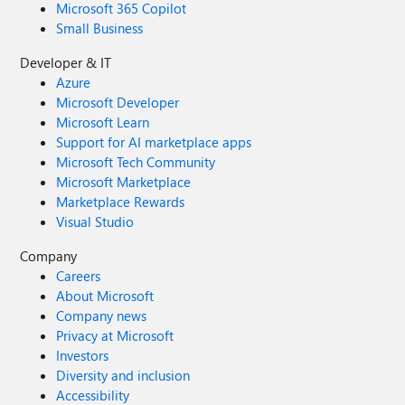
Microsoft 365 Copilot
Small Business
Developer & IT
Azure
Microsoft Developer
Microsoft Learn
Support for AI marketplace apps
Microsoft Tech Community
Microsoft Marketplace
Marketplace Rewards
Visual Studio
Company
Careers
About Microsoft
Company news
Privacy at Microsoft
Investors
Diversity and inclusion
Accessibility