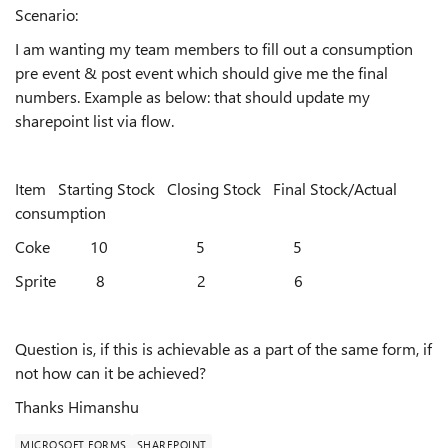
Scenario:
I am wanting my team members to fill out a consumption
pre event & post event which should give me the final
numbers. Example as below: that should update my
sharepoint list via flow.
Item Starting Stock Closing Stock Final Stock/Actual
consumption
Coke 10 5 5
Sprite 8 2 6
Question is, if this is achievable as a part of the same form, if
not how can it be achieved?
Thanks Himanshu
MICROSOFT FORMS
SHAREPOINT