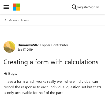
Skip to content
Register
Sign In
Open Side Menu
Microsoft Forms
HimanshuS87
Copper Contributor
Forum Discussion
Sep 17, 2019
Creating a form with calculations
Hi Guys,
I have a form which works really well where individual can
record the response to each individual question set but thats
is only achievable for half of the part.