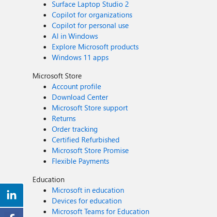
Surface Laptop Studio 2
Copilot for organizations
Copilot for personal use
AI in Windows
Explore Microsoft products
Windows 11 apps
Microsoft Store
Account profile
Download Center
Microsoft Store support
Returns
Order tracking
Certified Refurbished
Microsoft Store Promise
Flexible Payments
Education
Microsoft in education
Devices for education
Microsoft Teams for Education