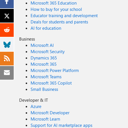
Microsoft 365 Education
How to buy for your school
Educator training and development
Deals for students and parents
AI for education
Business
Microsoft AI
Microsoft Security
Dynamics 365
Microsoft 365
Microsoft Power Platform
Microsoft Teams
Microsoft 365 Copilot
Small Business
Developer & IT
Azure
Microsoft Developer
Microsoft Learn
Support for AI marketplace apps