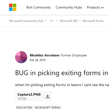
Skip to content
Tech Community
Community Hubs
Products
Microsoft Community Hub
Microsoft 365
Microsoft Forms
Forum Discussion
Moshiko Avraham
Former Employee
Feb 28, 2019
BUG in picking exiting forms i
when Im picking exiting forms in teams I cant see the n
Capture2.PNG
137 KB
EDUCATION
MICROSOFT FORMS