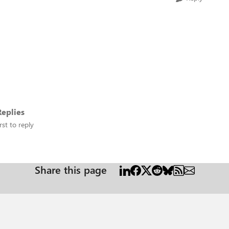
eplies
rst to reply
Share this page