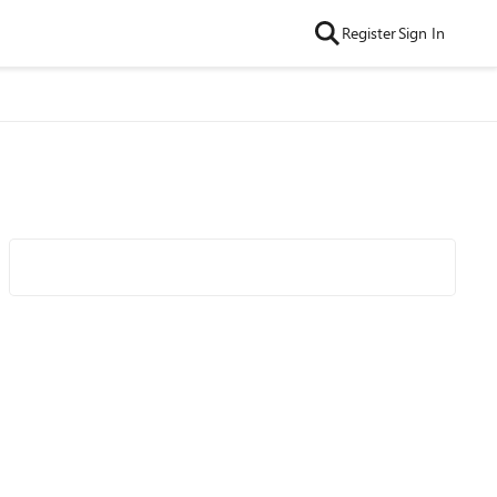
Register
Sign In