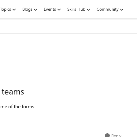
Topics
Blogs
Events
Skills Hub
Community
n teams
ame of the forms.
Reply