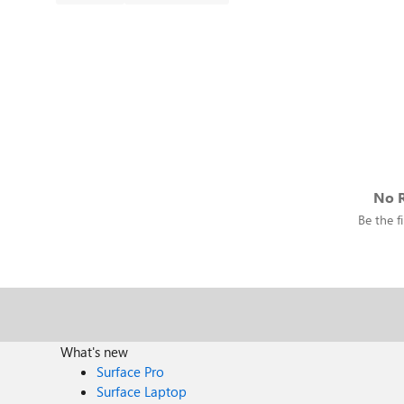
No R
Be the fi
What's new
Surface Pro
Surface Laptop