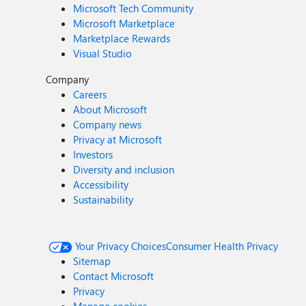
Microsoft Tech Community
Microsoft Marketplace
Marketplace Rewards
Visual Studio
Company
Careers
About Microsoft
Company news
Privacy at Microsoft
Investors
Diversity and inclusion
Accessibility
Sustainability
Your Privacy Choices
Consumer Health Privacy
Sitemap
Contact Microsoft
Privacy