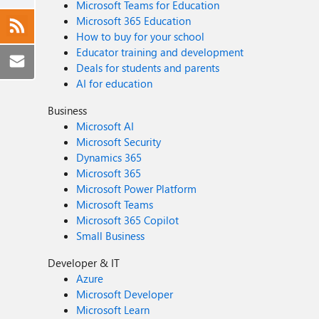
Microsoft Teams for Education
Microsoft 365 Education
How to buy for your school
Educator training and development
Deals for students and parents
AI for education
Business
Microsoft AI
Microsoft Security
Dynamics 365
Microsoft 365
Microsoft Power Platform
Microsoft Teams
Microsoft 365 Copilot
Small Business
Developer & IT
Azure
Microsoft Developer
Microsoft Learn