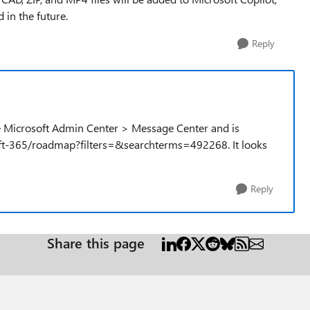
 in the future.
Reply
he Microsoft Admin Center > Message Center and is
ft-365/roadmap?filters=&searchterms=492268. It looks
Reply
Share this page