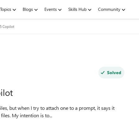
Topics
Blogs
Events
Skills Hub
Community
5 Copilot
Solved
ilot
les, but when I try to attach one to a prompt, it says it
les. My intention is to...