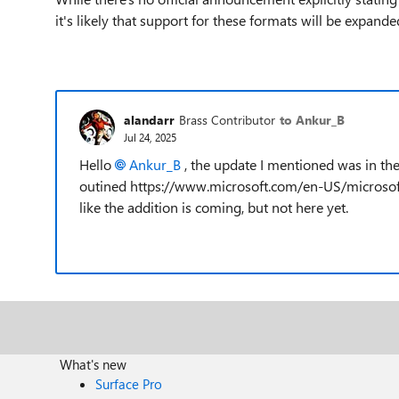
it's likely that support for these formats will be expanded
alandarr
Brass Contributor
to Ankur_B
Jul 24, 2025
Hello
Ankur_B​
, the update I mentioned was in t
outined https://www.microsoft.com/en-US/microso
like the addition is coming, but not here yet.
What's new
Surface Pro