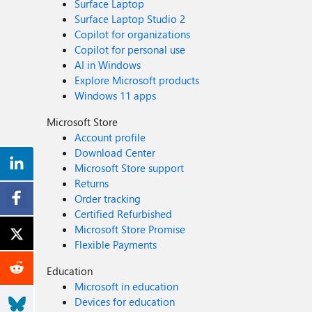
Surface Laptop
Surface Laptop Studio 2
Copilot for organizations
Copilot for personal use
AI in Windows
Explore Microsoft products
Windows 11 apps
Microsoft Store
Account profile
Download Center
Microsoft Store support
Returns
Order tracking
Certified Refurbished
Microsoft Store Promise
Flexible Payments
Education
Microsoft in education
Devices for education