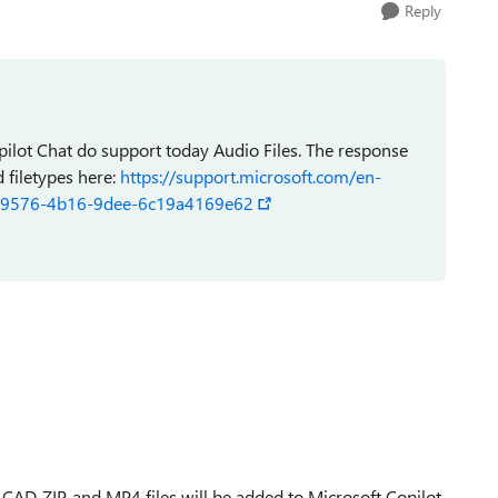
Reply
ilot Chat do support today Audio Files. The response
d filetypes here:
https://support.microsoft.com/en-
432-9576-4b16-9dee-6c19a4169e62
 CAD, ZIP, and MP4 files will be added to Microsoft Copilot,