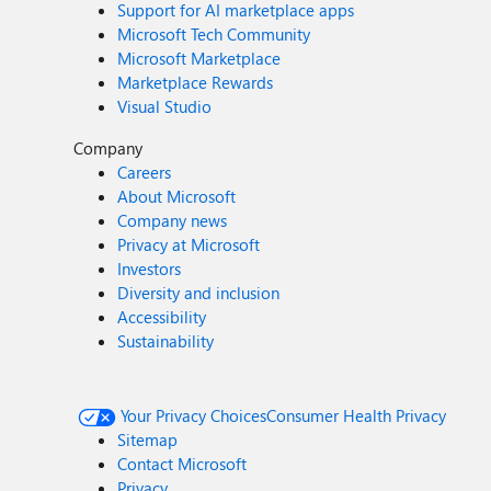
Support for AI marketplace apps
Microsoft Tech Community
Microsoft Marketplace
Marketplace Rewards
Visual Studio
Company
Careers
About Microsoft
Company news
Privacy at Microsoft
Investors
Diversity and inclusion
Accessibility
Sustainability
Your Privacy Choices
Consumer Health Privacy
Sitemap
Contact Microsoft
Privacy