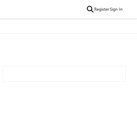
Register
Sign In