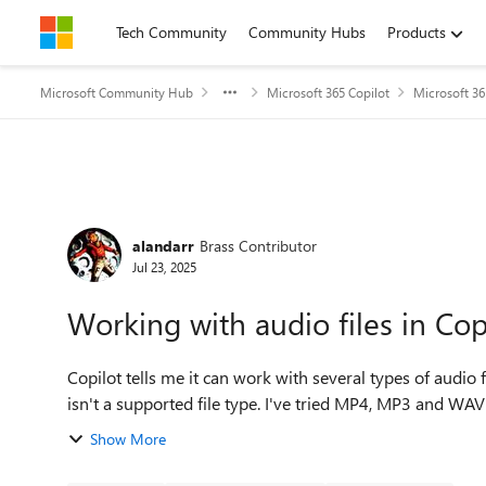
Skip to content
Tech Community
Community Hubs
Products
Microsoft Community Hub
Microsoft 365 Copilot
Microsoft 36
Forum Discussion
alandarr
Brass Contributor
Jul 23, 2025
Working with audio files in Cop
Copilot tells me it can work with several types of audio fi
isn't a supported file type. I've tried MP4, MP3 and WAV fi
Show More