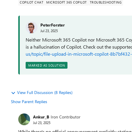
COPILOT CHAT
MICROSOFT 365 COPILOT
TROUBLESHOOTING
PeterForster
Jul 23, 2025
Neither Microsoft 365 Copilot nor Microsoft 365 Cop
is a hallucination of Copilot. Check out the supporte
us/topic/file-upload-in-microsoft-copilot-8b7bf
MARKED AS SOLUTION
View Full Discussion (8 Replies)
Show Parent Replies
Ankur_B
Iron Contributor
Jul 23, 2025
While there's no official announcement explicitly stating