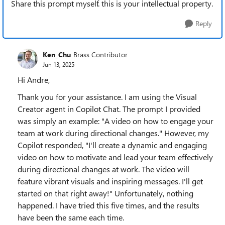
Share this prompt myself. this is your intellectual property.
Reply
Ken_Chu
Brass Contributor
Jun 13, 2025
Hi Andre,
Thank you for your assistance. I am using the Visual
Creator agent in Copilot Chat. The prompt I provided
was simply an example: "A video on how to engage your
team at work during directional changes." However, my
Copilot responded, "I'll create a dynamic and engaging
video on how to motivate and lead your team effectively
during directional changes at work. The video will
feature vibrant visuals and inspiring messages. I'll get
started on that right away!" Unfortunately, nothing
happened. I have tried this five times, and the results
have been the same each time.