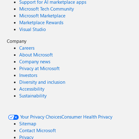
Support for AI marketplace apps
Microsoft Tech Community
Microsoft Marketplace
Marketplace Rewards
Visual Studio
Company
Careers
About Microsoft
Company news
Privacy at Microsoft
Investors
Diversity and inclusion
Accessibility
Sustainability
Your Privacy Choices
Consumer Health Privacy
Sitemap
Contact Microsoft
Privacy