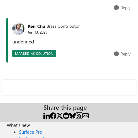
Reply
Ken_Chu
Brass Contributor
Jun 13, 2025
undefined
Reply
MARKED AS SOLUTION
Share this page
What's new
Surface Pro