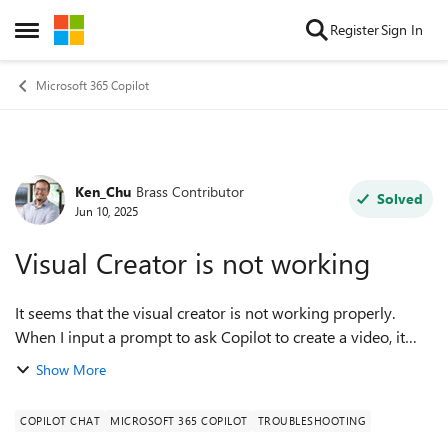
Skip to content
Register
Sign In
Open Side Menu
Microsoft 365 Copilot
Ken_Chu
Brass Contributor
Forum Discussion
Solved
Jun 10, 2025
Visual Creator is not working
It seems that the visual creator is not working properly.
When I input a prompt to ask Copilot to create a video, it
only replies, "I'll try to create that," and then nothing
Show More
happens. Has anyone else...
COPILOT CHAT
MICROSOFT 365 COPILOT
TROUBLESHOOTING