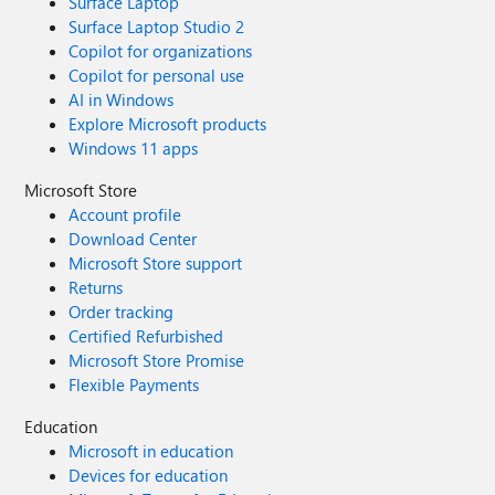
Surface Laptop
Surface Laptop Studio 2
Copilot for organizations
Copilot for personal use
AI in Windows
Explore Microsoft products
Windows 11 apps
Microsoft Store
Account profile
Download Center
Microsoft Store support
Returns
Order tracking
Certified Refurbished
Microsoft Store Promise
Flexible Payments
Education
Microsoft in education
Devices for education