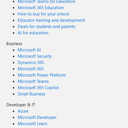
Microsoft Teams for Education
Microsoft 365 Education
How to buy for your school
Educator training and development
Deals for students and parents
AI for education
Business
Microsoft AI
Microsoft Security
Dynamics 365
Microsoft 365
Microsoft Power Platform
Microsoft Teams
Microsoft 365 Copilot
Small Business
Developer & IT
Azure
Microsoft Developer
Microsoft Learn