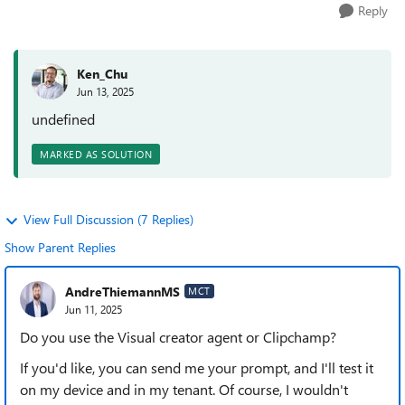
Reply
Ken_Chu
Jun 13, 2025
undefined
MARKED AS SOLUTION
View Full Discussion (7 Replies)
Show Parent Replies
AndreThiemannMS
MCT
Jun 11, 2025
Do you use the Visual creator agent or Clipchamp?
If you'd like, you can send me your prompt, and I'll test it
on my device and in my tenant. Of course, I wouldn't