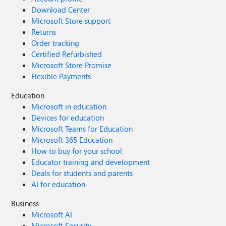
Download Center
Microsoft Store support
Returns
Order tracking
Certified Refurbished
Microsoft Store Promise
Flexible Payments
Education
Microsoft in education
Devices for education
Microsoft Teams for Education
Microsoft 365 Education
How to buy for your school
Educator training and development
Deals for students and parents
AI for education
Business
Microsoft AI
Microsoft Security