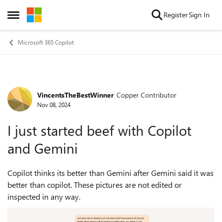
Skip to content
Register
Sign In
Open Side Menu
Microsoft 365 Copilot
VincentsTheBestWinner
Copper Contributor
Forum Discussion
Nov 08, 2024
I just started beef with Copilot
and Gemini
Copilot thinks its better than Gemini after Gemini said it was
better than copilot. These pictures are not edited or
inspected in any way.