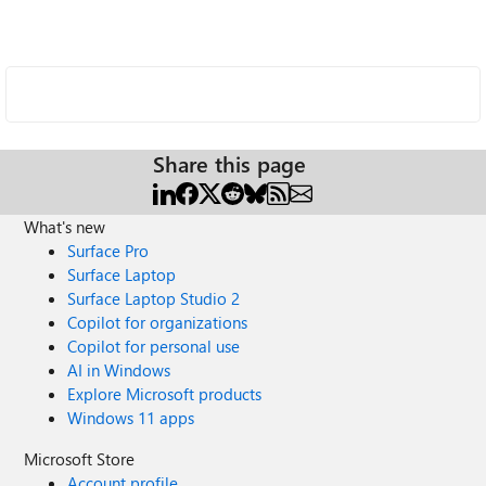
Share this page
What's new
Surface Pro
Surface Laptop
Surface Laptop Studio 2
Copilot for organizations
Copilot for personal use
AI in Windows
Explore Microsoft products
Windows 11 apps
Microsoft Store
Account profile