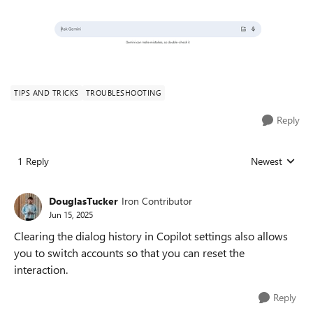
TIPS AND TRICKS
TROUBLESHOOTING
Reply
1 Reply
Newest
Replies sorted
DouglasTucker
Iron Contributor
Jun 15, 2025
Clearing the dialog history in Copilot settings also allows
you to switch accounts so that you can reset the
interaction.
Reply