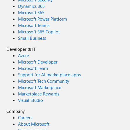
Dynamics 365
Microsoft 365
Microsoft Power Platform
Microsoft Teams
Microsoft 365 Copilot
Small Business
Developer & IT
Azure
Microsoft Developer
Microsoft Learn
Support for AI marketplace apps
Microsoft Tech Community
Microsoft Marketplace
Marketplace Rewards
Visual Studio
Company
Careers
About Microsoft