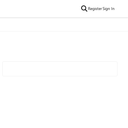
Register
Sign In