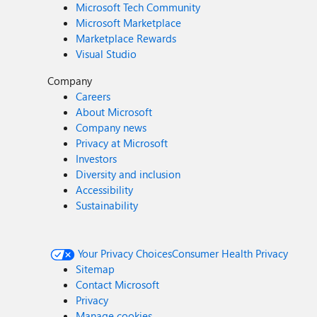
Microsoft Tech Community
Microsoft Marketplace
Marketplace Rewards
Visual Studio
Company
Careers
About Microsoft
Company news
Privacy at Microsoft
Investors
Diversity and inclusion
Accessibility
Sustainability
Your Privacy Choices
Consumer Health Privacy
Sitemap
Contact Microsoft
Privacy
Manage cookies