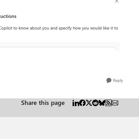
Reply
Share this page