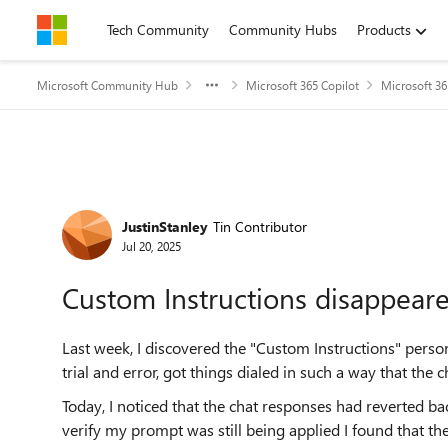
Skip to content
Tech Community
Community Hubs
Products
Microsoft Community Hub
Microsoft 365 Copilot
Microsoft 36
Forum Discussion
JustinStanley
Tin Contributor
Jul 20, 2025
Custom Instructions disappear
Last week, I discovered the "Custom Instructions" perso
trial and error, got things dialed in such a way that the
Today, I noticed that the chat responses had reverted b
verify my prompt was still being applied I found that the