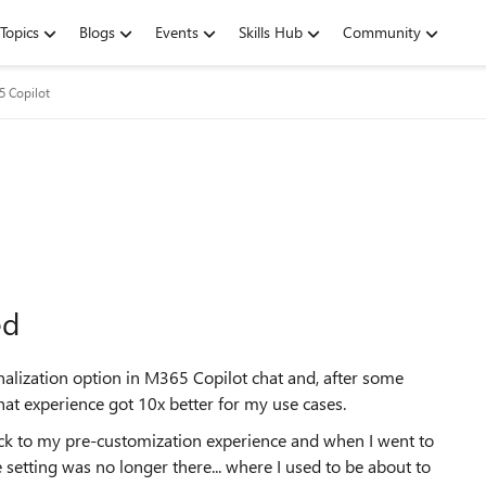
Topics
Blogs
Events
Skills Hub
Community
5 Copilot
ed
nalization option in M365 Copilot chat and, after some
 chat experience got 10x better for my use cases.
ack to my pre-customization experience and when I went to
 setting was no longer there... where I used to be about to