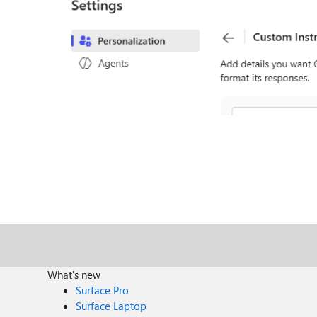
What's new
Surface Pro
Surface Laptop