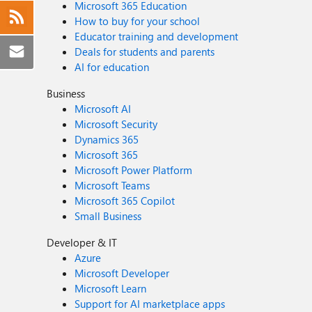
Microsoft 365 Education
How to buy for your school
Educator training and development
Deals for students and parents
AI for education
Business
Microsoft AI
Microsoft Security
Dynamics 365
Microsoft 365
Microsoft Power Platform
Microsoft Teams
Microsoft 365 Copilot
Small Business
Developer & IT
Azure
Microsoft Developer
Microsoft Learn
Support for AI marketplace apps