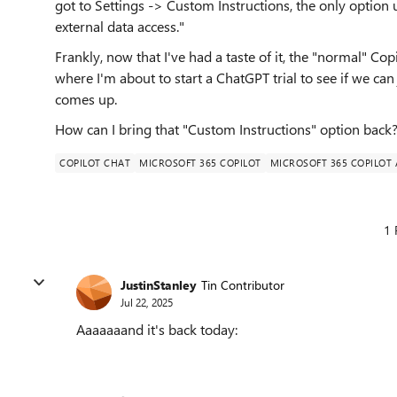
got to Settings -> Custom Instructions, the only option
external data access."
Frankly, now that I've had a taste of it, the "normal" Copil
where I'm about to start a ChatGPT trial to see if we ca
comes up.
How can I bring that "Custom Instructions" option back
COPILOT CHAT
MICROSOFT 365 COPILOT
MICROSOFT 365 COPILOT
1 
JustinStanley
Tin Contributor
Jul 22, 2025
Aaaaaaand it's back today: