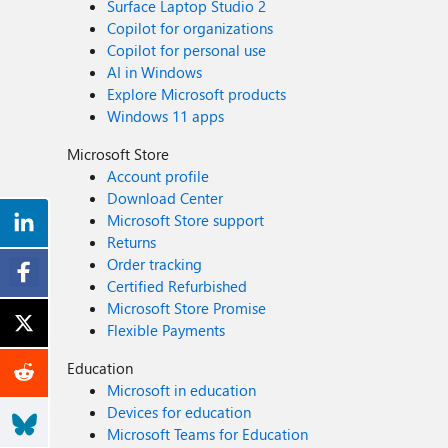
Surface Laptop Studio 2
Copilot for organizations
Copilot for personal use
AI in Windows
Explore Microsoft products
Windows 11 apps
Microsoft Store
Account profile
Download Center
Microsoft Store support
Returns
Order tracking
Certified Refurbished
Microsoft Store Promise
Flexible Payments
Education
Microsoft in education
Devices for education
Microsoft Teams for Education