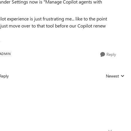
 under Settings now is "Manage Copilot agents with
ot experience is just frustrating me... like to the point
n just move over to that tool before our Copilot renew
?
 ADMIN
Reply
Reply
Newest
Replies sorted