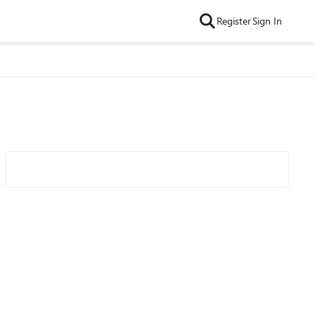
Register
Sign In