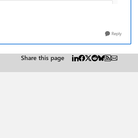
Reply
Share this page