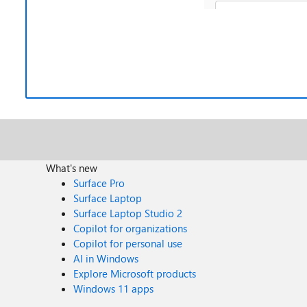
What's new
Surface Pro
Surface Laptop
Surface Laptop Studio 2
Copilot for organizations
Copilot for personal use
AI in Windows
Explore Microsoft products
Windows 11 apps