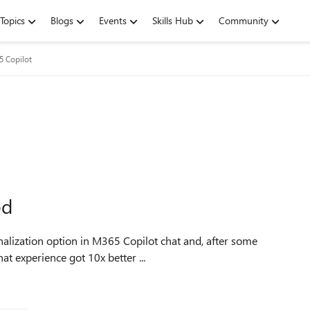
Topics
Blogs
Events
Skills Hub
Community
5 Copilot
ed
nalization option in M365 Copilot chat and, after some
hat experience got 10x better ...