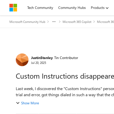
Skip to content
Tech Community
Community Hubs
Products
Microsoft Community Hub
Microsoft 365 Copilot
Microsoft 36
Forum Discussion
JustinStanley
Tin Contributor
Jul 20, 2025
Custom Instructions disappear
Last week, I discovered the "Custom Instructions" perso
trial and error, got things dialed in such a way that the c
Show More