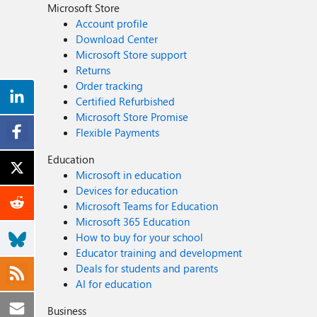
Microsoft Store
Account profile
Download Center
Microsoft Store support
Returns
Order tracking
Certified Refurbished
Microsoft Store Promise
Flexible Payments
Education
Microsoft in education
Devices for education
Microsoft Teams for Education
Microsoft 365 Education
How to buy for your school
Educator training and development
Deals for students and parents
AI for education
Business