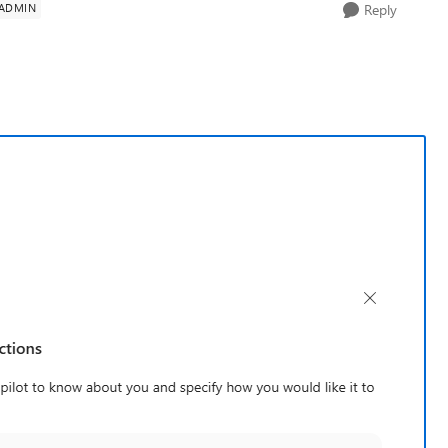
 ADMIN
Reply