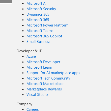
Microsoft AI
Microsoft Security
Dynamics 365
Microsoft 365
Microsoft Power Platform
Microsoft Teams
Microsoft 365 Copilot
Small Business
Developer & IT
Azure
Microsoft Developer
Microsoft Learn
Support for AI marketplace apps
Microsoft Tech Community
Microsoft Marketplace
Marketplace Rewards
Visual Studio
Company
Careers