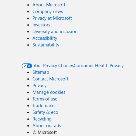
About Microsoft
Company news
Privacy at Microsoft
Investors
Diversity and inclusion
Accessibility
Sustainability
Your Privacy Choices
Consumer Health Privacy
Sitemap
Contact Microsoft
Privacy
Manage cookies
Terms of use
Trademarks
Safety & eco
Recycling
About our ads
©
Microsoft