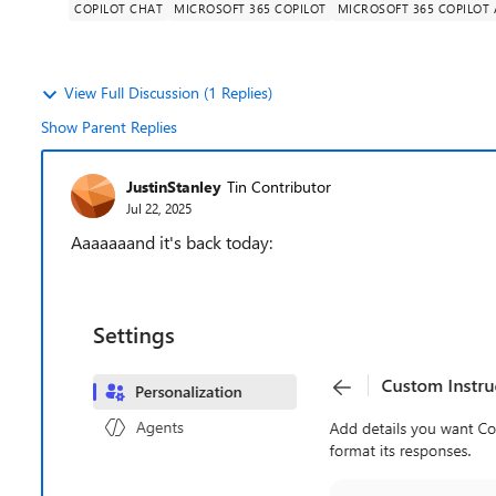
COPILOT CHAT
MICROSOFT 365 COPILOT
MICROSOFT 365 COPILOT
View Full Discussion (1 Replies)
Show Parent Replies
JustinStanley
Tin Contributor
Jul 22, 2025
Aaaaaaand it's back today: