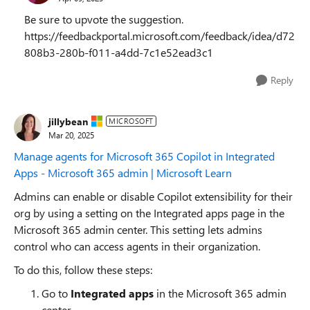
Be sure to upvote the suggestion.
https://feedbackportal.microsoft.com/feedback/idea/d72
808b3-280b-f011-a4dd-7c1e52ead3c1
Reply
jillybean
MICROSOFT
Mar 20, 2025
Manage agents for Microsoft 365 Copilot in Integrated
Apps - Microsoft 365 admin | Microsoft Learn
Admins can enable or disable Copilot extensibility for their
org by using a setting on the Integrated apps page in the
Microsoft 365 admin center. This setting lets admins
control who can access agents in their organization.
To do this, follow these steps:
Go to
Integrated apps
in the Microsoft 365 admin
center.