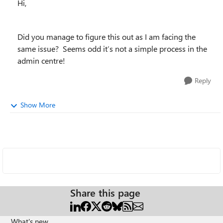
Hi,
Did you manage to figure this out as I am facing the
same issue? Seems odd it’s not a simple process in the
admin centre!
Reply
Show More
Share this page
What's new