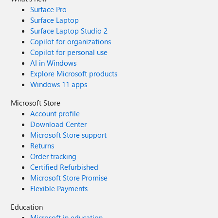
Surface Pro
Surface Laptop
Surface Laptop Studio 2
Copilot for organizations
Copilot for personal use
AI in Windows
Explore Microsoft products
Windows 11 apps
Microsoft Store
Account profile
Download Center
Microsoft Store support
Returns
Order tracking
Certified Refurbished
Microsoft Store Promise
Flexible Payments
Education
Microsoft in education