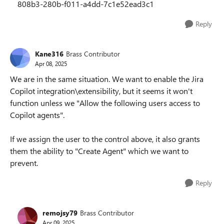
808b3-280b-f011-a4dd-7c1e52ead3c1
Reply
Kane316
Brass Contributor
Apr 08, 2025
We are in the same situation. We want to enable the Jira
Copilot integration\extensibility, but it seems it won't
function unless we "Allow the following users access to
Copilot agents".
If we assign the user to the control above, it also grants
them the ability to "Create Agent" which we want to
prevent.
Reply
remojsy79
Brass Contributor
Apr 09, 2025