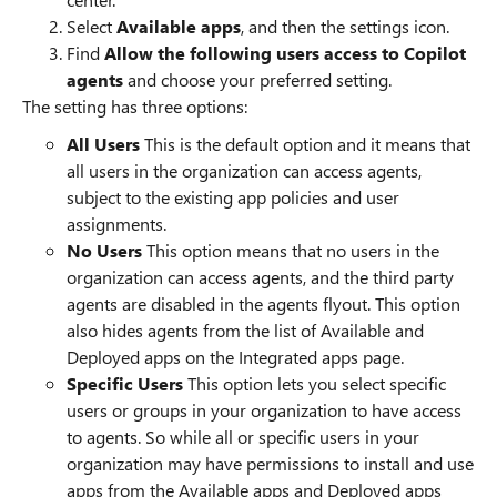
Select
Available apps
, and then the settings icon.
Find
Allow the following users access to Copilot
agents
and choose your preferred setting.
The setting has three options:
All Users
This is the default option and it means that
all users in the organization can access agents,
subject to the existing app policies and user
assignments.
No Users
This option means that no users in the
organization can access agents, and the third party
agents are disabled in the agents flyout. This option
also hides agents from the list of Available and
Deployed apps on the Integrated apps page.
Specific Users
This option lets you select specific
users or groups in your organization to have access
to agents. So while all or specific users in your
organization may have permissions to install and use
apps from the Available apps and Deployed apps