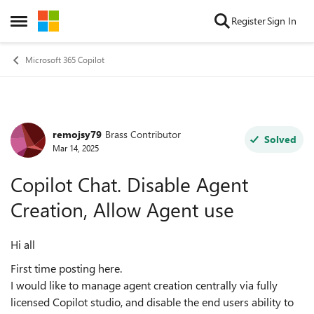
Skip to content
Register
Sign In
Open Side Menu
Microsoft 365 Copilot
remojsy79
Brass Contributor
Forum Discussion
Solved
Mar 14, 2025
Copilot Chat. Disable Agent
Creation, Allow Agent use
Hi all
First time posting here.
I would like to manage agent creation centrally via fully
licensed Copilot studio, and disable the end users ability to