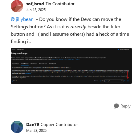
sof_brad
Tin Contributor
Jun 13, 2025
jillybean​
- Do you know if the Devs can move the
Settings button? As it is it is
directly
beside the filter
button and I ( and I assume others) had a heck of a time
finding it.
Reply
Dan79
Copper Contributor
Mar 23, 2025