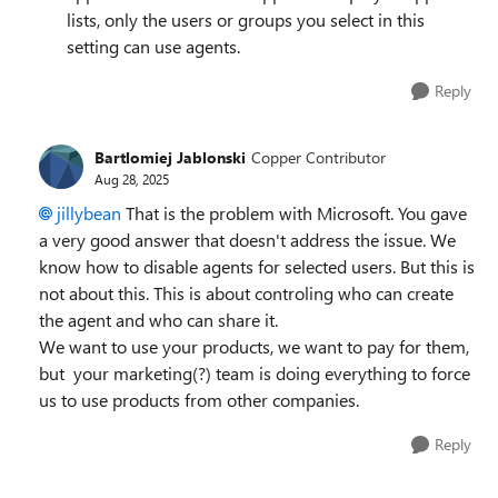
lists, only the users or groups you select in this
setting can use agents.
Reply
Bartlomiej Jablonski
Copper Contributor
Aug 28, 2025
jillybean​
That is the problem with Microsoft. You gave
a very good answer that doesn't address the issue. We
know how to disable agents for selected users. But this is
not about this. This is about controling who can create
the agent and who can share it.
We want to use your products, we want to pay for them,
but your marketing(?) team is doing everything to force
us to use products from other companies.
Reply