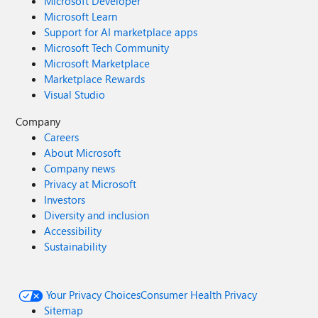
Microsoft Developer
Microsoft Learn
Support for AI marketplace apps
Microsoft Tech Community
Microsoft Marketplace
Marketplace Rewards
Visual Studio
Company
Careers
About Microsoft
Company news
Privacy at Microsoft
Investors
Diversity and inclusion
Accessibility
Sustainability
Your Privacy Choices
Consumer Health Privacy
Sitemap