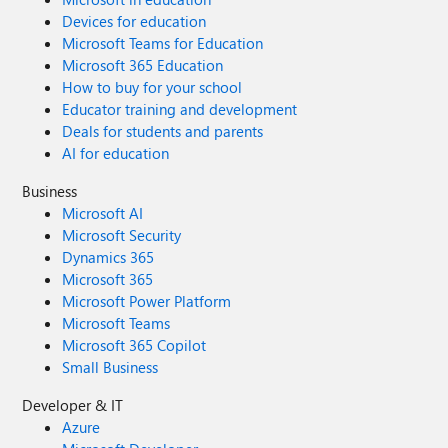
Devices for education
Microsoft Teams for Education
Microsoft 365 Education
How to buy for your school
Educator training and development
Deals for students and parents
AI for education
Business
Microsoft AI
Microsoft Security
Dynamics 365
Microsoft 365
Microsoft Power Platform
Microsoft Teams
Microsoft 365 Copilot
Small Business
Developer & IT
Azure