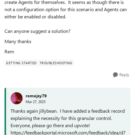
create Agents for themselves. It seems as though there is
not a configuration option for this scenario and Agents can
either be enabled or disabled.
Can anyone suggest a solution?
Many thanks
Rem
GETTING STARTED
TROUBLESHOOTING
Reply
remojsy79
Mar 27, 2025
Thanks again jillybean. I have added a feedback record
explaining the necessity for this granular control.
Everyone, please go there and upvote!
https://feedbackportal.microsoft.com/feedback/idea/d7