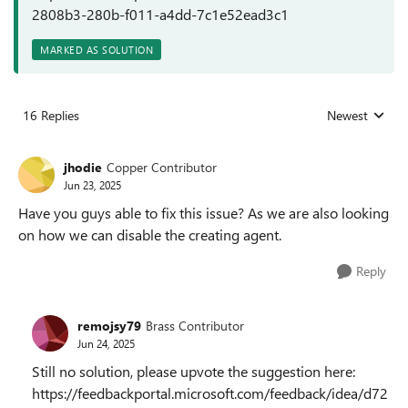
2808b3-280b-f011-a4dd-7c1e52ead3c1
MARKED AS SOLUTION
16 Replies
Newest
Replies sorted
jhodie
Copper Contributor
Jun 23, 2025
Have you guys able to fix this issue? As we are also looking
on how we can disable the creating agent.
Reply
remojsy79
Brass Contributor
Jun 24, 2025
Still no solution, please upvote the suggestion here:
https://feedbackportal.microsoft.com/feedback/idea/d72