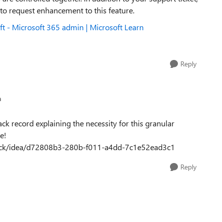
 to request enhancement to this feature.
t - Microsoft 365 admin | Microsoft Learn
Reply
n
ck record explaining the necessity for this granular
e!
dback/idea/d72808b3-280b-f011-a4dd-7c1e52ead3c1
Reply