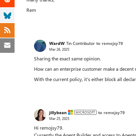
Rem
WardW
Tin Contributor
to remojsy79
Mar 26, 2025
Sharing the exact same opinion.
How can an enterprise customer make a decent rol
With the current policy, it's either block all decl
jillybean
to remojsy79
MICROSOFT
Mar 25, 2025
Hi remojsy79.
Currently the Agent Builder and access to Agents 