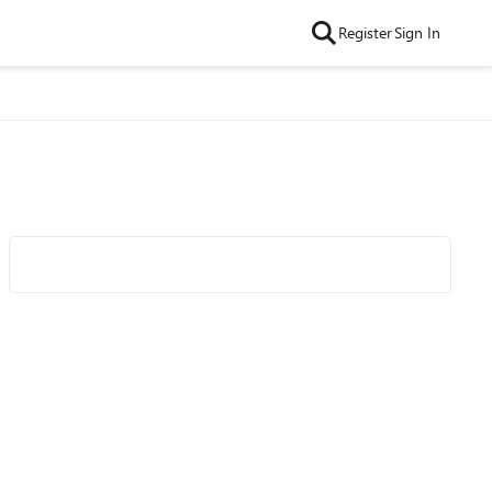
Register
Sign In