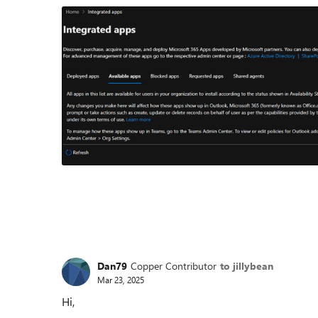
Dan79
Copper Contributor
to jillybean
Mar 23, 2025
Hi,