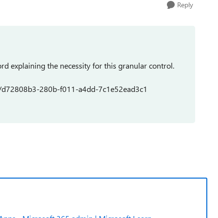
Reply
rd explaining the necessity for this granular control.
dea/d72808b3-280b-f011-a4dd-7c1e52ead3c1