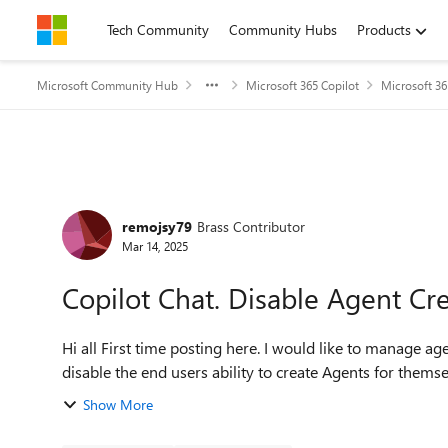
Skip to content
Tech Community
Community Hubs
Products
Microsoft Community Hub
Microsoft 365 Copilot
Microsoft 36
Forum Discussion
remojsy79
Brass Contributor
Mar 14, 2025
Copilot Chat. Disable Agent Cr
Hi all First time posting here. I would like to manage agent creation centrally via fully licensed Copilot studio, and
disable the end users ability to create Agents for themsel
Show More