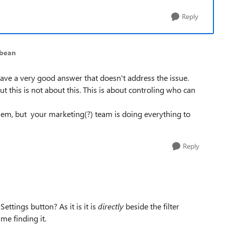
Reply
ybean
ave a very good answer that doesn't address the issue.
t this is not about this. This is about controling who can
hem, but your marketing(?) team is doing everything to
Reply
ttings button? As it is it is
directly
beside the filter
me finding it.