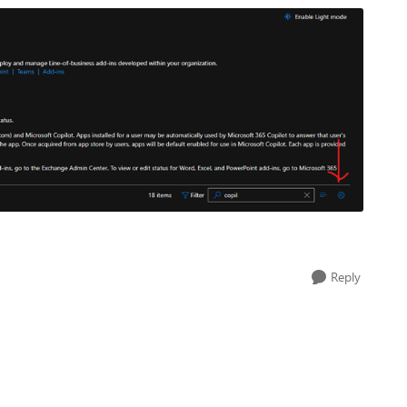
Reply