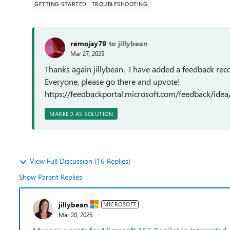
GETTING STARTED
TROUBLESHOOTING
remojsy79
to jillybean
Mar 27, 2025
Thanks again jillybean. I have added a feedback reco
Everyone, please go there and upvote!
https://feedbackportal.microsoft.com/feedback/i
MARKED AS SOLUTION
View Full Discussion (16 Replies)
Show Parent Replies
jillybean
MICROSOFT
Mar 20, 2025