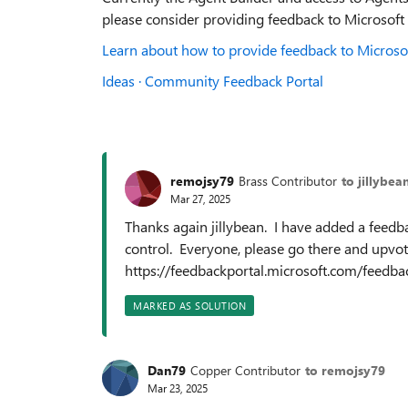
please consider providing feedback to Microsoft
Learn about how to provide feedback to Microsof
Ideas · Community Feedback Portal
remojsy79
Brass Contributor
to jillybea
Mar 27, 2025
Thanks again jillybean. I have added a feedba
control. Everyone, please go there and upvot
https://feedbackportal.microsoft.com/fee
MARKED AS SOLUTION
Dan79
Copper Contributor
to remojsy79
Mar 23, 2025