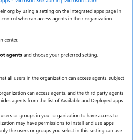
Apps - Microsoft 365 admin | Microsoft Learn
heir org by using a setting on the Integrated apps page in
 control who can access agents in their organization.
n center.
.
lot agents
and choose your preferred setting.
hat all users in the organization can access agents, subject
organization can access agents, and the third party agents
o hides agents from the list of Available and Deployed apps
c users or groups in your organization to have access to
anization may have permissions to install and use apps
nly the users or groups you select in this setting can use