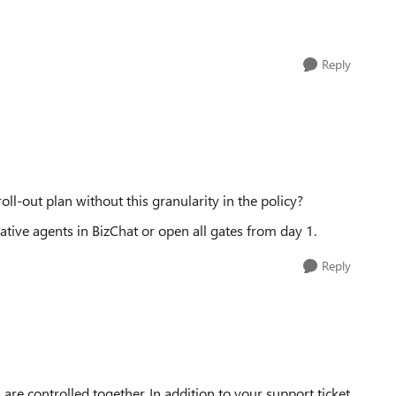
Reply
l-out plan without this granularity in the policy?
arative agents in BizChat or open all gates from day 1.
Reply
are controlled together. In addition to your support ticket,