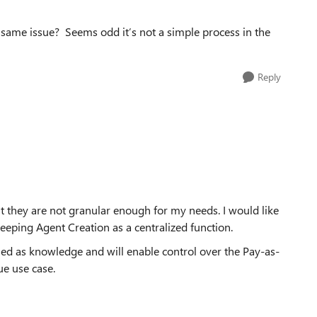
e same issue? Seems odd it’s not a simple process in the
Reply
but they are not granular enough for my needs. I would like
keeping Agent Creation as a centralized function.
sed as knowledge and will enable control over the Pay-as-
ue use case.