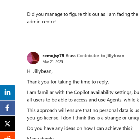
Did you manage to figure this out as I am facing th
admin centre!
remojsy79
Brass Contributor
to jillybean
Mar 21, 2025
Hi Jillybean,
Thank you for taking the time to reply.
I am familiar with the Copilot availability settings, 
all users to be able to access and use Agents, while 
This approach will ensure that no personal data is u
you-go license. I don't think this is a strange or uniq
Do you have any ideas on how I can achieve this?
Many thanks,