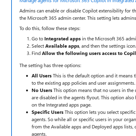
Manage agents for Microsoft 365 Copilot in Integrated 
Admins can enable or disable Copilot extensibility for t
the Microsoft 365 admin center. This setting lets admins
To do this, follow these steps:
Go to
Integrated apps
in the Microsoft 365 admi
Select
Available apps
, and then the settings icon
Find
Allow the following users access to Copi
The setting has three options:
All Users
This is the default option and it means t
to the existing app policies and user assignments.
No Users
This option means that no users in the 
are disabled in the agents flyout. This option als
on the Integrated apps page.
Specific Users
This option lets you select specifi
agents. So while all or specific users in your org
from the Available apps and Deployed apps lists, o
agents.