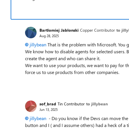
Bartlomiej Jablonski
Copper Contributor
to jill
Aug 28, 2025
jillybean​
That is the problem with Microsoft. You g
We know how to disable agents for selected users. Bu
create the agent and who can share it.
We want to use your products, we want to pay for t
force us to use products from other companies.
sof_brad
Tin Contributor
to jillybean
Jun 13, 2025
jillybean​
- Do you know if the Devs can move the Se
button and I ( and I assume others) had a heck of a ti