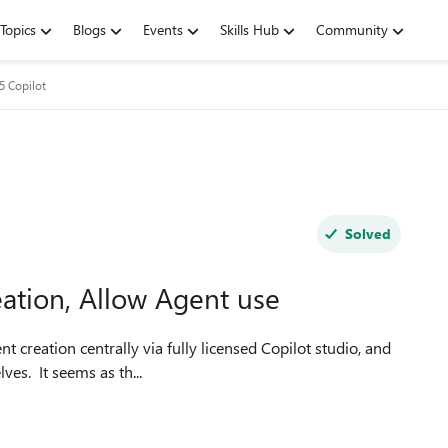
Topics
Blogs
Events
Skills Hub
Community
5 Copilot
Solved
eation, Allow Agent use
ves. It seems as th...