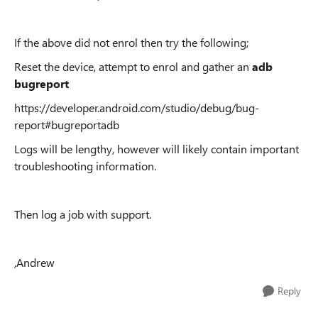
If the above did not enrol then try the following;
Reset the device, attempt to enrol and gather an
adb
bugreport
https://developer.android.com/studio/debug/bug-
report#bugreportadb
Logs will be lengthy, however will likely contain important
troubleshooting information.
Then log a job with support.
,Andrew
Reply