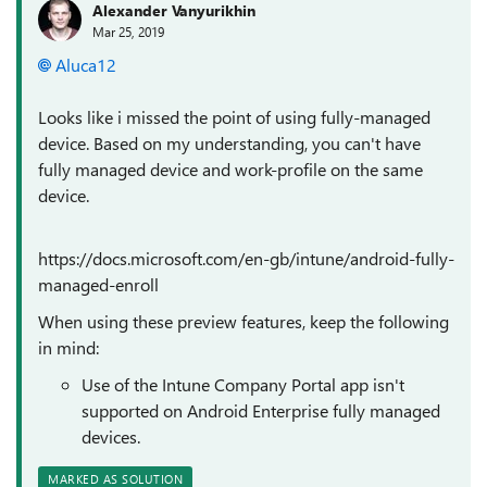
Alexander Vanyurikhin
Mar 25, 2019
Aluca12
Looks like i missed the point of using fully-managed
device. Based on my understanding, you can't have
fully managed device and work-profile on the same
device.
https://docs.microsoft.com/en-gb/intune/android-fully-
managed-enroll
When using these preview features, keep the following
in mind:
Use of the Intune Company Portal app isn't
supported on Android Enterprise fully managed
devices.
MARKED AS SOLUTION