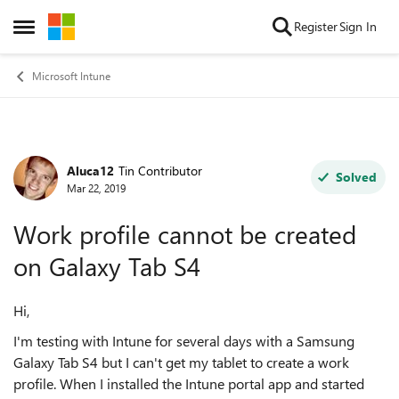
Skip to content
Register
Sign In
Open Side Menu
Microsoft Intune
Aluca12
Tin Contributor
Forum Discussion
Solved
Mar 22, 2019
Work profile cannot be created
on Galaxy Tab S4
Hi,
I'm testing with Intune for several days with a Samsung
Galaxy Tab S4 but I can't get my tablet to create a work
profile. When I installed the Intune portal app and started