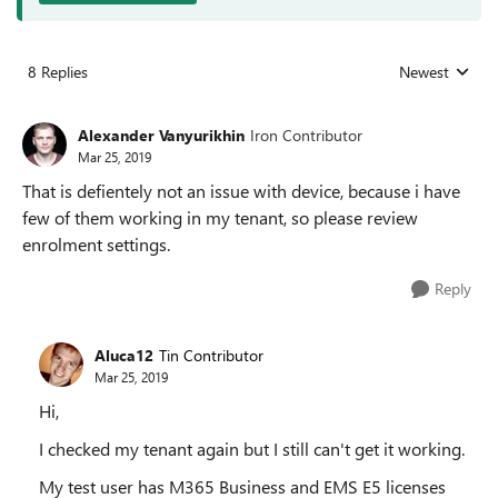
8 Replies
Newest
Replies sorted
Alexander Vanyurikhin
Iron Contributor
Mar 25, 2019
That is defientely not an issue with device, because i have
few of them working in my tenant, so please review
enrolment settings.
Reply
Aluca12
Tin Contributor
Mar 25, 2019
Hi,
I checked my tenant again but I still can't get it working.
My test user has M365 Business and EMS E5 licenses