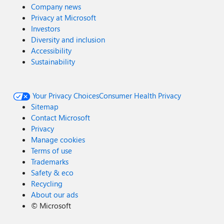
Company news
Privacy at Microsoft
Investors
Diversity and inclusion
Accessibility
Sustainability
Your Privacy Choices
Consumer Health Privacy
Sitemap
Contact Microsoft
Privacy
Manage cookies
Terms of use
Trademarks
Safety & eco
Recycling
About our ads
©
Microsoft