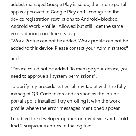
added, managed Google Play is setup, the intune portal
app is approved in Google Play and I configured the
device registration restrictions to Android=blocked,
Android Work Profile=Allowed but still I get the same
errors during enrollment via app:
"Work Profile can not be added. Work profile can not be
added to this device. Please contact your Administrator."
and
"Device could not be added. To manage your device, you
need to approve all system permissions".
To clarify my procedure, I enroll my tablet with the fully
managed QR-Code token and as soon as the intune
portal app is installed, I try enrolling it with the work
profile where the error messages mentioned appear.
I enabled the developer options on my device and could
find 2 suspicious entries in the log file:
...