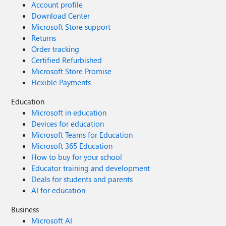
Account profile
Download Center
Microsoft Store support
Returns
Order tracking
Certified Refurbished
Microsoft Store Promise
Flexible Payments
Education
Microsoft in education
Devices for education
Microsoft Teams for Education
Microsoft 365 Education
How to buy for your school
Educator training and development
Deals for students and parents
AI for education
Business
Microsoft AI