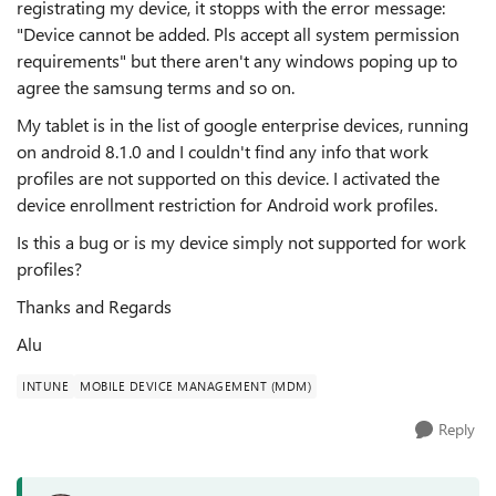
registrating my device, it stopps with the error message:
"Device cannot be added. Pls accept all system permission
requirements" but there aren't any windows poping up to
agree the samsung terms and so on.
My tablet is in the list of google enterprise devices, running
on android 8.1.0 and I couldn't find any info that work
profiles are not supported on this device. I activated the
device enrollment restriction for Android work profiles.
Is this a bug or is my device simply not supported for work
profiles?
Thanks and Regards
Alu
INTUNE
MOBILE DEVICE MANAGEMENT (MDM)
Reply