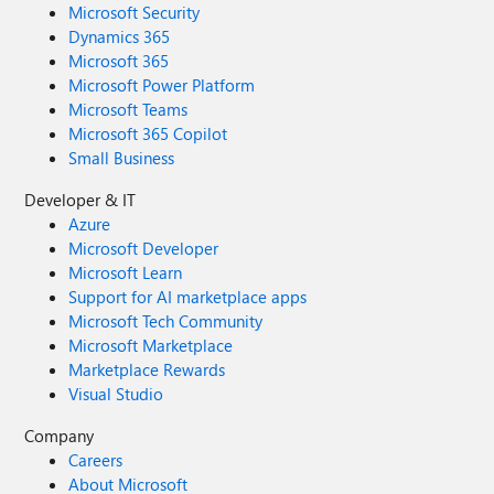
Microsoft Security
Dynamics 365
Microsoft 365
Microsoft Power Platform
Microsoft Teams
Microsoft 365 Copilot
Small Business
Developer & IT
Azure
Microsoft Developer
Microsoft Learn
Support for AI marketplace apps
Microsoft Tech Community
Microsoft Marketplace
Marketplace Rewards
Visual Studio
Company
Careers
About Microsoft