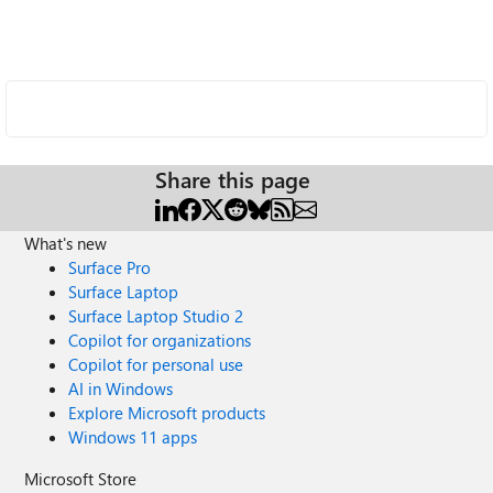
Share this page
What's new
Surface Pro
Surface Laptop
Surface Laptop Studio 2
Copilot for organizations
Copilot for personal use
AI in Windows
Explore Microsoft products
Windows 11 apps
Microsoft Store