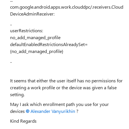
com.google.android.apps.work.clouddpc/.receivers.Cloud
DeviceAdminReceiver:
..
userRestrictions:
no_add_managed_profile
defaultEnabledRestrictionsAlreadySet=
{no_add_managed_profile}
..
It seems that either the user itself has no permissions for
creating a work profile or the device was given a false
setting.
May I ask which enrollment path you use for your
devices
Alexander Vanyurikhin
?
Kind Regards