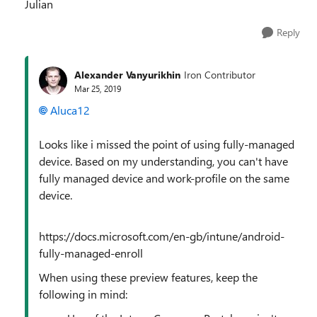
Julian
Reply
Alexander Vanyurikhin
Iron Contributor
Mar 25, 2019
Aluca12
Looks like i missed the point of using fully-managed
device. Based on my understanding, you can't have
fully managed device and work-profile on the same
device.
https://docs.microsoft.com/en-gb/intune/android-
fully-managed-enroll
When using these preview features, keep the
following in mind: