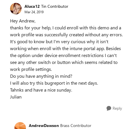
Aluca12
Tin Contributor
Mar 24, 2019
Hey Andrew,
thanks for your help, I could enroll with this demo and a
work profile was successfully created without any errors.
It's good to know but I'm very curious why it isn't
working when enroll with the intune portal app. Besides
the option under device enrollment restrictions I can't
see any other switch or button which seems related to
work profile settings.
Do you have anything in mind?
I will also try this bugreport in the next days.
Tahnks and have a nice sunday.
Julian
Reply
AndrewDawson
Brass Contributor