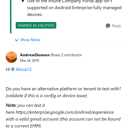
Use of the Intune Company Portal app isn't
supported on Android Enterprise fully managed
devices.
Reply
MARKED AS SOLUTION
Show More
AndrewDawson
Brass Contributor
Mar 24, 2019
Hi
Aluca12
Do you have an alternative platform or tenant to test with?
(validate if this is a config or device issue)
Note
: you can test it
here https://enterprise.google.com/android/experience
with a valid gmail account (this account can not be bound
to a current EMM)