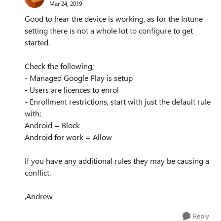
Mar 24, 2019
Good to hear the device is working, as for the Intune
setting there is not a whole lot to configure to get
started.
Check the following;
- Managed Google Play is setup
- Users are licences to enrol
- Enrollment restrictions, start with just the default rule
with;
Android = Block
Android for work = Allow
If you have any additional rules they may be causing a
conflict.
,Andrew
Reply