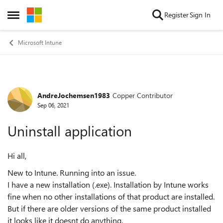
Skip to content
Register
Sign In
Open Side Menu
Microsoft Intune
AndreJochemsen1983
Copper Contributor
Forum Discussion
Sep 06, 2021
Uninstall application
Hi all,
New to Intune. Running into an issue.
I have a new installation (.exe). Installation by Intune works
fine when no other installations of that product are installed.
But if there are older versions of the same product installed
it looks like it doesnt do anything.