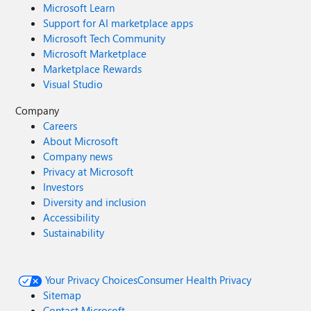
Microsoft Learn
Support for AI marketplace apps
Microsoft Tech Community
Microsoft Marketplace
Marketplace Rewards
Visual Studio
Company
Careers
About Microsoft
Company news
Privacy at Microsoft
Investors
Diversity and inclusion
Accessibility
Sustainability
Your Privacy Choices
Consumer Health Privacy
Sitemap
Contact Microsoft