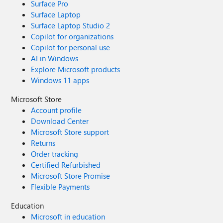
Surface Pro
Surface Laptop
Surface Laptop Studio 2
Copilot for organizations
Copilot for personal use
AI in Windows
Explore Microsoft products
Windows 11 apps
Microsoft Store
Account profile
Download Center
Microsoft Store support
Returns
Order tracking
Certified Refurbished
Microsoft Store Promise
Flexible Payments
Education
Microsoft in education