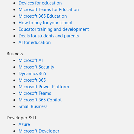
Devices for education
Microsoft Teams for Education
Microsoft 365 Education
How to buy for your school
Educator training and development
Deals for students and parents
AI for education
Business
Microsoft AI
Microsoft Security
Dynamics 365
Microsoft 365
Microsoft Power Platform
Microsoft Teams
Microsoft 365 Copilot
Small Business
Developer & IT
Azure
Microsoft Developer