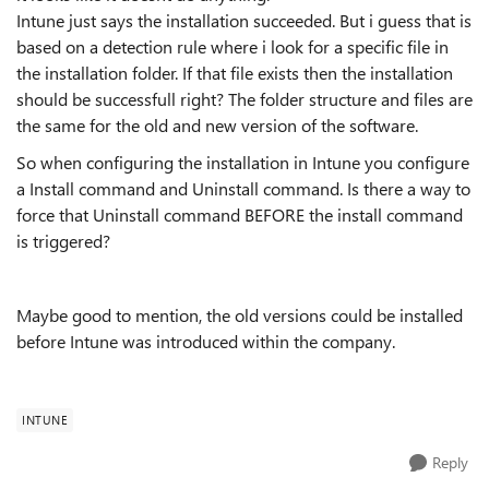
Intune just says the installation succeeded. But i guess that is
based on a detection rule where i look for a specific file in
the installation folder. If that file exists then the installation
should be successfull right? The folder structure and files are
the same for the old and new version of the software.
So when configuring the installation in Intune you configure
a Install command and Uninstall command. Is there a way to
force that Uninstall command BEFORE the install command
is triggered?
Maybe good to mention, the old versions could be installed
before Intune was introduced within the company.
INTUNE
Reply