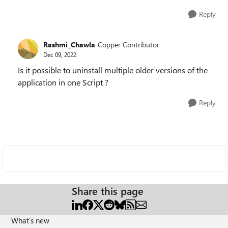
Reply
Rashmi_Chawla
Copper Contributor
Dec 09, 2022
Is it possible to uninstall multiple older versions of the
application in one Script ?
Reply
Share this page
What's new