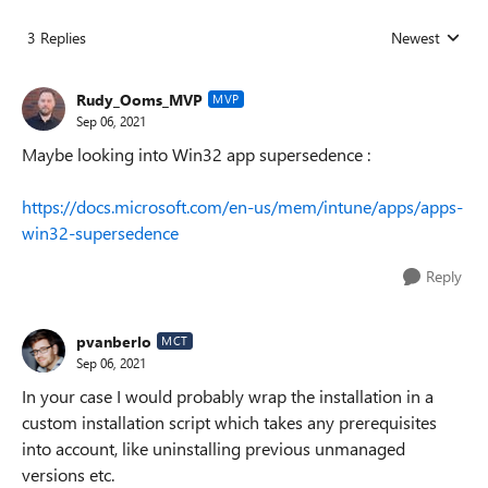
3 Replies
Newest
Replies sorted
Rudy_Ooms_MVP
MVP
Sep 06, 2021
Maybe looking into Win32 app supersedence :
https://docs.microsoft.com/en-us/mem/intune/apps/apps-
win32-supersedence
Reply
pvanberlo
MCT
Sep 06, 2021
In your case I would probably wrap the installation in a
custom installation script which takes any prerequisites
into account, like uninstalling previous unmanaged
versions etc.