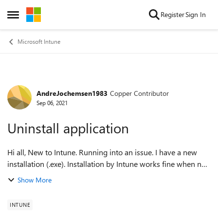
Skip to content
Register
Sign In
Open Side Menu
Microsoft Intune
AndreJochemsen1983
Copper Contributor
Forum Discussion
Sep 06, 2021
Uninstall application
Hi all, New to Intune. Running into an issue. I have a new
installation (.exe). Installation by Intune works fine when no
other installations of that product are installed. But if there
Show More
are older v...
INTUNE