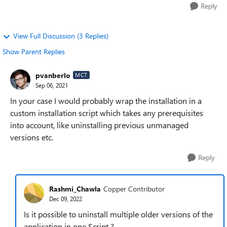
Reply
View Full Discussion (3 Replies)
Show Parent Replies
pvanberlo
MCT
Sep 06, 2021
In your case I would probably wrap the installation in a
custom installation script which takes any prerequisites
into account, like uninstalling previous unmanaged
versions etc.
Reply
Rashmi_Chawla
Copper Contributor
Dec 09, 2022
Is it possible to uninstall multiple older versions of the
application in one Script ?