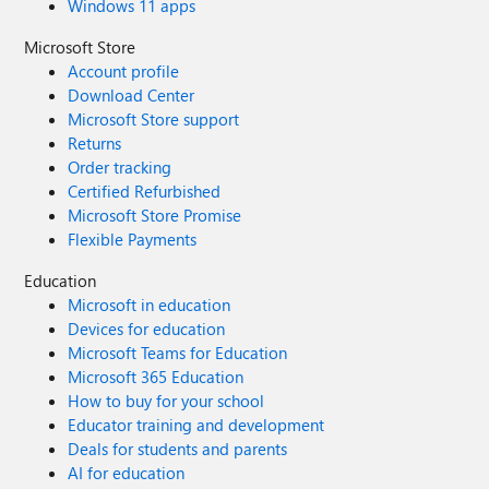
Windows 11 apps
Microsoft Store
Account profile
Download Center
Microsoft Store support
Returns
Order tracking
Certified Refurbished
Microsoft Store Promise
Flexible Payments
Education
Microsoft in education
Devices for education
Microsoft Teams for Education
Microsoft 365 Education
How to buy for your school
Educator training and development
Deals for students and parents
AI for education