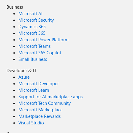
Business
Microsoft AI
Microsoft Security
Dynamics 365
Microsoft 365
Microsoft Power Platform
Microsoft Teams
Microsoft 365 Copilot
Small Business
Developer & IT
Azure
Microsoft Developer
Microsoft Learn
Support for AI marketplace apps
Microsoft Tech Community
Microsoft Marketplace
Marketplace Rewards
Visual Studio