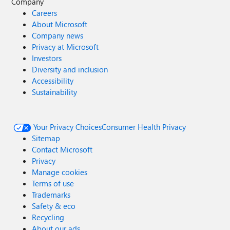
Company
Careers
About Microsoft
Company news
Privacy at Microsoft
Investors
Diversity and inclusion
Accessibility
Sustainability
Your Privacy Choices
Consumer Health Privacy
Sitemap
Contact Microsoft
Privacy
Manage cookies
Terms of use
Trademarks
Safety & eco
Recycling
About our ads