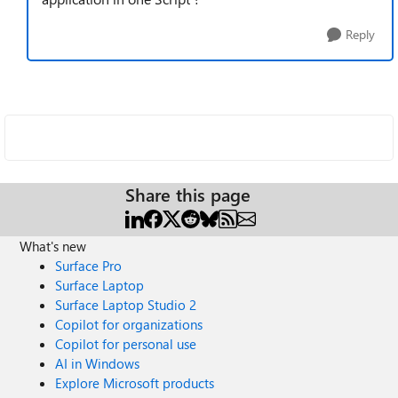
Reply
Share this page
What's new
Surface Pro
Surface Laptop
Surface Laptop Studio 2
Copilot for organizations
Copilot for personal use
AI in Windows
Explore Microsoft products