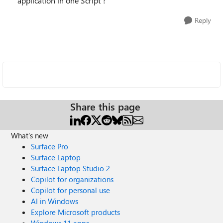
application in one Script ?
Reply
Share this page
What's new
Surface Pro
Surface Laptop
Surface Laptop Studio 2
Copilot for organizations
Copilot for personal use
AI in Windows
Explore Microsoft products