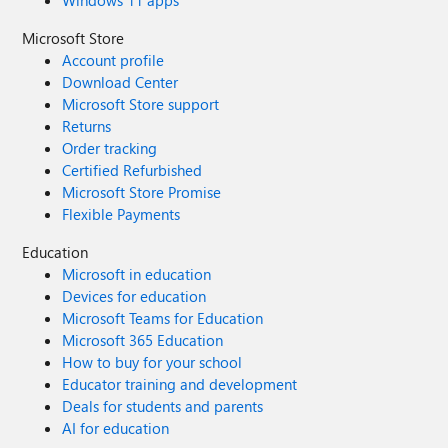
Windows 11 apps
Microsoft Store
Account profile
Download Center
Microsoft Store support
Returns
Order tracking
Certified Refurbished
Microsoft Store Promise
Flexible Payments
Education
Microsoft in education
Devices for education
Microsoft Teams for Education
Microsoft 365 Education
How to buy for your school
Educator training and development
Deals for students and parents
AI for education