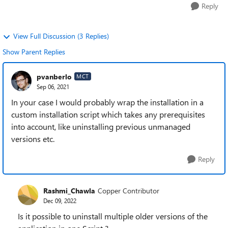
Reply
View Full Discussion (3 Replies)
Show Parent Replies
pvanberlo
MCT
Sep 06, 2021
In your case I would probably wrap the installation in a
custom installation script which takes any prerequisites
into account, like uninstalling previous unmanaged
versions etc.
Reply
Rashmi_Chawla
Copper Contributor
Dec 09, 2022
Is it possible to uninstall multiple older versions of the