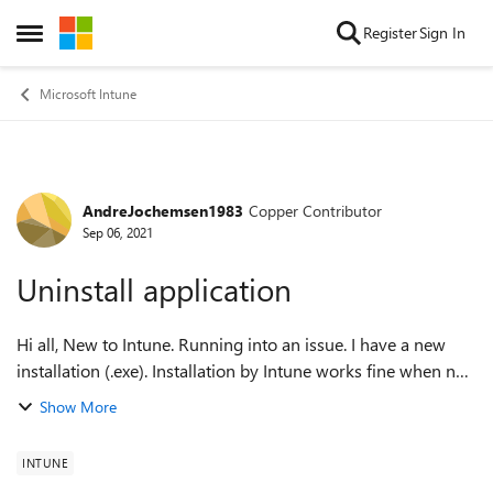
Skip to content
Register
Sign In
Open Side Menu
Microsoft Intune
AndreJochemsen1983
Copper Contributor
Forum Discussion
Sep 06, 2021
Uninstall application
Hi all, New to Intune. Running into an issue. I have a new
installation (.exe). Installation by Intune works fine when no
other installations of that product are installed. But if there
Show More
are older v...
INTUNE