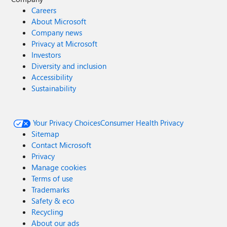
Careers
About Microsoft
Company news
Privacy at Microsoft
Investors
Diversity and inclusion
Accessibility
Sustainability
Your Privacy Choices
Consumer Health Privacy
Sitemap
Contact Microsoft
Privacy
Manage cookies
Terms of use
Trademarks
Safety & eco
Recycling
About our ads