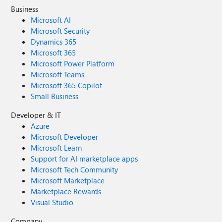
Business
Microsoft AI
Microsoft Security
Dynamics 365
Microsoft 365
Microsoft Power Platform
Microsoft Teams
Microsoft 365 Copilot
Small Business
Developer & IT
Azure
Microsoft Developer
Microsoft Learn
Support for AI marketplace apps
Microsoft Tech Community
Microsoft Marketplace
Marketplace Rewards
Visual Studio
Company