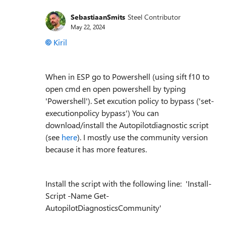
SebastiaanSmits
Steel Contributor
May 22, 2024
Kiril
When in ESP go to Powershell (using sift f10 to
open cmd en open powershell by typing
'Powershell'). Set excution policy to bypass ('set-
executionpolicy bypass') You can
download/install the Autopilotdiagnostic script
(see
here
). I mostly use the community version
because it has more features.
Install the script with the following line: 'Install-
Script -Name Get-
AutopilotDiagnosticsCommunity'