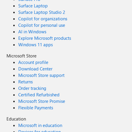
Surface Laptop
Surface Laptop Studio 2
Copilot for organizations
Copilot for personal use
AI in Windows
Explore Microsoft products
Windows 11 apps
Microsoft Store
Account profile
Download Center
Microsoft Store support
Returns
Order tracking
Certified Refurbished
Microsoft Store Promise
Flexible Payments
Education
Microsoft in education
Devices for education