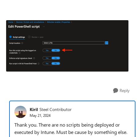
Reply
Kiril
Steel Contributor
May 21, 2024
Thank you. There are no scripts being deployed or
executed by Intune. Must be cause by something else.