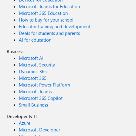
Microsoft Teams for Education
Microsoft 365 Education
How to buy for your school
Educator training and development
Deals for students and parents
AI for education
Business
Microsoft AI
Microsoft Security
Dynamics 365
Microsoft 365
Microsoft Power Platform
Microsoft Teams
Microsoft 365 Copilot
Small Business
Developer & IT
Azure
Microsoft Developer