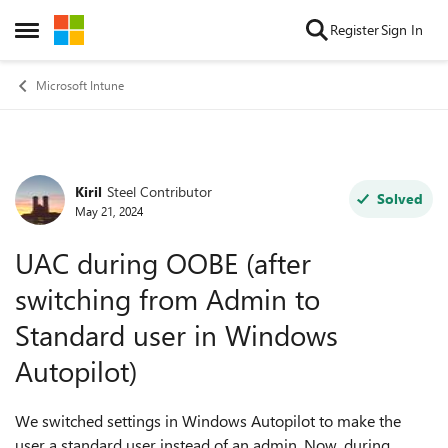
Skip to content
Register
Sign In
Open Side Menu
Microsoft Intune
Kiril
Steel Contributor
Forum Discussion
Solved
May 21, 2024
UAC during OOBE (after
switching from Admin to
Standard user in Windows
Autopilot)
We switched settings in Windows Autopilot to make the
user a standard user instead of an admin. Now, during