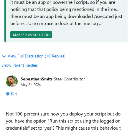
it must be an app or powershell script.. so if you are
noticing that that policy being mentioned in the ime..
there must be an app being downloaded /executed just
before.... Use cmtrace to look at the ime log ..
MARKED AS SOLUTION
View Full Discussion (10 Replies)
Show Parent Replies
SebastiaanSmits
Steel Contributor
May 21, 2024
Kiril
Not 100 percent sure how you deploy your script but do
you have the option "Run this script using the logged on
credentials" set to 'yes'? This might cause this behaviour: