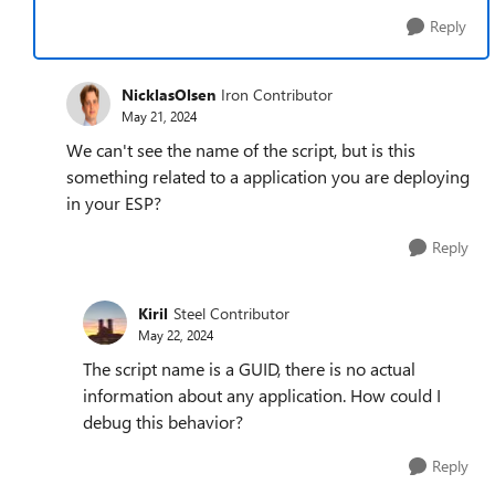
Reply
NicklasOlsen
Iron Contributor
May 21, 2024
We can't see the name of the script, but is this
something related to a application you are deploying
in your ESP?
Reply
Kiril
Steel Contributor
May 22, 2024
The script name is a GUID, there is no actual
information about any application. How could I
debug this behavior?
Reply