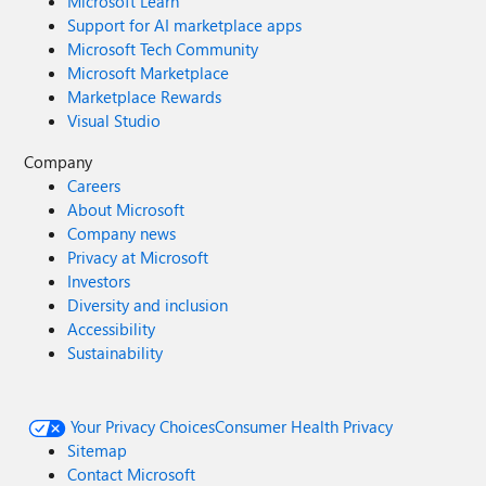
Microsoft Learn
Support for AI marketplace apps
Microsoft Tech Community
Microsoft Marketplace
Marketplace Rewards
Visual Studio
Company
Careers
About Microsoft
Company news
Privacy at Microsoft
Investors
Diversity and inclusion
Accessibility
Sustainability
Your Privacy Choices
Consumer Health Privacy
Sitemap
Contact Microsoft