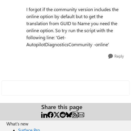
I forgot if the community version includes the
online option by default but to get the
translation from GUID to Name you need the
online option. So try run the script with the
following line: 'Get-
AutopilotDiagnosticsCommunity -online'
Reply
Share this page
What's new
Surface Pro