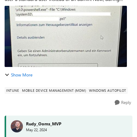
OOBE I am asked multiple times to execute a PowerShell
script as an admin. Wha...
Show More
INTUNE
MOBILE DEVICE MANAGEMENT (MDM)
WINDOWS AUTOPILOT
Reply
Rudy_Ooms_MVP
May 22, 2024