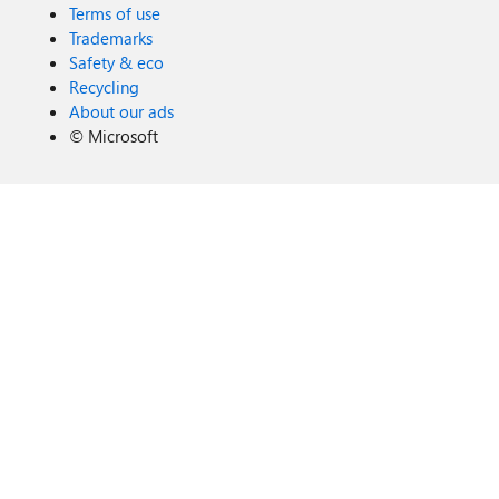
Terms of use
Trademarks
Safety & eco
Recycling
About our ads
©
Microsoft