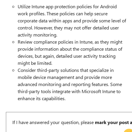
Utilize Intune app protection policies for Android
work profiles. These policies can help secure
corporate data within apps and provide some level of
control. However, they may not offer detailed user
activity monitoring.
Review compliance policies in Intune, as they might
provide information about the compliance status of
devices, but again, detailed user activity tracking
might be limited.
Consider third-party solutions that specialize in
mobile device management and provide more
advanced monitoring and reporting features. Some
third-party tools integrate with Microsoft Intune to
enhance its capabilities.
If I have answered your question, please
mark your post 