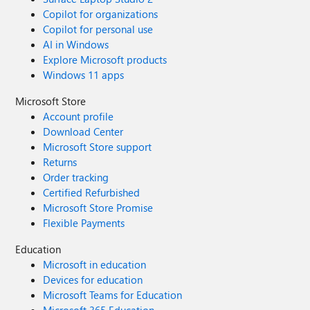
Copilot for organizations
Copilot for personal use
AI in Windows
Explore Microsoft products
Windows 11 apps
Microsoft Store
Account profile
Download Center
Microsoft Store support
Returns
Order tracking
Certified Refurbished
Microsoft Store Promise
Flexible Payments
Education
Microsoft in education
Devices for education
Microsoft Teams for Education