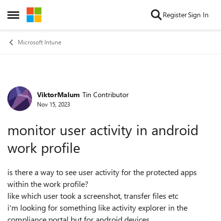
Skip to content
Register
Sign In
Open Side Menu
Microsoft Intune
ViktorMalum
Tin Contributor
Forum Discussion
Nov 15, 2023
monitor user activity in android
work profile
is there a way to see user activity for the protected apps
within the work profile?
like which user took a screenshot, transfer files etc
i'm looking for something like activity explorer in the
compliance portal but for android devices