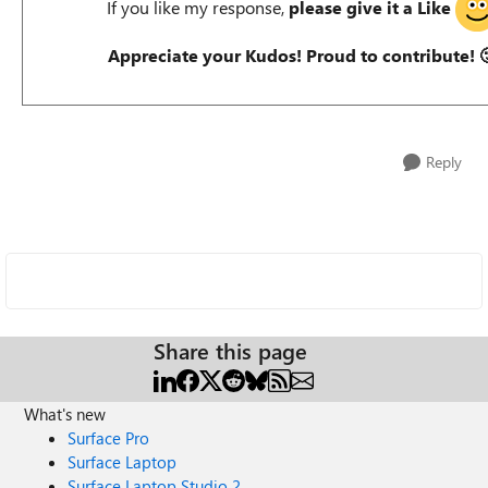
If you like my response,
please give it a Like
Appreciate your Kudos! Proud to contribute!

Reply
Share this page
What's new
Surface Pro
Surface Laptop
Surface Laptop Studio 2