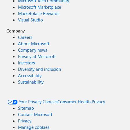
Microsoft Tech Community
Microsoft Marketplace
Marketplace Rewards
Visual Studio
Company
Careers
About Microsoft
Company news
Privacy at Microsoft
Investors
Diversity and inclusion
Accessibility
Sustainability
Your Privacy Choices
Consumer Health Privacy
Sitemap
Contact Microsoft
Privacy
Manage cookies