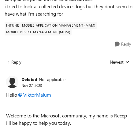
i tried to look at collected devices logs but they dont seem to
have what i'm searching for
INTUNE
MOBILE APPLICATION MANAGEMENT (MAM)
MOBILE DEVICE MANAGEMENT (MDM)
Reply
1 Reply
Newest
Replies sorted
Deleted
Not applicable
Nov 27, 2023
Hello
ViktorMalum
Welcome to the Microsoft community, my name is Recep
I'll be happy to help you
today.