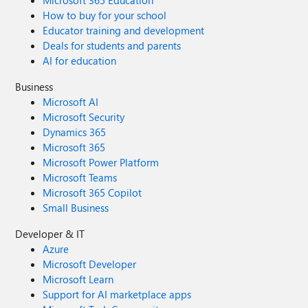
Microsoft 365 Education
How to buy for your school
Educator training and development
Deals for students and parents
AI for education
Business
Microsoft AI
Microsoft Security
Dynamics 365
Microsoft 365
Microsoft Power Platform
Microsoft Teams
Microsoft 365 Copilot
Small Business
Developer & IT
Azure
Microsoft Developer
Microsoft Learn
Support for AI marketplace apps