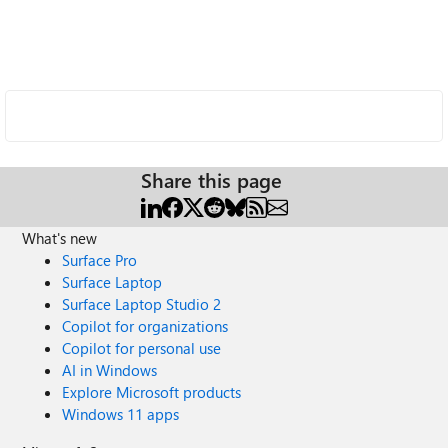
Share this page
What's new
Surface Pro
Surface Laptop
Surface Laptop Studio 2
Copilot for organizations
Copilot for personal use
AI in Windows
Explore Microsoft products
Windows 11 apps