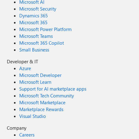
Microsoft AI
Microsoft Security
Dynamics 365
Microsoft 365
Microsoft Power Platform
Microsoft Teams
Microsoft 365 Copilot
Small Business
Developer & IT
Azure
Microsoft Developer
Microsoft Learn
Support for AI marketplace apps
Microsoft Tech Community
Microsoft Marketplace
Marketplace Rewards
Visual Studio
Company
Careers