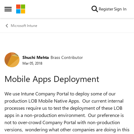
Skip to content
Register
Sign In
Open Side Menu
Microsoft Intune
Shuchi Mehta
Brass Contributor
Forum Discussion
Mar 05, 2018
Mobile Apps Deployment
We use Intune Company Portal to deploy some of our
production LOB Mobile Native Apps. Our current internal
processes require us to test the deployment of these LOB
apps in a non-production environment. Our preference is
not to over-crowd Company Portal with non-production
versions, wondering what other companies are doing in this