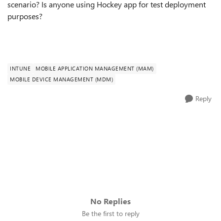
scenario? Is anyone using Hockey app for test deployment
purposes?
INTUNE
MOBILE APPLICATION MANAGEMENT (MAM)
MOBILE DEVICE MANAGEMENT (MDM)
Reply
No Replies
Be the first to reply