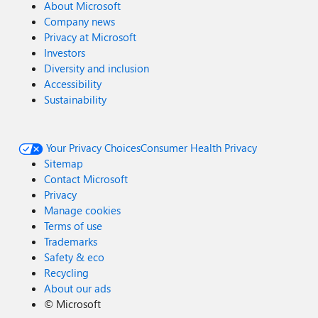
About Microsoft
Company news
Privacy at Microsoft
Investors
Diversity and inclusion
Accessibility
Sustainability
Your Privacy Choices
Consumer Health Privacy
Sitemap
Contact Microsoft
Privacy
Manage cookies
Terms of use
Trademarks
Safety & eco
Recycling
About our ads
©
Microsoft