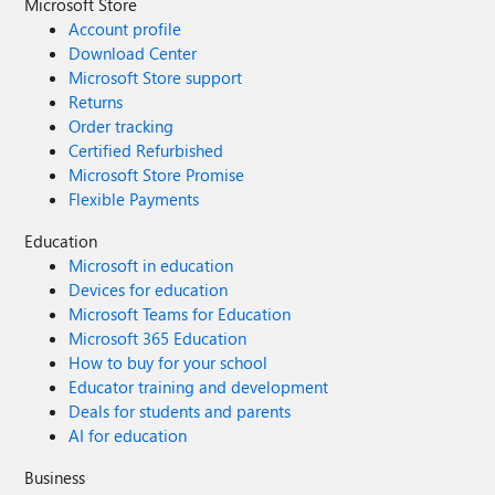
Microsoft Store
Account profile
Download Center
Microsoft Store support
Returns
Order tracking
Certified Refurbished
Microsoft Store Promise
Flexible Payments
Education
Microsoft in education
Devices for education
Microsoft Teams for Education
Microsoft 365 Education
How to buy for your school
Educator training and development
Deals for students and parents
AI for education
Business