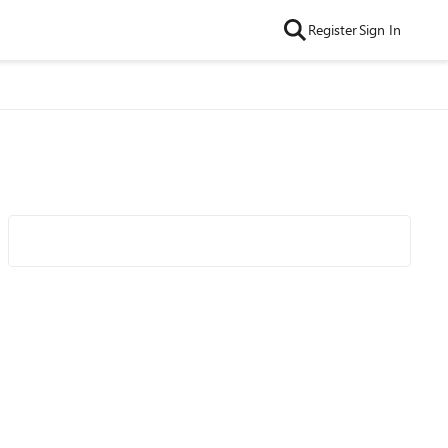
Register
Sign In