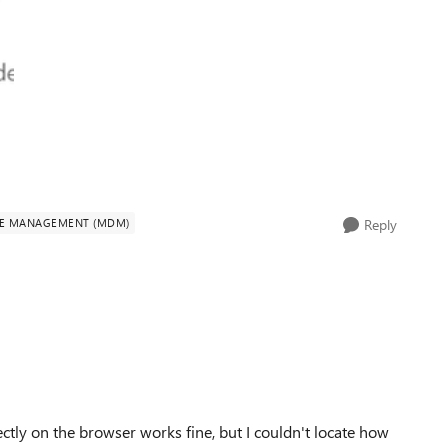
CE MANAGEMENT (MDM)
Reply
ectly on the browser works fine, but I couldn't locate how