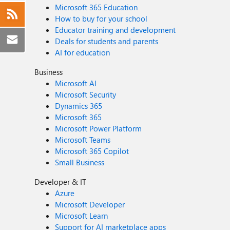
Microsoft 365 Education
How to buy for your school
Educator training and development
Deals for students and parents
AI for education
Business
Microsoft AI
Microsoft Security
Dynamics 365
Microsoft 365
Microsoft Power Platform
Microsoft Teams
Microsoft 365 Copilot
Small Business
Developer & IT
Azure
Microsoft Developer
Microsoft Learn
Support for AI marketplace apps