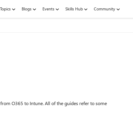
Topics
Blogs
Events
Skills Hub
Community