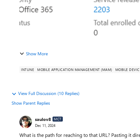
Show More
INTUNE
MOBILE APPLICATION MANAGEMENT (MAM)
MOBILE DEVI
View Full Discussion (10 Replies)
Show Parent Replies
saulov8
MCT
Dec 11, 2024
What is the path for reaching to that URL? Pasting it dir