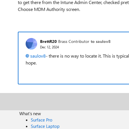
to get there from the Intune Admin Center, checked pr
Choose MDM Authority screen.
BrettR20
Brass Contributor
to saulov8
Dec 12, 2024
saulov8
- there is no way to locate it. This is typi
hope.
What's new
Surface Pro
Surface Laptop