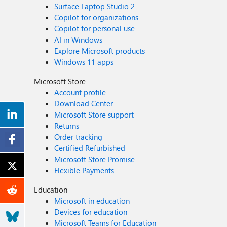
Surface Laptop Studio 2
Copilot for organizations
Copilot for personal use
AI in Windows
Explore Microsoft products
Windows 11 apps
Microsoft Store
Account profile
Download Center
Microsoft Store support
Returns
Order tracking
Certified Refurbished
Microsoft Store Promise
Flexible Payments
Education
Microsoft in education
Devices for education
Microsoft Teams for Education