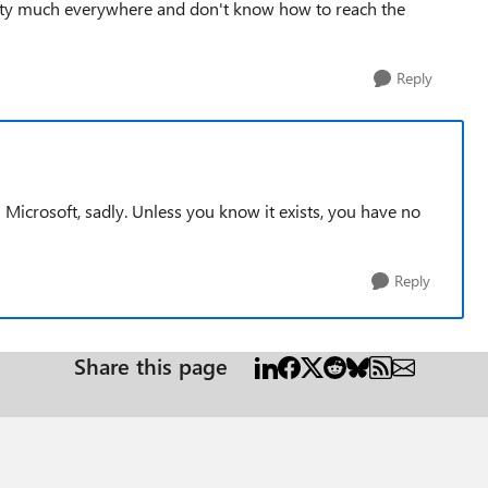
etty much everywhere and don't know how to reach the
Reply
cal Microsoft, sadly. Unless you know it exists, you have no
Reply
Share this page