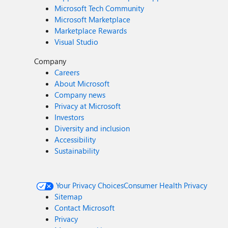
Microsoft Tech Community
Microsoft Marketplace
Marketplace Rewards
Visual Studio
Company
Careers
About Microsoft
Company news
Privacy at Microsoft
Investors
Diversity and inclusion
Accessibility
Sustainability
Your Privacy Choices
Consumer Health Privacy
Sitemap
Contact Microsoft
Privacy