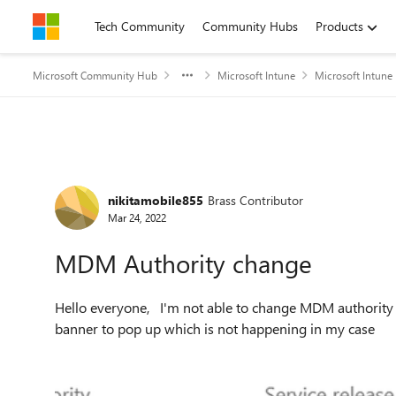
Skip to content
Tech Community
Community Hubs
Products
Microsoft Community Hub
Microsoft Intune
Microsoft Intune
Forum Discussion
nikitamobile855
Brass Contributor
Mar 24, 2022
MDM Authority change
Hello everyone, I'm not able to change MDM authority from O365 to Intune. All of the guides refer to some
banner to pop up which is not happening in my case