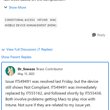
policy DefaultDeviceCompliancePolicy.RequireRemainConta
Show More
ct. As I understand it, the computer must sync with In...
CONDITIONAL ACCESS
INTUNE
MAC
MOBILE DEVICE MANAGEMENT (MDM)
Reply
View Full Discussion (7 Replies)
Show Parent Replies
Dr_Snooze
Brass Contributor
May 15, 2023
Issue IT549491 was resolved last Friday, but the device
still shows Not Compliant. IT549491 was immediately
replaced by IT555162, and followed shortly by IT555436.
Both involve problems getting Macs to play nice with
Intune. Not sure if they are related to my issue yet.