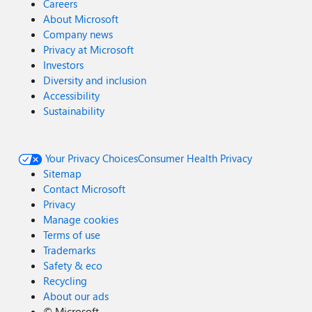
Careers
About Microsoft
Company news
Privacy at Microsoft
Investors
Diversity and inclusion
Accessibility
Sustainability
Your Privacy Choices
Consumer Health Privacy
Sitemap
Contact Microsoft
Privacy
Manage cookies
Terms of use
Trademarks
Safety & eco
Recycling
About our ads
©
Microsoft