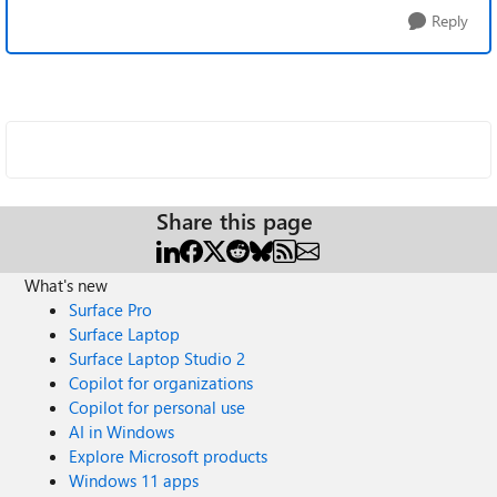
Reply
Share this page
What's new
Surface Pro
Surface Laptop
Surface Laptop Studio 2
Copilot for organizations
Copilot for personal use
AI in Windows
Explore Microsoft products
Windows 11 apps