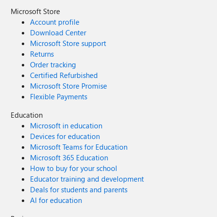
Microsoft Store
Account profile
Download Center
Microsoft Store support
Returns
Order tracking
Certified Refurbished
Microsoft Store Promise
Flexible Payments
Education
Microsoft in education
Devices for education
Microsoft Teams for Education
Microsoft 365 Education
How to buy for your school
Educator training and development
Deals for students and parents
AI for education