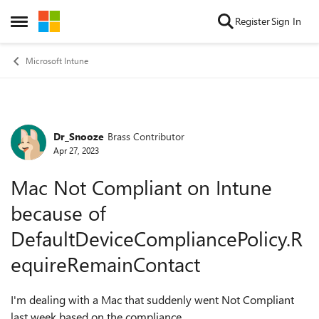
Skip to content
Register
Sign In
Open Side Menu
Microsoft Intune
Dr_Snooze
Brass Contributor
Forum Discussion
Apr 27, 2023
Mac Not Compliant on Intune
because of
DefaultDeviceCompliancePolicy.R
equireRemainContact
I'm dealing with a Mac that suddenly went Not Compliant
last week based on the compliance