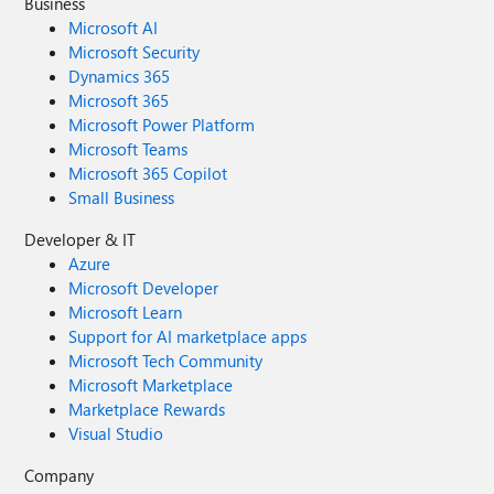
Business
Microsoft AI
Microsoft Security
Dynamics 365
Microsoft 365
Microsoft Power Platform
Microsoft Teams
Microsoft 365 Copilot
Small Business
Developer & IT
Azure
Microsoft Developer
Microsoft Learn
Support for AI marketplace apps
Microsoft Tech Community
Microsoft Marketplace
Marketplace Rewards
Visual Studio
Company