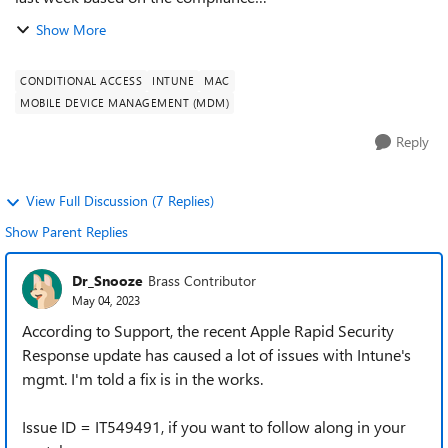
policy DefaultDeviceCompliancePolicy.RequireRemainConta
Show More
ct. As I understand it, the computer must sync with In...
CONDITIONAL ACCESS
INTUNE
MAC
MOBILE DEVICE MANAGEMENT (MDM)
Reply
View Full Discussion (7 Replies)
Show Parent Replies
Dr_Snooze
Brass Contributor
May 04, 2023
According to Support, the recent Apple Rapid Security
Response update has caused a lot of issues with Intune's
mgmt. I'm told a fix is in the works.
Issue ID = IT549491, if you want to follow along in your