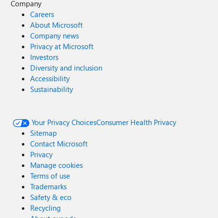
Company
Careers
About Microsoft
Company news
Privacy at Microsoft
Investors
Diversity and inclusion
Accessibility
Sustainability
Your Privacy Choices
Consumer Health Privacy
Sitemap
Contact Microsoft
Privacy
Manage cookies
Terms of use
Trademarks
Safety & eco
Recycling