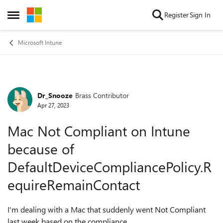
Skip to content
Register
Sign In
Open Side Menu
Microsoft Intune
Dr_Snooze
Brass Contributor
Forum Discussion
Apr 27, 2023
Mac Not Compliant on Intune
because of
DefaultDeviceCompliancePolicy.R
equireRemainContact
I'm dealing with a Mac that suddenly went Not Compliant
last week based on the compliance