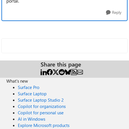
portal.
Reply
Share this page
What's new
Surface Pro
Surface Laptop
Surface Laptop Studio 2
Copilot for organizations
Copilot for personal use
AI in Windows
Explore Microsoft products