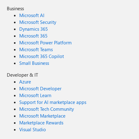
Business
Microsoft AI
Microsoft Security
Dynamics 365
Microsoft 365
Microsoft Power Platform
Microsoft Teams
Microsoft 365 Copilot
Small Business
Developer & IT
Azure
Microsoft Developer
Microsoft Learn
Support for AI marketplace apps
Microsoft Tech Community
Microsoft Marketplace
Marketplace Rewards
Visual Studio