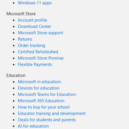
Windows 11 apps
Microsoft Store
Account profile
Download Center
Microsoft Store support
Returns
Order tracking
Certified Refurbished
Microsoft Store Promise
Flexible Payments
Education
Microsoft in education
Devices for education
Microsoft Teams for Education
Microsoft 365 Education
How to buy for your school
Educator training and development
Deals for students and parents
AI for education