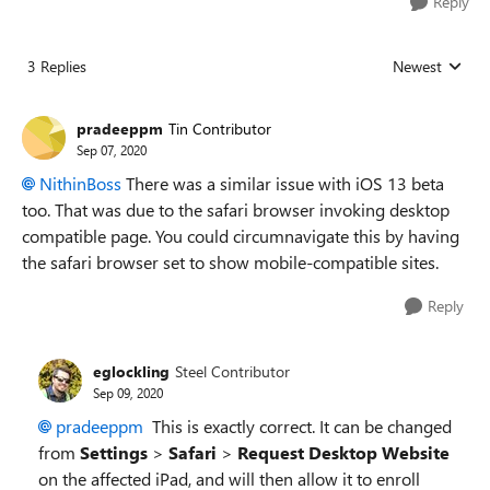
Reply
3 Replies
Newest
Replies sorted
pradeeppm
Tin Contributor
Sep 07, 2020
NithinBoss
There was a similar issue with iOS 13 beta
too. That was due to the safari browser invoking desktop
compatible page. You could circumnavigate this by having
the safari browser set to show mobile-compatible sites.
Reply
eglockling
Steel Contributor
Sep 09, 2020
pradeeppm
This is exactly correct. It can be changed
from
Settings
>
Safari
>
Request Desktop Website
on the affected iPad, and will then allow it to enroll