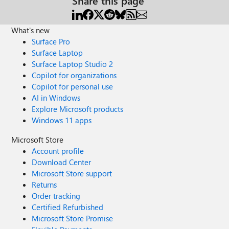
Share this page
What's new
Surface Pro
Surface Laptop
Surface Laptop Studio 2
Copilot for organizations
Copilot for personal use
AI in Windows
Explore Microsoft products
Windows 11 apps
Microsoft Store
Account profile
Download Center
Microsoft Store support
Returns
Order tracking
Certified Refurbished
Microsoft Store Promise