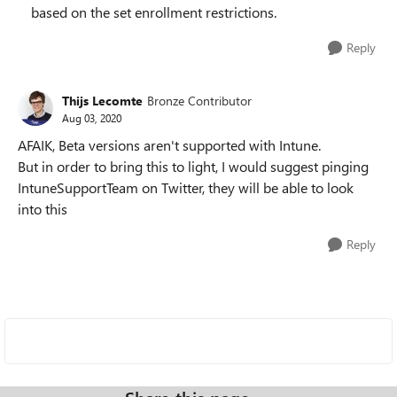
based on the set enrollment restrictions.
Reply
Thijs Lecomte
Bronze Contributor
Aug 03, 2020
AFAIK, Beta versions aren't supported with Intune.
But in order to bring this to light, I would suggest pinging
IntuneSupportTeam on Twitter, they will be able to look
into this
Reply