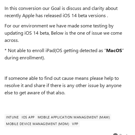
In this conversion our Goal is discuss and clarity about
recently Apple has released iOS 14 beta versions .
For our environment we have made some testing by
updating iOS 14 beta, Below is the one of issue we come
across.
* Not able to enroll iPad(OS getting detected as “
MacOS
”
during enrollment).
If someone able to find out cause means please help to
resolve it and share if there is any other issue by anyone
else to get aware of that also.
INTUNE
IOS APP
MOBILE APPLICATION MANAGEMENT (MAM)
MOBILE DEVICE MANAGEMENT (MDM)
VPP