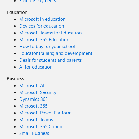
Flexible Payments
Education
Microsoft in education
Devices for education
Microsoft Teams for Education
Microsoft 365 Education
How to buy for your school
Educator training and development
Deals for students and parents
AI for education
Business
Microsoft AI
Microsoft Security
Dynamics 365
Microsoft 365
Microsoft Power Platform
Microsoft Teams
Microsoft 365 Copilot
Small Business