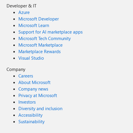
Developer & IT
Azure
Microsoft Developer
Microsoft Learn
Support for AI marketplace apps
Microsoft Tech Community
Microsoft Marketplace
Marketplace Rewards
Visual Studio
Company
Careers
About Microsoft
Company news
Privacy at Microsoft
Investors
Diversity and inclusion
Accessibility
Sustainability