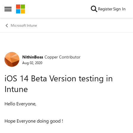
Skip to content
Register
Sign In
Open Side Menu
Microsoft Intune
NithinBoss
Copper Contributor
Forum Discussion
Aug 02, 2020
iOS 14 Beta Version testing in
Intune
Hello Everyone,
Hope Everyone doing good !