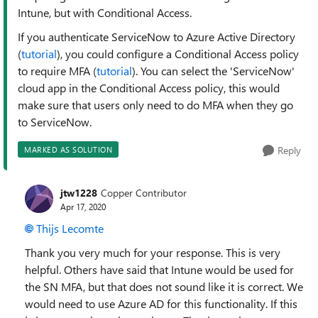
Intune, but with Conditional Access.
If you authenticate ServiceNow to Azure Active Directory
(
tutorial
), you could configure a Conditional Access policy
to require MFA (
tutorial
). You can select the 'ServiceNow'
cloud app in the Conditional Access policy, this would
make sure that users only need to do MFA when they go
to ServiceNow.
Reply
MARKED AS SOLUTION
jtw1228
Copper Contributor
Apr 17, 2020
Thijs Lecomte
Thank you very much for your response. This is very
helpful. Others have said that Intune would be used for
the SN MFA, but that does not sound like it is correct. We
would need to use Azure AD for this functionality. If this