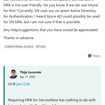
MFA is not user friendly. Do you know if we can use Intune
for this? Currently, SN uses our on-prem Active Directory
for Authentication. I heard Azure AD could possibly be used
for SN MFA, but I am not sure if that is possible.
Any help/suggestions that you have would be appreciated.
Thanks in advance.
CONDITIONAL ACCESS
INTUNE
Reply
Thijs Lecomte
Apr 17, 2020
Hi
jtw1228
Requiring MFA for ServiceNow has nothing to do with