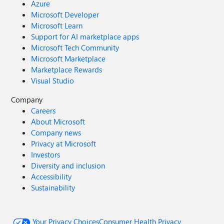
Azure
Microsoft Developer
Microsoft Learn
Support for AI marketplace apps
Microsoft Tech Community
Microsoft Marketplace
Marketplace Rewards
Visual Studio
Company
Careers
About Microsoft
Company news
Privacy at Microsoft
Investors
Diversity and inclusion
Accessibility
Sustainability
Your Privacy Choices
Consumer Health Privacy