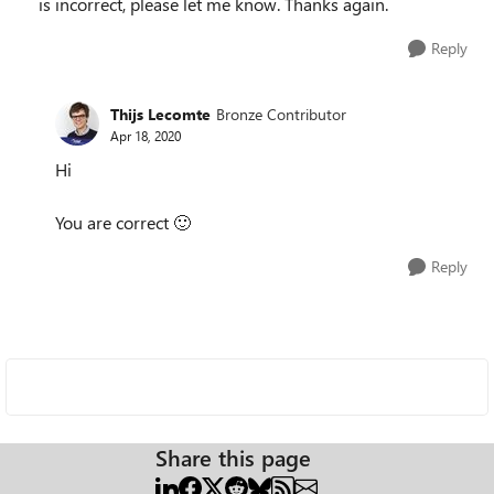
is incorrect, please let me know. Thanks again.
Reply
Thijs Lecomte
Bronze Contributor
Apr 18, 2020
Hi
You are correct
🙂
Reply
Share this page