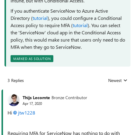
Intune, but with Conditional Access.
If you authenticate ServiceNow to Azure Active
Directory (
tutorial
), you could configure a Conditional
Access policy to require MFA (
tutorial
). You can select
the 'ServiceNow' cloud app in the Conditional Access
policy, this would make sure that users only need to do
MFA when they go to ServiceNow.
MARKED AS SOLUTION
3 Replies
Newest
Replies sorted
Thijs Lecomte
Bronze Contributor
Apr 17, 2020
Hi
jtw1228
Requiring MFA for ServiceNow has nothing to do with