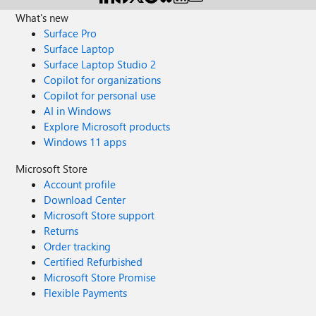
What's new
Surface Pro
Surface Laptop
Surface Laptop Studio 2
Copilot for organizations
Copilot for personal use
AI in Windows
Explore Microsoft products
Windows 11 apps
Microsoft Store
Account profile
Download Center
Microsoft Store support
Returns
Order tracking
Certified Refurbished
Microsoft Store Promise
Flexible Payments