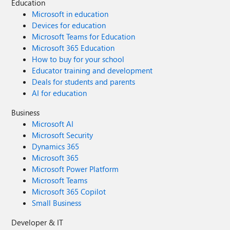
Education
Microsoft in education
Devices for education
Microsoft Teams for Education
Microsoft 365 Education
How to buy for your school
Educator training and development
Deals for students and parents
AI for education
Business
Microsoft AI
Microsoft Security
Dynamics 365
Microsoft 365
Microsoft Power Platform
Microsoft Teams
Microsoft 365 Copilot
Small Business
Developer & IT