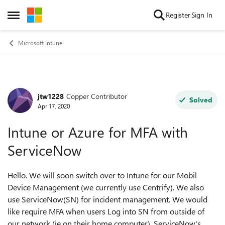
Skip to content
Register
Sign In
Open Side Menu
Microsoft Intune
jtw1228
Copper Contributor
Forum Discussion
Solved
Apr 17, 2020
Intune or Azure for MFA with
ServiceNow
Hello. We will soon switch over to Intune for our Mobil
Device Management (we currently use Centrify). We also
use ServiceNow(SN) for incident management. We would
like require MFA when users Log into SN from outside of
our network (ie on their home computer). ServiceNow's