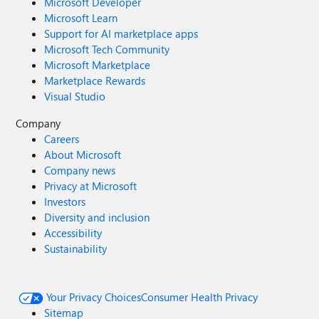
Microsoft Developer
Microsoft Learn
Support for AI marketplace apps
Microsoft Tech Community
Microsoft Marketplace
Marketplace Rewards
Visual Studio
Company
Careers
About Microsoft
Company news
Privacy at Microsoft
Investors
Diversity and inclusion
Accessibility
Sustainability
Your Privacy Choices
Consumer Health Privacy
Sitemap