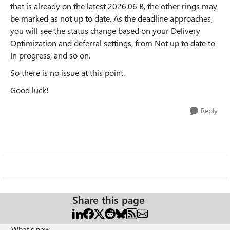
that is already on the latest 2026.06 B, the other rings may
be marked as not up to date. As the deadline approaches,
you will see the status change based on your Delivery
Optimization and deferral settings, from Not up to date to
In progress, and so on.
So there is no issue at this point.
Good luck!
Reply
Share this page
What's new