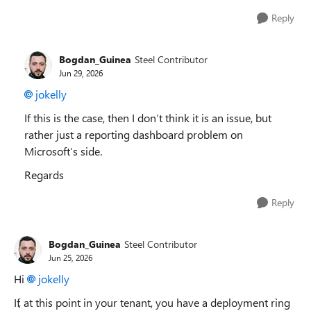
Reply
Bogdan_Guinea
Steel Contributor
Jun 29, 2026
jokelly​
If this is the case, then I don’t think it is an issue, but
rather just a reporting dashboard problem on
Microsoft’s side.
Regards
Reply
Bogdan_Guinea
Steel Contributor
Jun 25, 2026
Hi
jokelly​
If, at this point in your tenant, you have a deployment ring