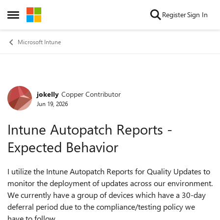
Skip to content
Register
Sign In
Open Side Menu
Microsoft Intune
jokelly
Copper Contributor
Forum Discussion
Jun 19, 2026
Intune Autopatch Reports -
Expected Behavior
I utilize the Intune Autopatch Reports for Quality Updates to
monitor the deployment of updates across our environment.
We currently have a group of devices which have a 30-day
deferral period due to the compliance/testing policy we
have to follow.