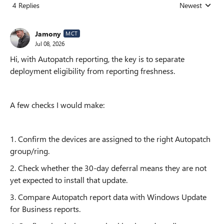
4 Replies
Newest
Replies sorted
Jamony
MCT
Jul 08, 2026
Hi, with Autopatch reporting, the key is to separate
deployment eligibility from reporting freshness.
A few checks I would make:
1. Confirm the devices are assigned to the right Autopatch
group/ring.
2. Check whether the 30-day deferral means they are not
yet expected to install that update.
3. Compare Autopatch report data with Windows Update
for Business reports.