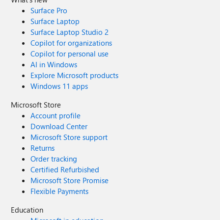
Surface Pro
Surface Laptop
Surface Laptop Studio 2
Copilot for organizations
Copilot for personal use
AI in Windows
Explore Microsoft products
Windows 11 apps
Microsoft Store
Account profile
Download Center
Microsoft Store support
Returns
Order tracking
Certified Refurbished
Microsoft Store Promise
Flexible Payments
Education