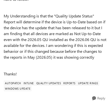
My Understanding is that the "Quality Update Status"
Report will determine if the device is Up-to-Date based on if
the device has the update that has been released to it but I
am finding that all devices are marked as Not Up-to-Date
even with the 2026.05 QU installed as the 2026.06 QU is not
available for the devices. I am wondering if this is expected
behavior or if this changed because before the changes to
the reports in May (2026.05) it was showing correctly
Thanks!
AUTOPATCH
INTUNE
QUALITY UPDATES
REPORTS
UPDATE RINGS
WINDOWS UPDATE
Reply