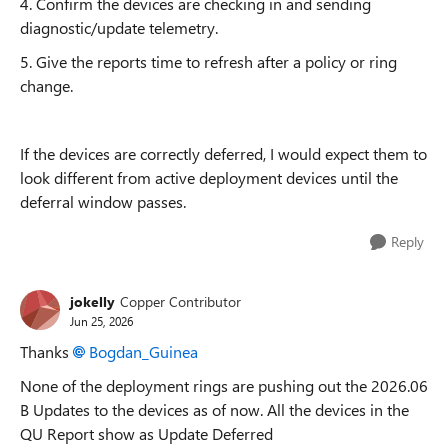
4. Confirm the devices are checking in and sending
diagnostic/update telemetry.
5. Give the reports time to refresh after a policy or ring
change.
If the devices are correctly deferred, I would expect them to
look different from active deployment devices until the
deferral window passes.
Reply
jokelly
Copper Contributor
Jun 25, 2026
Thanks
Bogdan_Guinea​
None of the deployment rings are pushing out the 2026.06
B Updates to the devices as of now. All the devices in the
QU Report show as Update Deferred