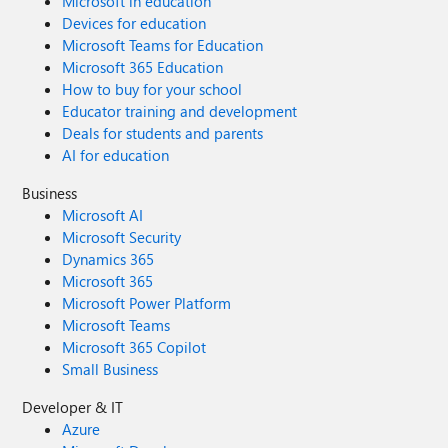
Microsoft in education
Devices for education
Microsoft Teams for Education
Microsoft 365 Education
How to buy for your school
Educator training and development
Deals for students and parents
AI for education
Business
Microsoft AI
Microsoft Security
Dynamics 365
Microsoft 365
Microsoft Power Platform
Microsoft Teams
Microsoft 365 Copilot
Small Business
Developer & IT
Azure