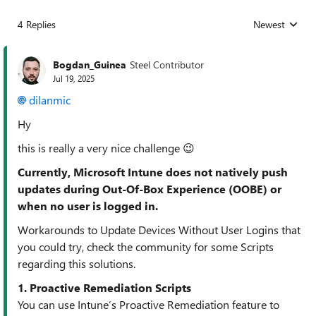
4 Replies
Newest
Replies sorted
Bogdan_Guinea
Steel Contributor
Jul 19, 2025
dilanmic​
Hy
this is really a very nice challenge 😉
Currently, Microsoft Intune does not natively push
updates during Out-Of-Box Experience (OOBE) or
when no user is logged in.
Workarounds to Update Devices Without User Logins that
you could try, check the community for some Scripts
regarding this solutions.
1. Proactive Remediation Scripts
You can use Intune’s Proactive Remediation feature to