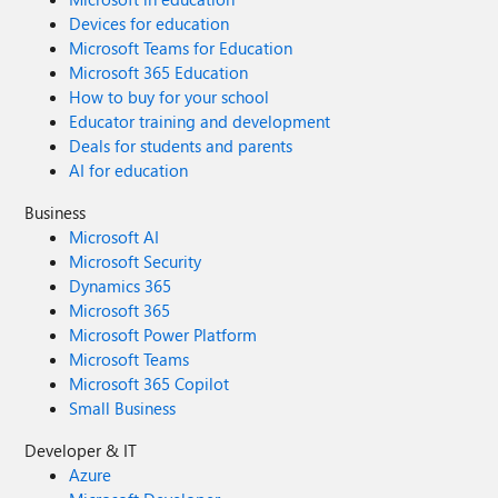
Devices for education
Microsoft Teams for Education
Microsoft 365 Education
How to buy for your school
Educator training and development
Deals for students and parents
AI for education
Business
Microsoft AI
Microsoft Security
Dynamics 365
Microsoft 365
Microsoft Power Platform
Microsoft Teams
Microsoft 365 Copilot
Small Business
Developer & IT
Azure