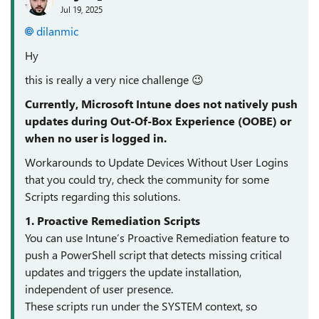
Jul 19, 2025
dilanmic​
Hy
this is really a very nice challenge 😉
Currently, Microsoft Intune does not natively push
updates during Out-Of-Box Experience (OOBE) or
when no user is logged in.
Workarounds to Update Devices Without User Logins
that you could try, check the community for some
Scripts regarding this solutions.
1. Proactive Remediation Scripts
You can use Intune’s Proactive Remediation feature to
push a PowerShell script that detects missing critical
updates and triggers the update installation,
independent of user presence.
These scripts run under the SYSTEM context, so