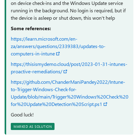
on device check-ins and the Windows Update service
running in the background. No login is required, but if
the device is asleep or shut down, this won't help
Some references:
https://learn.microsoft.com/en-
za/answers/questions/2339383/updates-to-
computers-in-intune
https://thisismydemo.cloud/post/2023-01-31-intunes-
proactive-remediations/
https://github.com/ChanderManiPandey2022/Intune-
to-Trigger-Windows-Check-for-
Update/blob/main/Trigger%20Windows%20Check%20
for%20Update%20Detection%20Script.ps1
Good luck!
MARKED AS SOLUTION