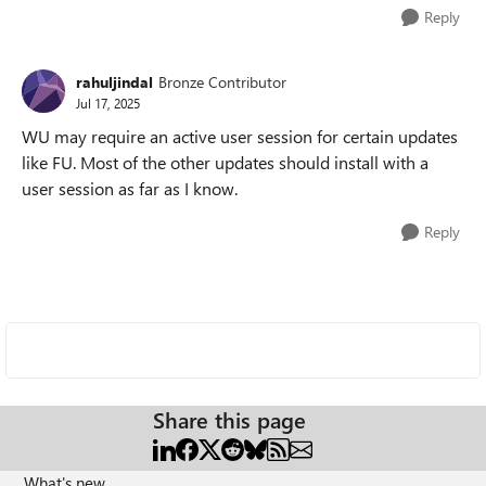
Reply
rahuljindal
Bronze Contributor
Jul 17, 2025
WU may require an active user session for certain updates
like FU. Most of the other updates should install with a
user session as far as I know.
Reply
Share this page
What's new