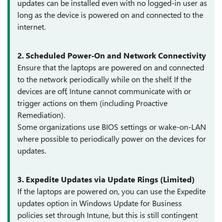
updates can be installed even with no logged-in user as
long as the device is powered on and connected to the
internet.
2. Scheduled Power-On and Network Connectivity
Ensure that the laptops are powered on and connected
to the network periodically while on the shelf. If the
devices are off, Intune cannot communicate with or
trigger actions on them (including Proactive
Remediation).
Some organizations use BIOS settings or wake-on-LAN
where possible to periodically power on the devices for
updates.
3. Expedite Updates via Update Rings (Limited)
If the laptops are powered on, you can use the Expedite
updates option in Windows Update for Business
policies set through Intune, but this is still contingent