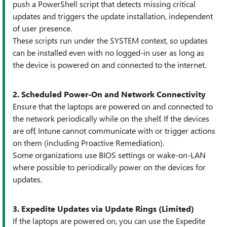
push a PowerShell script that detects missing critical
updates and triggers the update installation, independent
of user presence.
These scripts run under the SYSTEM context, so updates
can be installed even with no logged-in user as long as
the device is powered on and connected to the internet.
2. Scheduled Power-On and Network Connectivity
Ensure that the laptops are powered on and connected to
the network periodically while on the shelf. If the devices
are off, Intune cannot communicate with or trigger actions
on them (including Proactive Remediation).
Some organizations use BIOS settings or wake-on-LAN
where possible to periodically power on the devices for
updates.
3. Expedite Updates via Update Rings (Limited)
If the laptops are powered on, you can use the Expedite