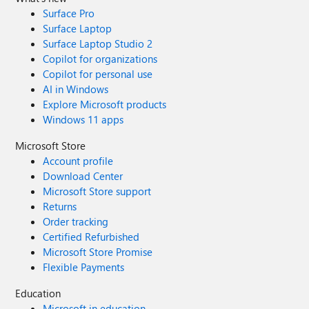
Surface Pro
Surface Laptop
Surface Laptop Studio 2
Copilot for organizations
Copilot for personal use
AI in Windows
Explore Microsoft products
Windows 11 apps
Microsoft Store
Account profile
Download Center
Microsoft Store support
Returns
Order tracking
Certified Refurbished
Microsoft Store Promise
Flexible Payments
Education
Microsoft in education