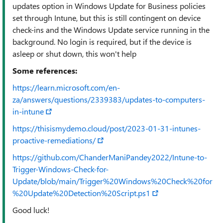
updates option in Windows Update for Business policies
set through Intune, but this is still contingent on device
check-ins and the Windows Update service running in the
background. No login is required, but if the device is
asleep or shut down, this won't help
Some references:
https://learn.microsoft.com/en-
za/answers/questions/2339383/updates-to-computers-
in-intune
https://thisismydemo.cloud/post/2023-01-31-intunes-
proactive-remediations/
https://github.com/ChanderManiPandey2022/Intune-to-
Trigger-Windows-Check-for-
Update/blob/main/Trigger%20Windows%20Check%20for
%20Update%20Detection%20Script.ps1
Good luck!