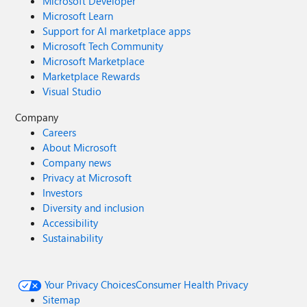
Microsoft Developer
Microsoft Learn
Support for AI marketplace apps
Microsoft Tech Community
Microsoft Marketplace
Marketplace Rewards
Visual Studio
Company
Careers
About Microsoft
Company news
Privacy at Microsoft
Investors
Diversity and inclusion
Accessibility
Sustainability
Your Privacy Choices
Consumer Health Privacy
Sitemap