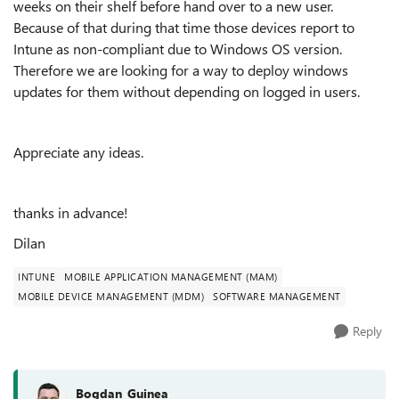
weeks on their shelf before hand over to a new user.
Because of that during that time those devices report to
Intune as non-compliant due to Windows OS version.
Therefore we are looking for a way to deploy windows
updates for them without depending on logged in users.
Appreciate any ideas.
thanks in advance!
Dilan
INTUNE
MOBILE APPLICATION MANAGEMENT (MAM)
MOBILE DEVICE MANAGEMENT (MDM)
SOFTWARE MANAGEMENT
Reply
Bogdan_Guinea