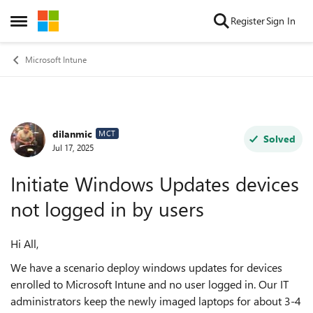
Skip to content
Register
Sign In
Open Side Menu
Microsoft Intune
dilanmic
Forum Discussion
MCT
Solved
Jul 17, 2025
Initiate Windows Updates devices
not logged in by users
Hi All,
We have a scenario deploy windows updates for devices
enrolled to Microsoft Intune and no user logged in. Our IT
administrators keep the newly imaged laptops for about 3-4