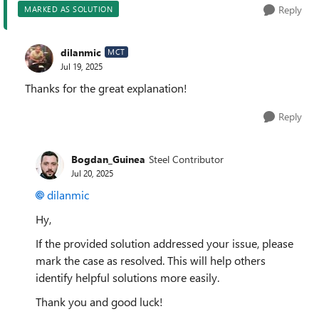
Reply
MARKED AS SOLUTION
dilanmic
MCT
Jul 19, 2025
Thanks for the great explanation!
Reply
Bogdan_Guinea
Steel Contributor
Jul 20, 2025
dilanmic​
Hy,
If the provided solution addressed your issue, please
mark the case as resolved. This will help others
identify helpful solutions more easily.
Thank you and good luck!