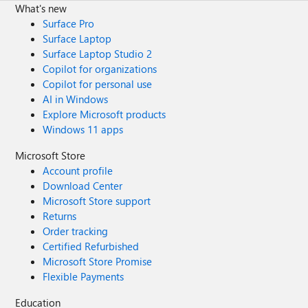
What's new
Surface Pro
Surface Laptop
Surface Laptop Studio 2
Copilot for organizations
Copilot for personal use
AI in Windows
Explore Microsoft products
Windows 11 apps
Microsoft Store
Account profile
Download Center
Microsoft Store support
Returns
Order tracking
Certified Refurbished
Microsoft Store Promise
Flexible Payments
Education