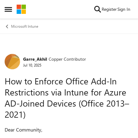
Skip to content
Register
Sign In
Open Side Menu
Microsoft Intune
Garre_Akhil
Copper Contributor
Forum Discussion
Jul 10, 2025
How to Enforce Office Add-In
Restrictions via Intune for Azure
AD-Joined Devices (Office 2013–
2021)
Dear Community,