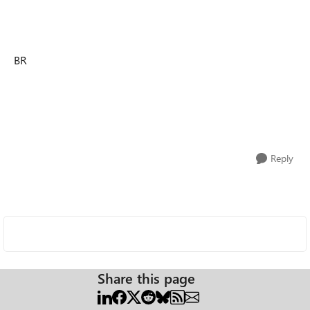
BR
Reply
Share this page