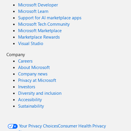
Microsoft Developer
Microsoft Learn
Support for AI marketplace apps
Microsoft Tech Community
Microsoft Marketplace
Marketplace Rewards
Visual Studio
Company
Careers
About Microsoft
Company news
Privacy at Microsoft
Investors
Diversity and inclusion
Accessibility
Sustainability
Your Privacy Choices
Consumer Health Privacy