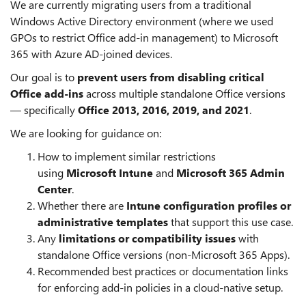
We are currently migrating users from a traditional
Windows Active Directory environment (where we used
GPOs to restrict Office add-in management) to Microsoft
365 with Azure AD-joined devices.
Our goal is to
prevent users from disabling critical
Office add-ins
across multiple standalone Office versions
— specifically
Office 2013, 2016, 2019, and 2021
.
We are looking for guidance on:
How to implement similar restrictions
using
Microsoft Intune
and
Microsoft 365 Admin
Center
.
Whether there are
Intune configuration profiles or
administrative templates
that support this use case.
Any
limitations or compatibility issues
with
standalone Office versions (non-Microsoft 365 Apps).
Recommended best practices or documentation links
for enforcing add-in policies in a cloud-native setup.