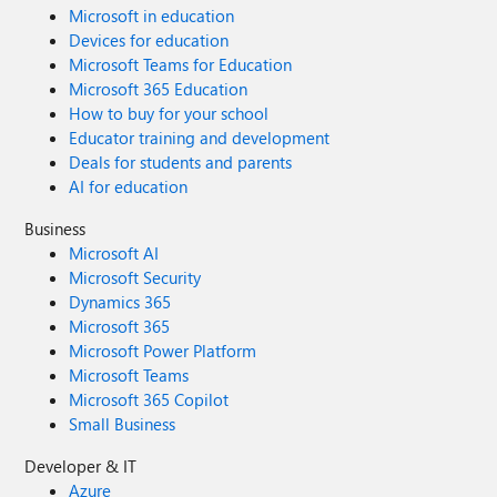
Microsoft in education
Devices for education
Microsoft Teams for Education
Microsoft 365 Education
How to buy for your school
Educator training and development
Deals for students and parents
AI for education
Business
Microsoft AI
Microsoft Security
Dynamics 365
Microsoft 365
Microsoft Power Platform
Microsoft Teams
Microsoft 365 Copilot
Small Business
Developer & IT
Azure