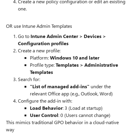
Create a new policy configuration or edit an existing
one.
OR use Intune Admin Templates
Go to
Intune Admin Center > Devices >
Configuration profiles
Create a new profile:
Platform:
Windows 10 and later
Profile type:
Templates > Administrative
Templates
Search for:
"List of managed add-ins"
under the
relevant Office app (e.g., Outlook, Word)
Configure the add-in with:
Load Behavior
: 3 (Load at startup)
User Control
: 0 (Users cannot change)
This mimics traditional GPO behavior in a cloud-native
way