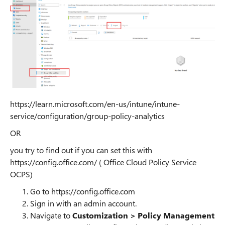
https://learn.microsoft.com/en-us/intune/intune-
service/configuration/group-policy-analytics
OR
you try to find out if you can set this with
https://config.office.com/ ( Office Cloud Policy Service
OCPS)
Go to https://config.office.com
Sign in with an admin account.
Navigate to
Customization > Policy Management