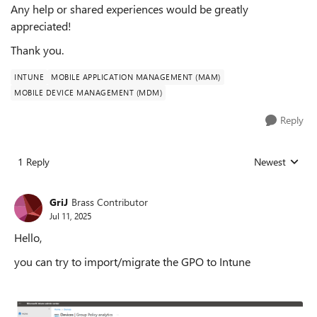
Any help or shared experiences would be greatly
appreciated!
Thank you.
INTUNE
MOBILE APPLICATION MANAGEMENT (MAM)
MOBILE DEVICE MANAGEMENT (MDM)
Reply
1 Reply
Newest
Replies sorted
GriJ
Brass Contributor
Jul 11, 2025
Hello,
you can try to import/migrate the GPO to Intune