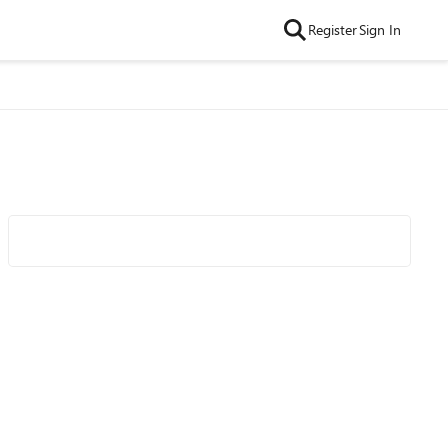
Register
Sign In