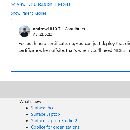
View Full Discussion (1 Replies)
Show Parent Replies
andrew1810
Tin Contributor
Apr 22, 2022
For pushing a certificate, no, you can just deploy that di
certificate when offsite, that's when you'll need NDES in
What's new
Surface Pro
Surface Laptop
Surface Laptop Studio 2
Copilot for organizations