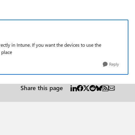
rectly in Intune. If you want the devices to use the
 place
Reply
Share this page