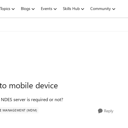
Topics
Blogs
Events
Skills Hub
Community
 to mobile device
s NDES server is required or not?
CE MANAGEMENT (MDM)
Reply