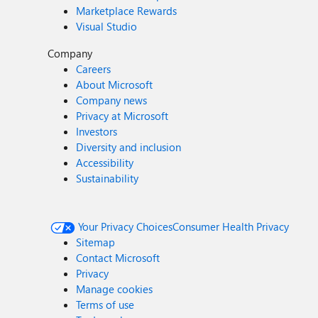
Marketplace Rewards
Visual Studio
Company
Careers
About Microsoft
Company news
Privacy at Microsoft
Investors
Diversity and inclusion
Accessibility
Sustainability
Your Privacy Choices
Consumer Health Privacy
Sitemap
Contact Microsoft
Privacy
Manage cookies
Terms of use