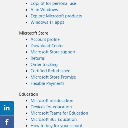
Copilot for personal use
AI in Windows
Explore Microsoft products
Windows 11 apps
Microsoft Store
Account profile
Download Center
Microsoft Store support
Returns
Order tracking
Certified Refurbished
Microsoft Store Promise
Flexible Payments
Education
Microsoft in education
Devices for education
Microsoft Teams for Education
Microsoft 365 Education
How to buy for your school