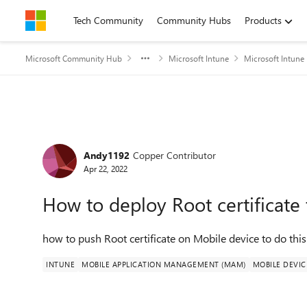
Skip to content
Tech Community
Community Hubs
Products
Microsoft Community Hub
Microsoft Intune
Microsoft Intune
Forum Discussion
Andy1192
Copper Contributor
Apr 22, 2022
How to deploy Root certificate
how to push Root certificate on Mobile device to do thi
INTUNE
MOBILE APPLICATION MANAGEMENT (MAM)
MOBILE DEVI