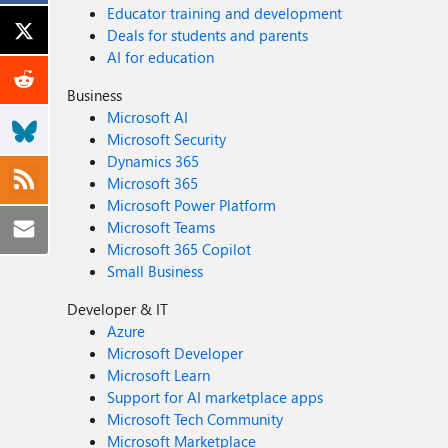
Educator training and development
Deals for students and parents
AI for education
Business
Microsoft AI
Microsoft Security
Dynamics 365
Microsoft 365
Microsoft Power Platform
Microsoft Teams
Microsoft 365 Copilot
Small Business
Developer & IT
Azure
Microsoft Developer
Microsoft Learn
Support for AI marketplace apps
Microsoft Tech Community
Microsoft Marketplace