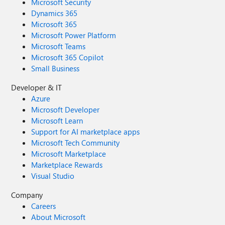
Microsoft Security
Dynamics 365
Microsoft 365
Microsoft Power Platform
Microsoft Teams
Microsoft 365 Copilot
Small Business
Developer & IT
Azure
Microsoft Developer
Microsoft Learn
Support for AI marketplace apps
Microsoft Tech Community
Microsoft Marketplace
Marketplace Rewards
Visual Studio
Company
Careers
About Microsoft