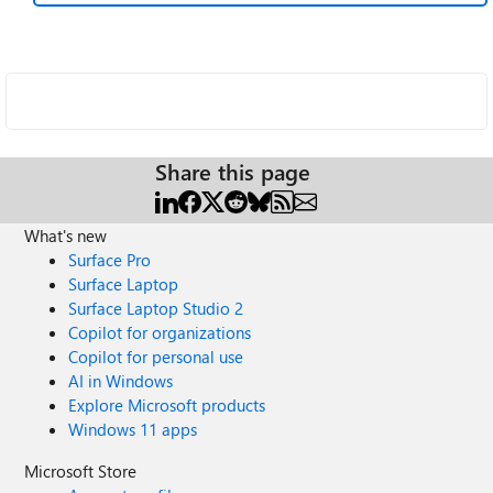
Share this page
What's new
Surface Pro
Surface Laptop
Surface Laptop Studio 2
Copilot for organizations
Copilot for personal use
AI in Windows
Explore Microsoft products
Windows 11 apps
Microsoft Store