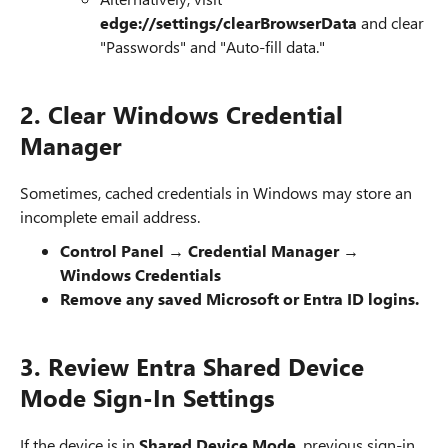
edge://settings/clearBrowserData
and clear
"Passwords" and "Auto-fill data."
2. Clear Windows Credential
Manager
Sometimes, cached credentials in Windows may store an
incomplete email address.
Control Panel → Credential Manager →
Windows Credentials
Remove any saved Microsoft or Entra ID logins.
3. Review Entra Shared Device
Mode Sign-In Settings
If the device is in
Shared Device Mode
, previous sign-in