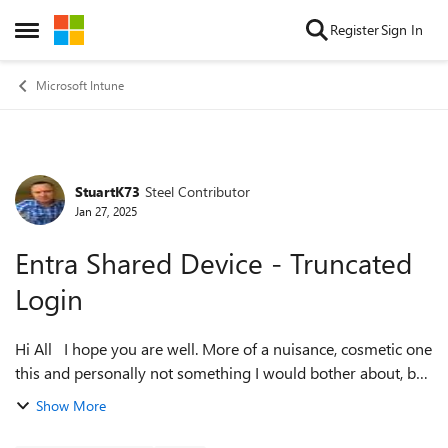
Skip to content
Register
Sign In
Open Side Menu
Microsoft Intune
StuartK73
Steel Contributor
Forum Discussion
Jan 27, 2025
Entra Shared Device - Truncated
Login
Hi All I hope you are well. More of a nuisance, cosmetic one
this and personally not something I would bother about, but
you know what UAT's are like. Anyway, on an Entra Shared
Show More
Device at the S...