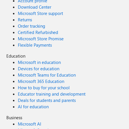
Account profile
Download Center
Microsoft Store support
Returns
Order tracking
Certified Refurbished
Microsoft Store Promise
Flexible Payments
Education
Microsoft in education
Devices for education
Microsoft Teams for Education
Microsoft 365 Education
How to buy for your school
Educator training and development
Deals for students and parents
AI for education
Business
Microsoft AI