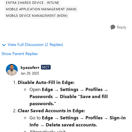
ENTRA SHARED DEVICE
INTUNE
MOBILE APPLICATION MANAGEMENT (MAM)
MOBILE DEVICE MANAGEMENT (MDM)
Reply
View Full Discussion (2 Replies)
Show Parent Replies
kyazaferr
MCT
Jan 29, 2025
Disable Auto-Fill in Edge:
Open
Edge → Settings → Profiles →
Passwords → Disable "Save and fill
passwords."
Clear Saved Accounts in Edge:
Go to
Edge → Settings → Profiles → Sign-in
Info → Delete saved accounts.
Alternatively, visit