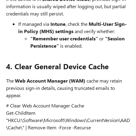
information is usually wiped after logging out, but partial
credentials may still persist.
If managed via
Intune
, check the
Multi-User Sign-
in Policy (MHS) settings
and verify whether:
"Remember user credentials"
or
"Session
Persistence"
is enabled.
4. Clear General Device Cache
The
Web Account Manager (WAM)
cache may retain
previous sign-in details, causing truncated emails to
appear.
# Clear Web Account Manager Cache
Get-ChildItem
"HKCU:\Software\Microsoft\Windows\CurrentVersion\AAD
\Cache\" | Remove-Item -Force -Recurse