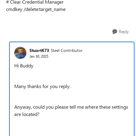
# Clear Credential Manager
cmdkey /delete:target_name
Reply
StuartK73
Steel Contributor
Jan 30, 2025
Hi Buddy
Many thanks for you reply.
Anyway, could you please tell me where these settings
are located?