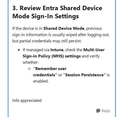
3. Review Entra Shared Device
Mode Sign-In Settings
If the device is in
Shared Device Mode
, previous
sign-in information is usually wiped after logging out,
but partial credentials may still persist.
If managed via
Intune
, check the
Multi-User
Sign-in Policy (MHS) settings
and verify
whether:
"Remember user
credentials"
or
"Session Persistence"
is
enabled.
Info appreciated
Reply