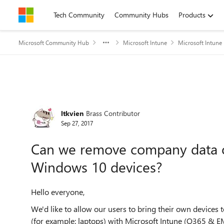
Skip to content
Tech Community
Community Hubs
Products
Microsoft Community Hub
Microsoft Intune
Microsoft Intune
Forum Discussion
ltkvien
Brass Contributor
Sep 27, 2017
Can we remove company data o
Windows 10 devices?
Hello everyone,
We'd like to allow our users to bring their own devices
(for example: laptops) with Microsoft Intune (O365 & EM