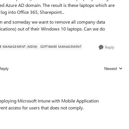
ned Azure AD domain. The result is these laptops which are
g into Office 365, Sharepoint...
them and someday we want to remove all company data
lications) out of their Windows 10 laptops. Can we do
CE MANAGEMENT (MDM)
SOFTWARE MANAGEMENT
Reply
Reply
Newest
Replies sorted
deploying Microsoft Intune with Mobile Application
nt access for users that does not comply.