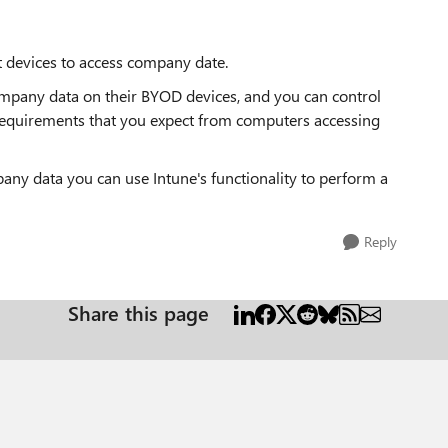
t devices to access company date.
 company data on their BYOD devices, and you can control
requirements that you expect from computers accessing
any data you can use Intune's functionality to perform a
Reply
Share this page