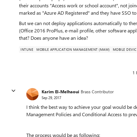
their accounts "Access work or school account", not joi
marked as "Azure AD Registered" and they have SSO to lo
But we can not deploy applications automatically to 
(Office 2016 ProPlus, e-mail profile, other software app
that? Does anyone have an idea?
INTUNE
MOBILE APPLICATION MANAGEMENT (MAM)
MOBILE DEVI
1 
Karim El-Melhaoui
Brass Contributor
Sep 29, 2017
I think the best way to achieve your goal would be 
Management Policies and Conditional Access to preve
The process would be as following: