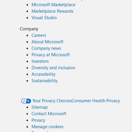
Microsoft Marketplace
Marketplace Rewards
Visual Studio
Company
Careers
About Microsoft
Company news
Privacy at Microsoft
Investors
Diversity and inclusion
Accessibility
Sustainability
Your Privacy Choices
Consumer Health Privacy
Sitemap
Contact Microsoft
Privacy
Manage cookies