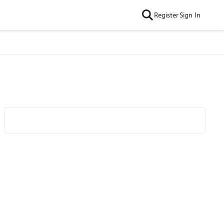
Register
Sign In