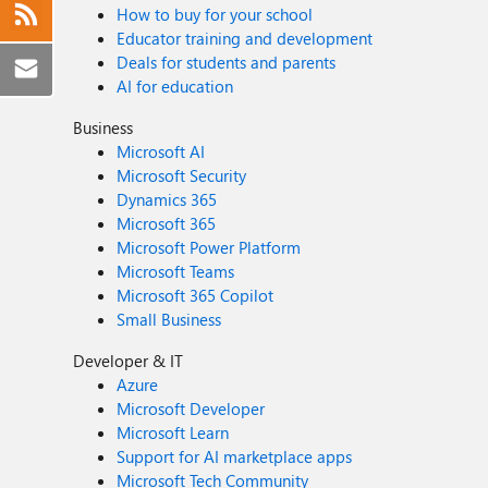
How to buy for your school
Educator training and development
Deals for students and parents
AI for education
Business
Microsoft AI
Microsoft Security
Dynamics 365
Microsoft 365
Microsoft Power Platform
Microsoft Teams
Microsoft 365 Copilot
Small Business
Developer & IT
Azure
Microsoft Developer
Microsoft Learn
Support for AI marketplace apps
Microsoft Tech Community