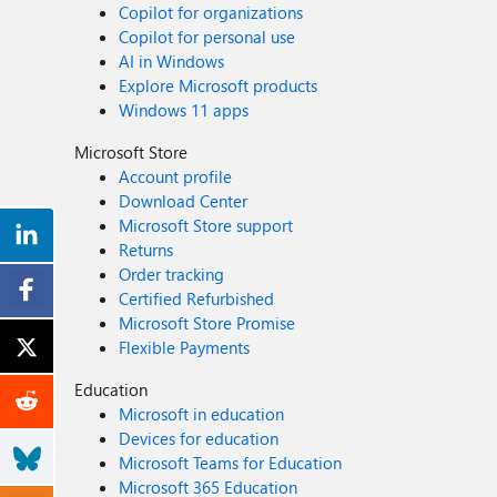
Copilot for organizations
Copilot for personal use
AI in Windows
Explore Microsoft products
Windows 11 apps
Microsoft Store
Account profile
Download Center
Microsoft Store support
Returns
Order tracking
Certified Refurbished
Microsoft Store Promise
Flexible Payments
Education
Microsoft in education
Devices for education
Microsoft Teams for Education
Microsoft 365 Education