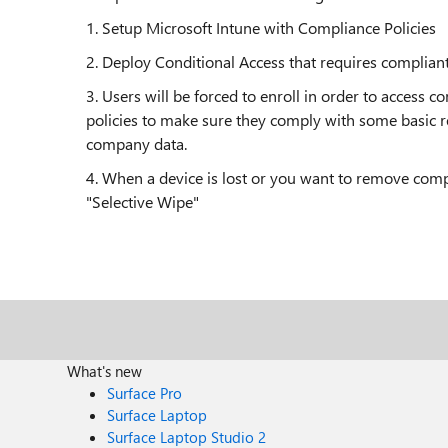
1. Setup Microsoft Intune with Compliance Policies
2. Deploy Conditional Access that requires complian
3. Users will be forced to enroll in order to access
policies to make sure they comply with some basic 
company data.
4. When a device is lost or you want to remove comp
"Selective Wipe"
What's new
Surface Pro
Surface Laptop
Surface Laptop Studio 2