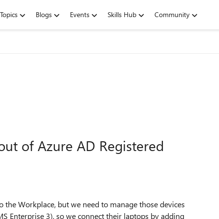
Topics
Blogs
Events
Skills Hub
Community
ut of Azure AD Registered
 to the Workplace, but we need to manage those devices
S Enterprise 3), so we connect their laptops by adding