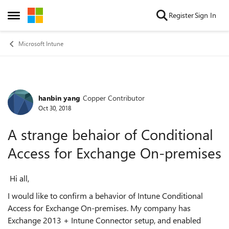
Skip to content
Register
Sign In
Open Side Menu
Microsoft Intune
hanbin yang
Copper Contributor
Forum Discussion
Oct 30, 2018
A strange behaior of Conditional
Access for Exchange On-premises
Hi all,
I would like to confirm a behavior of Intune Conditional
Access for Exchange On-premises. My company has
Exchange 2013 + Intune Connector setup, and enabled