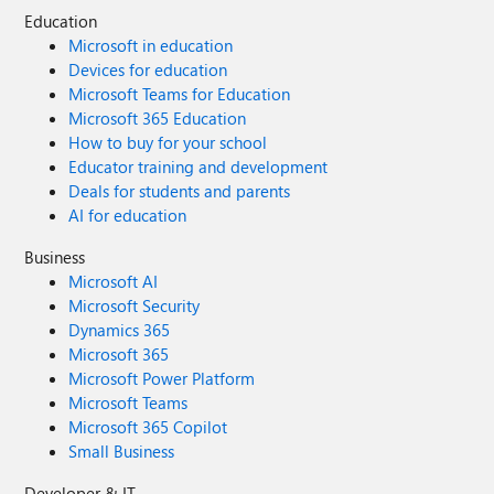
Education
Microsoft in education
Devices for education
Microsoft Teams for Education
Microsoft 365 Education
How to buy for your school
Educator training and development
Deals for students and parents
AI for education
Business
Microsoft AI
Microsoft Security
Dynamics 365
Microsoft 365
Microsoft Power Platform
Microsoft Teams
Microsoft 365 Copilot
Small Business
Developer & IT