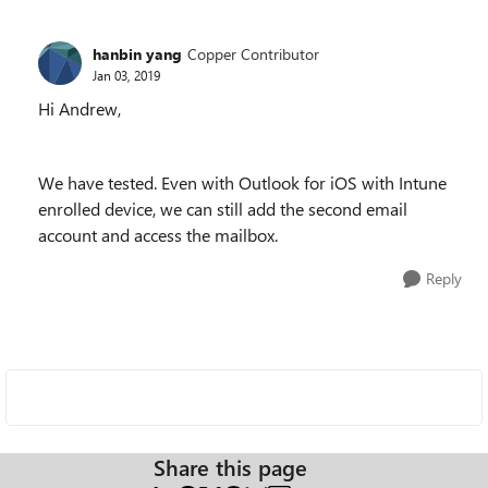
hanbin yang
Copper Contributor
Jan 03, 2019
Hi Andrew,
We have tested. Even with Outlook for iOS with Intune
enrolled device, we can still add the second email
account and access the mailbox.
Reply
Share this page