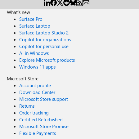
What's new
Surface Pro
Surface Laptop
Surface Laptop Studio 2
Copilot for organizations
Copilot for personal use
AI in Windows
Explore Microsoft products
Windows 11 apps
Microsoft Store
Account profile
Download Center
Microsoft Store support
Returns
Order tracking
Certified Refurbished
Microsoft Store Promise
Flexible Payments