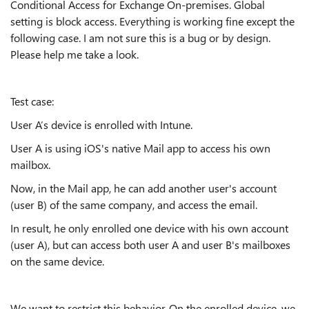
Conditional Access for Exchange On-premises. Global
setting is block access. Everything is working fine except the
following case. I am not sure this is a bug or by design.
Please help me take a look.
Test case:
User A’s device is enrolled with Intune.
User A is using iOS's native Mail app to access his own
mailbox.
Now, in the Mail app, he can add another user's account
(user B) of the same company, and access the email.
In result, he only enrolled one device with his own account
(user A), but can access both user A and user B's mailboxes
on the same device.
We want to restrict this behavior. On the enrolled device, we