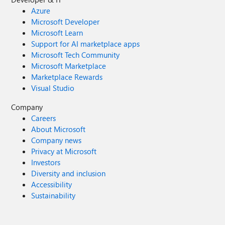
Azure
Microsoft Developer
Microsoft Learn
Support for AI marketplace apps
Microsoft Tech Community
Microsoft Marketplace
Marketplace Rewards
Visual Studio
Company
Careers
About Microsoft
Company news
Privacy at Microsoft
Investors
Diversity and inclusion
Accessibility
Sustainability