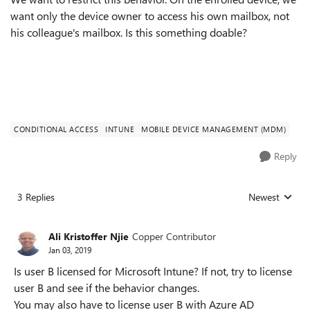
want only the device owner to access his own mailbox, not
his colleague's mailbox. Is this something doable?
CONDITIONAL ACCESS
INTUNE
MOBILE DEVICE MANAGEMENT (MDM)
Reply
3 Replies
Newest
Replies sorted
Ali Kristoffer Njie
Copper Contributor
Jan 03, 2019
Is user B licensed for Microsoft Intune? If not, try to license
user B and see if the behavior changes.
You may also have to license user B with Azure AD