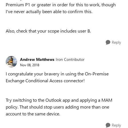
Premium P1 or greater in order for this to work, though
I've never actually been able to confirm this.
Also, check that your scope includes user B.
Reply
Andrew Matthews
Iron Contributor
Nov 08, 2018
I congratulate your bravery in using the On-Premise
Exchange Conditional Access connector!
Try switching to the Outlook app and applying a MAM
policy. That should stop users adding more than one
account to the same device.
Reply