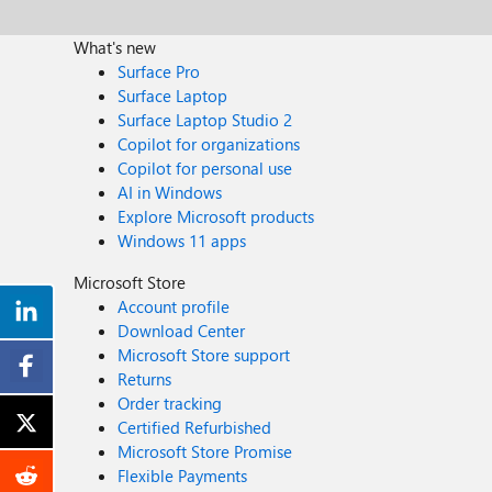
What's new
Surface Pro
Surface Laptop
Surface Laptop Studio 2
Copilot for organizations
Copilot for personal use
AI in Windows
Explore Microsoft products
Windows 11 apps
Microsoft Store
Account profile
Download Center
Microsoft Store support
Returns
Order tracking
Certified Refurbished
Microsoft Store Promise
Flexible Payments