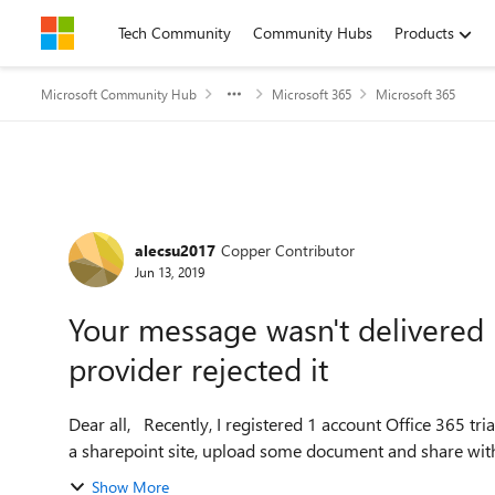
Skip to content
Tech Community
Community Hubs
Products
Microsoft Community Hub
Microsoft 365
Microsoft 365
Forum Discussion
alecsu2017
Copper Contributor
Jun 13, 2019
Your message wasn't delivered 
provider rejected it
Dear all, Recently, I registered 1 account Office 365 trial to experience O365 E3 version before bought it, I create
a sharepoint site, upload some document and share wit
Show More