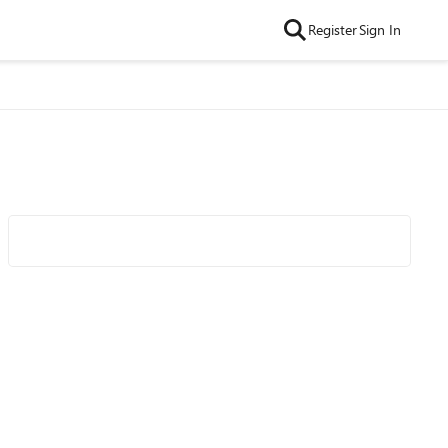
Register
Sign In