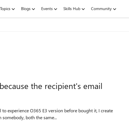
Topics
Blogs
Events
Skills Hub
Community
because the recipient's email
h somebody, both the same...