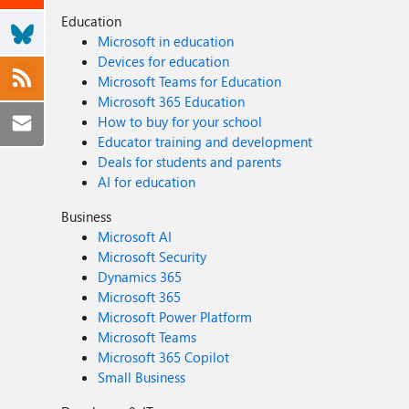
Education
Microsoft in education
Devices for education
Microsoft Teams for Education
Microsoft 365 Education
How to buy for your school
Educator training and development
Deals for students and parents
AI for education
Business
Microsoft AI
Microsoft Security
Dynamics 365
Microsoft 365
Microsoft Power Platform
Microsoft Teams
Microsoft 365 Copilot
Small Business