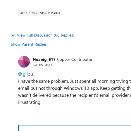
OFFICE 365
SHAREPOINT
View Full Discussion (60 Replies)
Show Parent Replies
Heanig_617
Copper Contributor
Feb 05, 2020
gilou
I have the same problem. Just spent all morning trying t
email but not through Windows 10 app. Keep getting th
wasn't delivered because the recipient's email provider re
Frustrating!