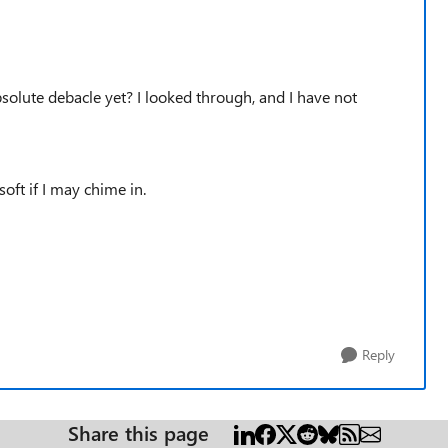
solute debacle yet? I looked through, and I have not
ft if I may chime in.
Reply
Share this page