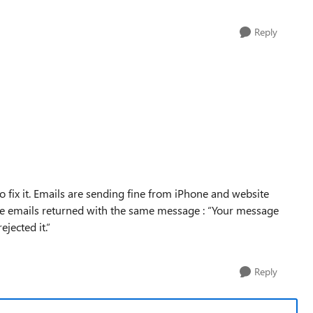
Reply
o fix it. Emails are sending fine from iPhone and website
e emails returned with the same message : “Your message
jected it.“
Reply