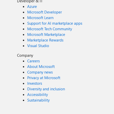
Developer & IT
Azure
Microsoft Developer
Microsoft Learn
Support for AI marketplace apps
Microsoft Tech Community
Microsoft Marketplace
Marketplace Rewards
Visual Studio
Company
Careers
About Microsoft
Company news
Privacy at Microsoft
Investors
Diversity and inclusion
Accessibility
Sustainability