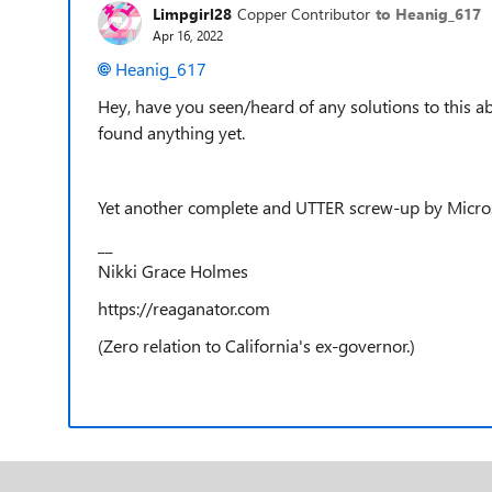
Limpgirl28
Copper Contributor
to Heanig_617
Apr 16, 2022
Heanig_617
Hey, have you seen/heard of any solutions to this ab
found anything yet.
Yet another complete and UTTER screw-up by Microso
__
Nikki Grace Holmes
https://reaganator.com
(Zero relation to California's ex-governor.)