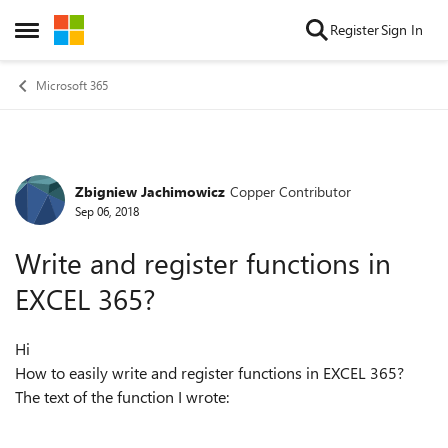
Skip to content
Register
Sign In
Open Side Menu
Microsoft 365
Zbigniew Jachimowicz
Copper Contributor
Forum Discussion
Sep 06, 2018
Write and register functions in
EXCEL 365?
Hi
How to easily write and register functions in EXCEL 365?
The text of the function I wrote: