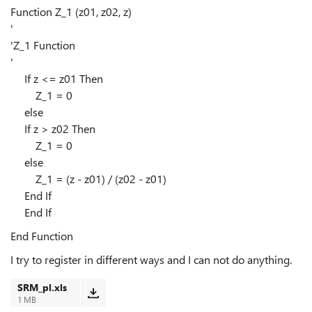
Function Z_1 (z01, z02, z)
'
'Z_1 Function
'
If z <= z01 Then
Z_1 = 0
else
If z > z02 Then
Z_1 = 0
else
Z_1 = (z - z01) / (z02 - z01)
End If
End If
End Function
I try to register in different ways and I can not do anything.
SRM_pl.xls
1 MB