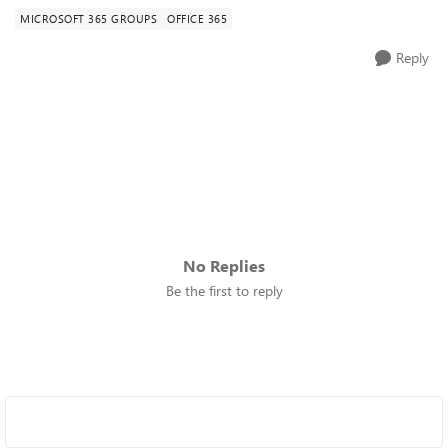
MICROSOFT 365 GROUPS
OFFICE 365
Reply
No Replies
Be the first to reply