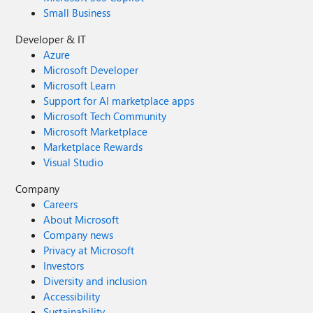
Small Business
Developer & IT
Azure
Microsoft Developer
Microsoft Learn
Support for AI marketplace apps
Microsoft Tech Community
Microsoft Marketplace
Marketplace Rewards
Visual Studio
Company
Careers
About Microsoft
Company news
Privacy at Microsoft
Investors
Diversity and inclusion
Accessibility
Sustainability