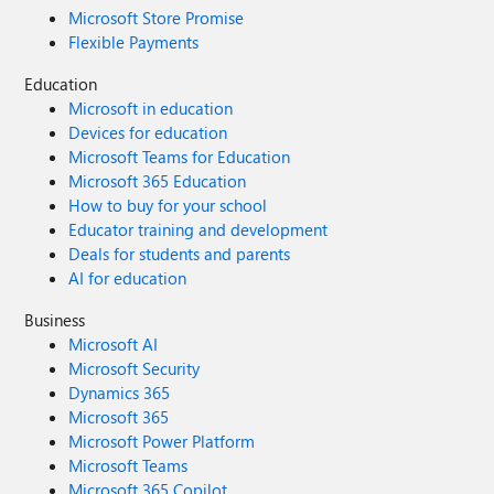
Microsoft Store Promise
Flexible Payments
Education
Microsoft in education
Devices for education
Microsoft Teams for Education
Microsoft 365 Education
How to buy for your school
Educator training and development
Deals for students and parents
AI for education
Business
Microsoft AI
Microsoft Security
Dynamics 365
Microsoft 365
Microsoft Power Platform
Microsoft Teams
Microsoft 365 Copilot