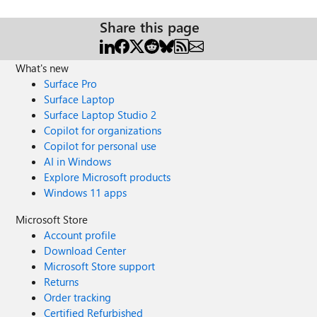
Share this page
What's new
Surface Pro
Surface Laptop
Surface Laptop Studio 2
Copilot for organizations
Copilot for personal use
AI in Windows
Explore Microsoft products
Windows 11 apps
Microsoft Store
Account profile
Download Center
Microsoft Store support
Returns
Order tracking
Certified Refurbished