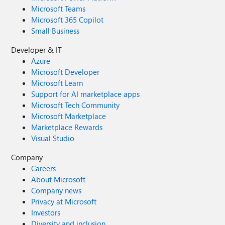
Microsoft Teams
Microsoft 365 Copilot
Small Business
Developer & IT
Azure
Microsoft Developer
Microsoft Learn
Support for AI marketplace apps
Microsoft Tech Community
Microsoft Marketplace
Marketplace Rewards
Visual Studio
Company
Careers
About Microsoft
Company news
Privacy at Microsoft
Investors
Diversity and inclusion