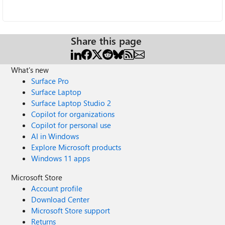
Share this page
What's new
Surface Pro
Surface Laptop
Surface Laptop Studio 2
Copilot for organizations
Copilot for personal use
AI in Windows
Explore Microsoft products
Windows 11 apps
Microsoft Store
Account profile
Download Center
Microsoft Store support
Returns