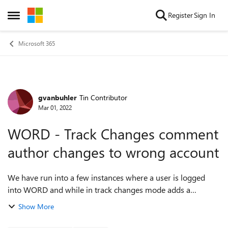
Skip to content
Register
Sign In
Open Side Menu
Microsoft 365
gvanbuhler
Tin Contributor
Forum Discussion
Mar 01, 2022
WORD - Track Changes comment
author changes to wrong account
We have run into a few instances where a user is logged
into WORD and while in track changes mode adds a
comment. However, the author of the comment is not
Show More
appearing as the account the user is curre...