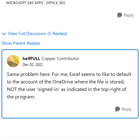
MICROSOFT 365 APPS
OFFICE 365
Reply
View Full Discussion (5 Replies)
Show Parent Replies
halfFULL
Copper Contributor
Dec 02, 2022
Same problem here. For me, Excel seems to like to default
to the account of the OneDrive where the file is stored,
NOT the user 'signed-in' as indicated in the top-right of
the program.
Reply