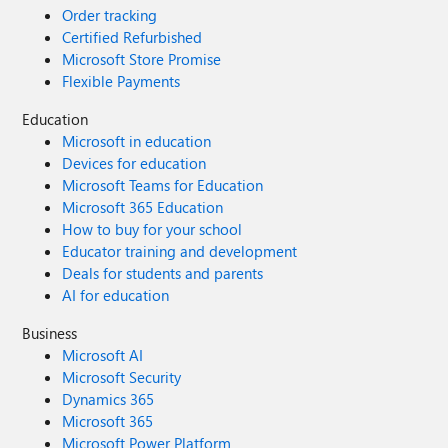
Order tracking
Certified Refurbished
Microsoft Store Promise
Flexible Payments
Education
Microsoft in education
Devices for education
Microsoft Teams for Education
Microsoft 365 Education
How to buy for your school
Educator training and development
Deals for students and parents
AI for education
Business
Microsoft AI
Microsoft Security
Dynamics 365
Microsoft 365
Microsoft Power Platform