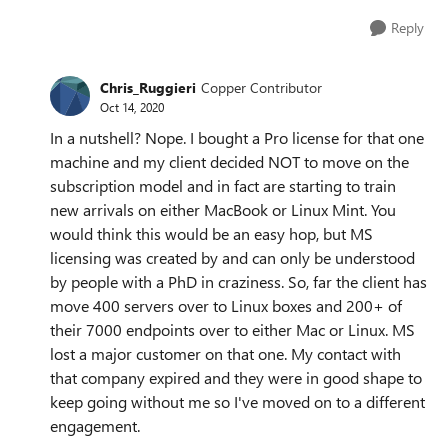
Reply
Chris_Ruggieri
Copper Contributor
Oct 14, 2020
In a nutshell? Nope. I bought a Pro license for that one
machine and my client decided NOT to move on the
subscription model and in fact are starting to train
new arrivals on either MacBook or Linux Mint. You
would think this would be an easy hop, but MS
licensing was created by and can only be understood
by people with a PhD in craziness. So, far the client has
move 400 servers over to Linux boxes and 200+ of
their 7000 endpoints over to either Mac or Linux. MS
lost a major customer on that one. My contact with
that company expired and they were in good shape to
keep going without me so I've moved on to a different
engagement.