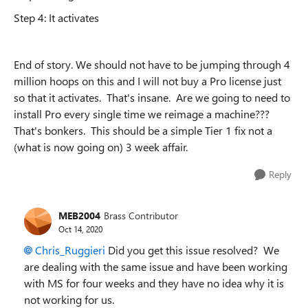
Step 4: It activates
End of story. We should not have to be jumping through 4
million hoops on this and I will not buy a Pro license just
so that it activates. That's insane. Are we going to need to
install Pro every single time we reimage a machine???
That's bonkers. This should be a simple Tier 1 fix not a
(what is now going on) 3 week affair.
Reply
MEB2004
Brass Contributor
Oct 14, 2020
Chris_Ruggieri
Did you get this issue resolved? We
are dealing with the same issue and have been working
with MS for four weeks and they have no idea why it is
not working for us.