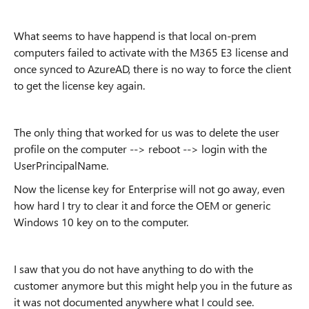
What seems to have happend is that local on-prem
computers failed to activate with the M365 E3 license and
once synced to AzureAD, there is no way to force the client
to get the license key again.
The only thing that worked for us was to delete the user
profile on the computer --> reboot --> login with the
UserPrincipalName.
Now the license key for Enterprise will not go away, even
how hard I try to clear it and force the OEM or generic
Windows 10 key on to the computer.
I saw that you do not have anything to do with the
customer anymore but this might help you in the future as
it was not documented anywhere what I could see.