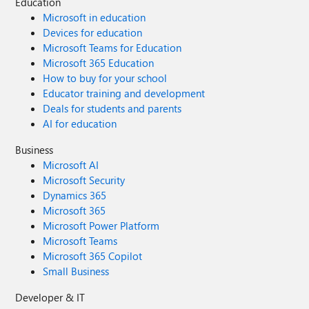
Education
Microsoft in education
Devices for education
Microsoft Teams for Education
Microsoft 365 Education
How to buy for your school
Educator training and development
Deals for students and parents
AI for education
Business
Microsoft AI
Microsoft Security
Dynamics 365
Microsoft 365
Microsoft Power Platform
Microsoft Teams
Microsoft 365 Copilot
Small Business
Developer & IT