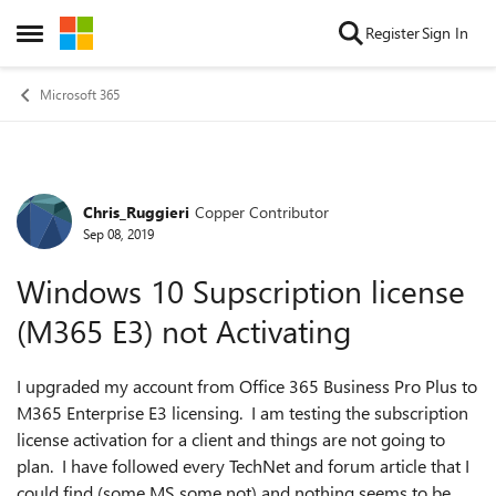
Skip to content
Register
Sign In
Open Side Menu
Microsoft 365
Chris_Ruggieri
Copper Contributor
Forum Discussion
Sep 08, 2019
Windows 10 Supscription license
(M365 E3) not Activating
I upgraded my account from Office 365 Business Pro Plus to
M365 Enterprise E3 licensing. I am testing the subscription
license activation for a client and things are not going to
plan. I have followed every TechNet and forum article that I
could find (some MS some not) and nothing seems to be