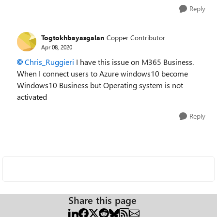
Reply
Togtokhbayasgalan
Copper Contributor
Apr 08, 2020
Chris_Ruggieri
I have this issue on M365 Business.
When I connect users to Azure windows10 become
Windows10 Business but Operating system is not
activated
Reply
Share this page