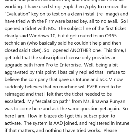
working. I have used slmgr /upk then /cpky to remove the
"Evaluation" key on to test on a clean install (re-image) and
have tried with the Firmware based key, all to no avail. So I
opened a ticket with MS. The subject line of the first ticket
clearly said Windows 10, but it got routed to an O365
technician (who basically said he couldn't help and then
closed said ticket). So I opened ANOTHER one. This time, I
get told that the subscription license only provides an
upgrade path from Pro to Enterprise. Well, being a bit
aggravated by this point, I basically replied that I refuse to
believe the company that gave us Intune and SCCM now
suddenly believes that no machine will EVER need to be
reimaged and that I felt that the ticket needed to be
escalated. My "escalation path" from Ms. Bhawna Punyani
was to come here and ask the same question yet again. So
here I am. How in blazes do I get this subscription to
activate. The system is AAD joined, and registered in Intune
if that matters, and nothing I have tried works. Please