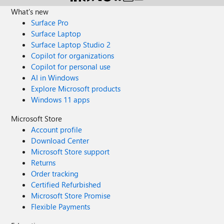
What's new
Surface Pro
Surface Laptop
Surface Laptop Studio 2
Copilot for organizations
Copilot for personal use
AI in Windows
Explore Microsoft products
Windows 11 apps
Microsoft Store
Account profile
Download Center
Microsoft Store support
Returns
Order tracking
Certified Refurbished
Microsoft Store Promise
Flexible Payments