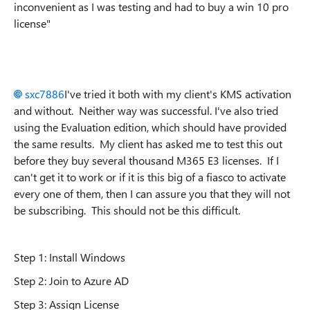
inconvenient as I was testing and had to buy a win 10 pro
license"
sxc7886
I've tried it both with my client's KMS activation
and without. Neither way was successful. I've also tried
using the Evaluation edition, which should have provided
the same results. My client has asked me to test this out
before they buy several thousand M365 E3 licenses. If I
can't get it to work or if it is this big of a fiasco to activate
every one of them, then I can assure you that they will not
be subscribing. This should not be this difficult.
Step 1: Install Windows
Step 2: Join to Azure AD
Step 3: Assign License