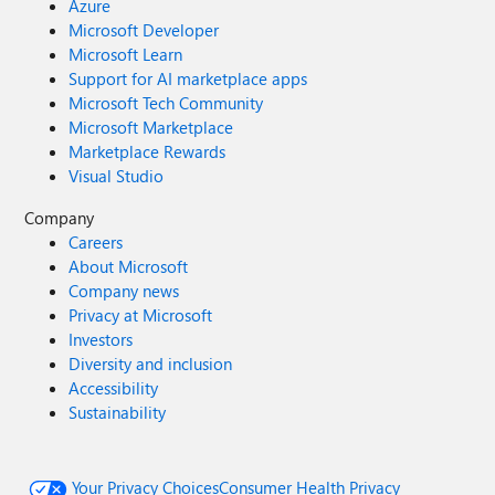
Azure
Microsoft Developer
Microsoft Learn
Support for AI marketplace apps
Microsoft Tech Community
Microsoft Marketplace
Marketplace Rewards
Visual Studio
Company
Careers
About Microsoft
Company news
Privacy at Microsoft
Investors
Diversity and inclusion
Accessibility
Sustainability
Your Privacy Choices
Consumer Health Privacy