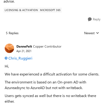
advise.
LICENSING & ACTIVATION
MICROSOFT 365
Reply
5 Replies
Newest
Replies sorted
DanneFelt
Copper Contributor
Apr 21, 2021
Chris_Ruggieri
Hi,
We have experienced a difficult activation for some clients.
The environment is based on an On-prem AD with
Azureadsync to AzureAD but not with writeback.
Users gets synced as well but there is no writeback there
either.