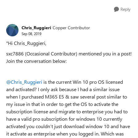
Reply
Chris_Ruggieri
Copper Contributor
Sep 08, 2019
"Hi Chris_Ruggieri,
sxc7886 (Occasional Contributor) mentioned you in a post!
Join the conversation below:
@Chris_Ruggieri
is the current Win 10 pro OS licensed
and activated? I only ask because I had a similar issue
when I purchased M365 E5 & saw several post similar to
my issue in that in order to get the OS to activate the
subscription license and migrate to enterprise you had to
have a valid pro subscription for windows 10 currently
activated you couldn’t just download window 10 and have
it activate as enterprise when you logged in. Which was