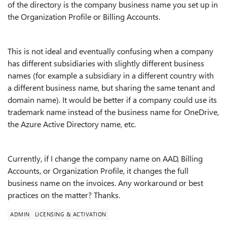
of the directory is the company business name you set up in
the Organization Profile or Billing Accounts.
This is not ideal and eventually confusing when a company
has different subsidiaries with slightly different business
names (for example a subsidiary in a different country with
a different business name, but sharing the same tenant and
domain name). It would be better if a company could use its
trademark name instead of the business name for OneDrive,
the Azure Active Directory name, etc.
Currently, if I change the company name on AAD, Billing
Accounts, or Organization Profile, it changes the full
business name on the invoices. Any workaround or best
practices on the matter? Thanks.
ADMIN
LICENSING & ACTIVATION