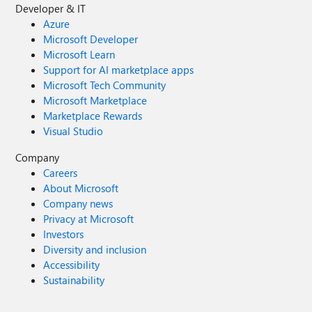
Developer & IT
Azure
Microsoft Developer
Microsoft Learn
Support for AI marketplace apps
Microsoft Tech Community
Microsoft Marketplace
Marketplace Rewards
Visual Studio
Company
Careers
About Microsoft
Company news
Privacy at Microsoft
Investors
Diversity and inclusion
Accessibility
Sustainability