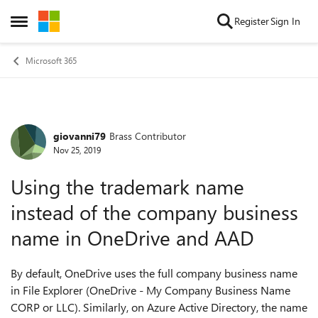
Skip to content
Register
Sign In
Open Side Menu
Microsoft 365
giovanni79
Brass Contributor
Forum Discussion
Nov 25, 2019
Using the trademark name
instead of the company business
name in OneDrive and AAD
By default, OneDrive uses the full company business name
in File Explorer (OneDrive - My Company Business Name
CORP or LLC). Similarly, on Azure Active Directory, the name