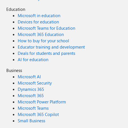
Education
Microsoft in education
Devices for education
Microsoft Teams for Education
Microsoft 365 Education
How to buy for your school
Educator training and development
Deals for students and parents
AI for education
Business
Microsoft AI
Microsoft Security
Dynamics 365
Microsoft 365
Microsoft Power Platform
Microsoft Teams
Microsoft 365 Copilot
Small Business