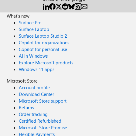
What's new
Surface Pro
Surface Laptop
Surface Laptop Studio 2
Copilot for organizations
Copilot for personal use
AI in Windows
Explore Microsoft products
Windows 11 apps
Microsoft Store
Account profile
Download Center
Microsoft Store support
Returns
Order tracking
Certified Refurbished
Microsoft Store Promise
Flexible Payments