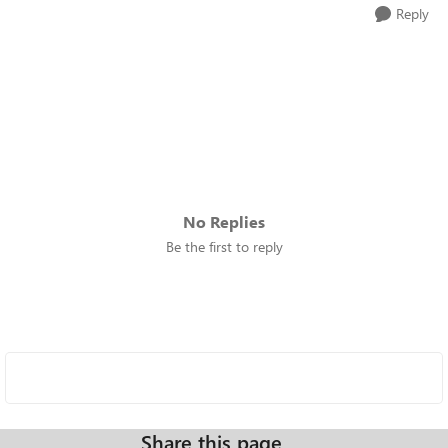
Reply
No Replies
Be the first to reply
Share this page